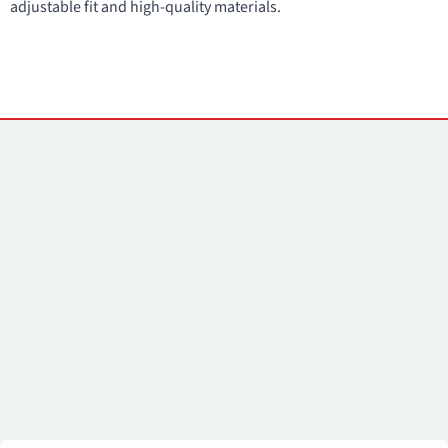
adjustable fit and high-quality materials.
Kontaktai