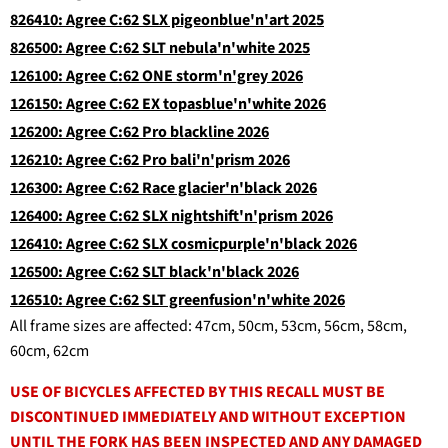
826410: Agree C:62 SLX pigeonblue'n'art 2025
826500: Agree C:62 SLT nebula'n'white 2025
126100: Agree C:62 ONE storm'n'grey 2026
126150: Agree C:62 EX topasblue'n'white 2026
126200: Agree C:62 Pro blackline 2026
126210: Agree C:62 Pro bali'n'prism 2026
126300: Agree C:62 Race glacier'n'black 2026
126400: Agree C:62 SLX nightshift'n'prism 2026
126410: Agree C:62 SLX cosmicpurple'n'black 2026
126500: Agree C:62 SLT black'n'black 2026
126510: Agree C:62 SLT greenfusion'n'white 2026
All frame sizes are affected: 47cm, 50cm, 53cm, 56cm, 58cm,
60cm, 62cm
USE OF BICYCLES AFFECTED BY THIS RECALL MUST BE
DISCONTINUED IMMEDIATELY AND WITHOUT EXCEPTION
UNTIL THE FORK HAS BEEN INSPECTED AND ANY DAMAGED