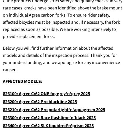
Cube products undergo strict safety and quality checks. In very
rare cases, cracks have been identified above the brake mount
on individual Agree carbon forks. To ensure rider safety,
affected bicycles must be inspected and, if necessary, the fork
replaced as soon as possible. We are working intensively to
provide replacement forks.
Below you will find further information about the affected
models and details of the inspection process. Thank you for
your understanding, and we apologize for any inconvenience
caused.
AFFECTED MODELS:
826100: Agree C:62 ONE foggrey'n'grey 2025
826200: Agree C:62 Pro blackline 2025
826210: Agree C:62 Pro polarlight'n'aquagreen 2025
826300: Agree C:62 Race flashlime'n'black 2025
826400: Agree C:62 SLX liquidred'n'prism 2025