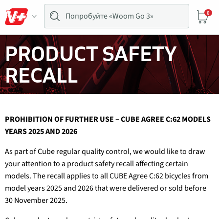
0
PRODUCT SAFETY
RECALL
PROHIBITION OF FURTHER USE – CUBE AGREE C:62 MODELS
YEARS 2025 AND 2026
As part of Cube regular quality control, we would like to draw
your attention to a product safety recall affecting certain
models. The recall applies to all CUBE Agree C:62 bicycles from
model years 2025 and 2026 that were delivered or sold before
30 November 2025.