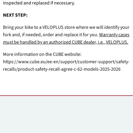
inspected and replaced if necessary.
NEXT STEP:
Bring your bike to a VELOPLUS store where we will identify your
fork and, if needed, order and replace it for you.
Warranty cases
must be handled by an authorized CUBE dealer, i.e., VELOPLUS.
More information on the CUBE website:
https://www.cube.eu/ee-en/support/customer-support/safety-
recalls/product-safety-recall-agree-c-62-models-2025-2026
Контакты