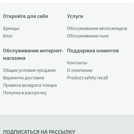
Откройте для себя
Услуги
Бренды
Обслуживание велосипедов
Блог
Обслуживание лыж
Обслуживание интернет-
Поддержка клиентов
магазина
Контакты
Общие условия продажи
О компании
Варианты доставки
Product safety recall
Правила возврата товара
Покупка в рассрочку
ПОДПИСАТЬСЯ НА РАССЫЛКУ