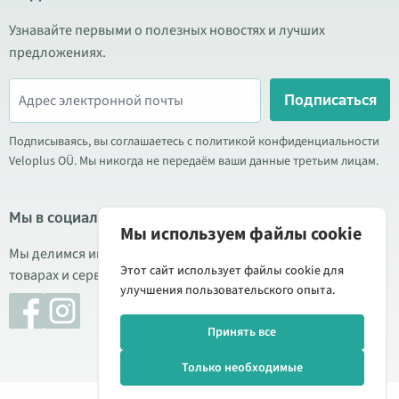
Узнавайте первыми о полезных новостях и лучших
предложениях.
Подписаться
Подписываясь, вы соглашаетесь с политикой конфиденциальности
Veloplus OÜ. Мы никогда не передаём ваши данные третьим лицам.
Мы в социальных сетях
Мы используем файлы cookie
Мы делимся информацией о выгодных акциях, новых
Этот сайт использует файлы cookie для
товарах и сервисе. Иногда публикуем обзоры продукции.
улучшения пользовательского опыта.
Принять все
Только необходимые