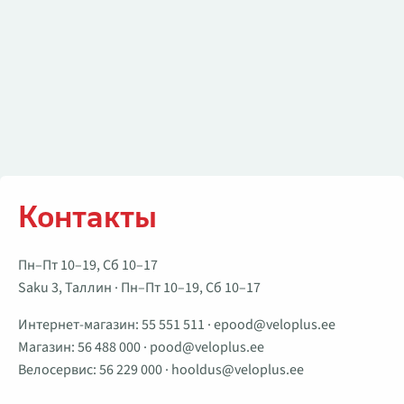
Контакты
Пн–Пт 10–19, Сб 10–17
Saku 3, Таллин · Пн–Пт 10–19, Сб 10–17
Интернет-магазин:
55 551 511
·
epood@veloplus.ee
Магазин:
56 488 000
·
pood@veloplus.ee
Велосервис:
56 229 000
·
hooldus@veloplus.ee