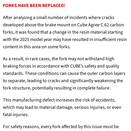
FORKS HAVE BEEN REPLACED!
After analysing a small number of incidents where cracks
developed above the brake mount on Cube Agree C:62 carbon
forks, it was found that a change in the resin material starting
with the 2025 model year may have resulted in insufficient resin
content in this area on some forks.
As a result, in rare cases, the fork may not withstand high
braking forces in accordance with CUBE’s safety and quality
standards. These conditions can cause the outer carbon layers
to separate, leading to cracks and significantly weakening the
fork structure, potentially resulting in complete failure.
This manufacturing defect increases the risk of accidents,
which may lead to material damage, serious injuries, or even
fatal injuries.
For safety reasons, every fork affected by this issue must be