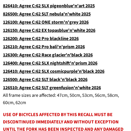
826410: Agree C:62 SLX pigeonblue'n'art 2025
826500: Agree C:62 SLT nebula'n'white 2025
126100: Agree C:62 ONE storm'n'grey 2026
126150: Agree C:62 EX topasblue'n'white 2026
126200: Agree C:62 Pro blackline 2026
126210: Agree C:62 Pro bali'n'prism 2026
126300: Agree C:62 Race glacier'n'black 2026
126400: Agree C:62 SLX nightshift'n'prism 2026
126410: Agree C:62 SLX cosmicpurple'n'black 2026
126500: Agree C:62 SLT black'n'black 2026
126510: Agree C:62 SLT greenfusion'n'white 2026
All frame sizes are affected: 47cm, 50cm, 53cm, 56cm, 58cm,
60cm, 62cm
USE OF BICYCLES AFFECTED BY THIS RECALL MUST BE
DISCONTINUED IMMEDIATELY AND WITHOUT EXCEPTION
UNTIL THE FORK HAS BEEN INSPECTED AND ANY DAMAGED