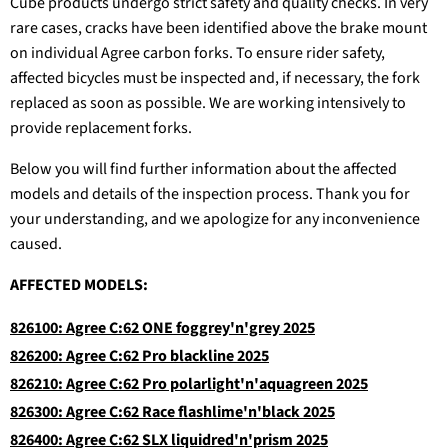
Cube products undergo strict safety and quality checks. In very
rare cases, cracks have been identified above the brake mount
on individual Agree carbon forks. To ensure rider safety,
affected bicycles must be inspected and, if necessary, the fork
replaced as soon as possible. We are working intensively to
provide replacement forks.
Below you will find further information about the affected
models and details of the inspection process. Thank you for
your understanding, and we apologize for any inconvenience
caused.
AFFECTED MODELS:
826100: Agree C:62 ONE foggrey'n'grey 2025
826200: Agree C:62 Pro blackline 2025
826210: Agree C:62 Pro polarlight'n'aquagreen 2025
826300: Agree C:62 Race flashlime'n'black 2025
826400: Agree C:62 SLX liquidred'n'prism 2025