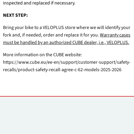
inspected and replaced if necessary.
NEXT STEP:
Bring your bike to a VELOPLUS store where we will identify your
fork and, if needed, order and replace it for you.
Warranty cases
must be handled by an authorized CUBE dealer, i.e., VELOPLUS.
More information on the CUBE website:
https://www.cube.eu/ee-en/support/customer-support/safety-
recalls/product-safety-recall-agree-c-62-models-2025-2026
Kontakti