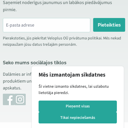
Saņemiet noderīgus jaunumus un labākos piedāvājumus
pirmie.
Pieteikties
Pierakstoties, jūs piekrītat Veloplus OÜ privātuma politikai. Mēs nekad
neizpaužam jūsu datus trešajām personām.
Seko mums sociālajos tīklos
Mēs izmantojam sīkdatnes
Dalāmies ar informāciju par izdevīgām akcijām, jauniem
produktiem un servisu. Reizēm publicējam arī produktu
Šī vietne izmanto sīkdatnes, lai uzlabotu
apskatus.
lietotāja pieredzi.
Pieņemt visas
Tikai nepieciešamās