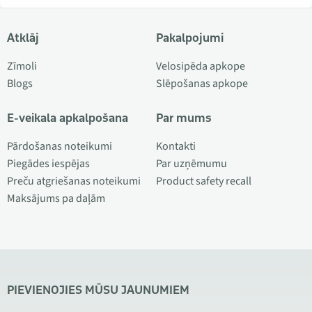
Atklāj
Pakalpojumi
Zīmoli
Velosipēda apkope
Blogs
Slēpošanas apkope
E-veikala apkalpošana
Par mums
Pārdošanas noteikumi
Kontakti
Piegādes iespējas
Par uzņēmumu
Preču atgriešanas noteikumi
Product safety recall
Maksājums pa daļām
PIEVIENOJIES MŪSU JAUNUMIEM