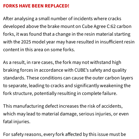
FORKS HAVE BEEN REPLACED!
After analysing a small number of incidents where cracks
developed above the brake mount on Cube Agree C:62 carbon
forks, it was found that a change in the resin material starting
with the 2025 model year may have resulted in insufficient resin
content in this area on some forks.
As a result, in rare cases, the fork may not withstand high
braking forces in accordance with CUBE’s safety and quality
standards. These conditions can cause the outer carbon layers
to separate, leading to cracks and significantly weakening the
fork structure, potentially resulting in complete failure.
This manufacturing defect increases the risk of accidents,
which may lead to material damage, serious injuries, or even
fatal injuries.
For safety reasons, every fork affected by this issue must be