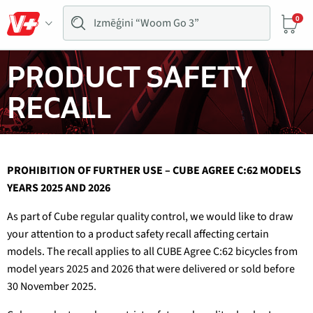
0
PRODUCT SAFETY
RECALL
PROHIBITION OF FURTHER USE – CUBE AGREE C:62 MODELS
YEARS 2025 AND 2026
As part of Cube regular quality control, we would like to draw
your attention to a product safety recall affecting certain
models. The recall applies to all CUBE Agree C:62 bicycles from
model years 2025 and 2026 that were delivered or sold before
30 November 2025.