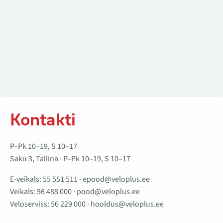
Kontakti
P–Pk 10–19, S 10–17
Saku 3, Tallina · P–Pk 10–19, S 10–17
E-veikals:
55 551 511
·
epood@veloplus.ee
Veikals:
56 488 000
·
pood@veloplus.ee
Veloserviss:
56 229 000
·
hooldus@veloplus.ee