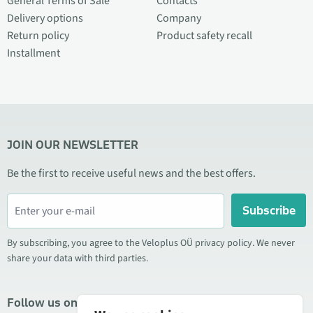
General Terms of Sale
Contacts
Delivery options
Company
Return policy
Product safety recall
Installment
JOIN OUR NEWSLETTER
Be the first to receive useful news and the best offers.
Subscribe
By subscribing, you agree to the Veloplus OÜ privacy policy. We never
share your data with third parties.
Follow us on social media