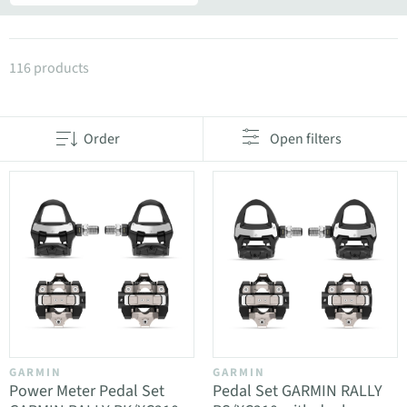
Products in category Pedals and accessories
116 products
Order
Open filters
GARMIN
GARMIN
Power Meter Pedal Set
Pedal Set GARMIN RALLY