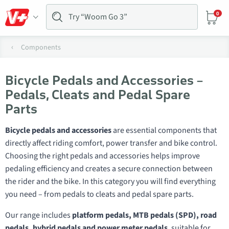
0
Components
Bicycle Pedals and Accessories –
Pedals, Cleats and Pedal Spare
Parts
Bicycle pedals and accessories
are essential components that
directly affect riding comfort, power transfer and bike control.
Choosing the right pedals and accessories helps improve
pedaling efficiency and creates a secure connection between
the rider and the bike. In this category you will find everything
you need – from pedals to cleats and pedal spare parts.
Our range includes
platform pedals, MTB pedals (SPD), road
pedals, hybrid pedals and power meter pedals
, suitable for