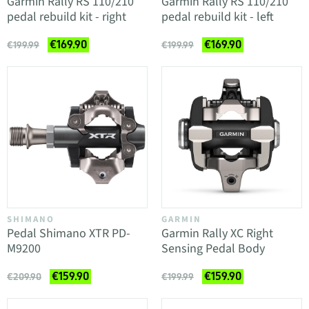
Garmin Rally RS 110/210
Garmin Rally RS 110/210
pedal rebuild kit - right
pedal rebuild kit - left
€169.90
€169.90
€199.99
€199.99
SHIMANO
GARMIN
Pedal Shimano XTR PD-
Garmin Rally XC Right
M9200
Sensing Pedal Body
€159.90
€159.90
€209.90
€199.99