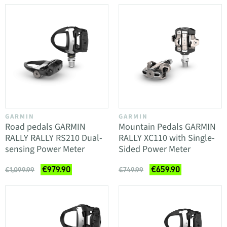
GARMIN
GARMIN
Road pedals GARMIN
Mountain Pedals GARMIN
RALLY RALLY RS210 Dual-
RALLY XC110 with Single-
sensing Power Meter
Sided Power Meter
€979.90
€659.90
€1,099.99
€749.99