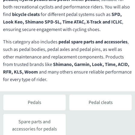
both recreational cyclists and performance riders. You will also
find
bicycle cleats
for different pedal systems such as
SPD,
Look Keo, Shimano SPD-SL, Time ATAC, X-Track and ICLIC
,
ensuring secure engagement with cycling shoes.
This category also includes
pedal spare parts and accessories
,
such as pedal bodies, pedal axles and pedal pins, as well as
other maintenance and replacement components. Products
from trusted brands like
Shimano, Garmin, Look, Time, ACID,
RFR, KLS, Woom
and many others ensure reliable performance
for every type of rider.
Pedals
Pedal cleats
Spare parts and
accessories for pedals