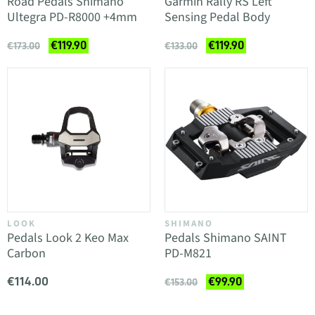
Road Pedals Shimano
Garmin Rally RS Left
Ultegra PD-R8000 +4mm
Sensing Pedal Body
€119.90
€119.90
€173.00
€133.00
LOOK
SHIMANO
Pedals Look 2 Keo Max
Pedals Shimano SAINT
Carbon
PD-M821
€114.00
€99.90
€153.00