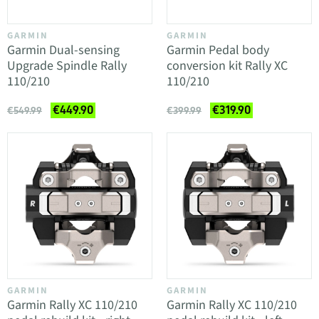
GARMIN
GARMIN
Garmin Dual-sensing
Garmin Pedal body
Upgrade Spindle Rally
conversion kit Rally XC
110/210
110/210
€449.90
€319.90
€549.99
€399.99
GARMIN
GARMIN
Garmin Rally XC 110/210
Garmin Rally XC 110/210