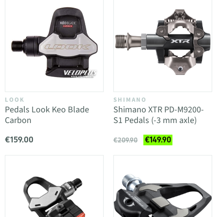
LOOK
SHIMANO
Pedals Look Keo Blade
Shimano XTR PD-M9200-
Carbon
S1 Pedals (-3 mm axle)
€159.00
€149.90
€209.90