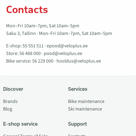
Contacts
Mon–Fri 10am–7pm, Sat 10am–5pm
Saku 3, Tallinn · Mon–Fri 10am–7pm, Sat 10am–5pm
E-shop:
55 551 511
·
epood@veloplus.ee
Store:
56 488 000
·
pood@veloplus.ee
Bike service:
56 229 000
·
hooldus@veloplus.ee
Discover
Services
Brands
Bike maintenance
Blog
Ski maintenance
E-shop service
Support