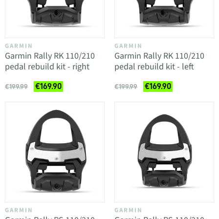
GARMIN
GARMIN
Garmin Rally RK 110/210
Garmin Rally RK 110/210
pedal rebuild kit - right
pedal rebuild kit - left
€169.90
€169.90
€199.99
€199.99
GARMIN
GARMIN