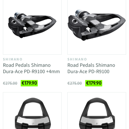
SHIMANO
SHIMANO
Road Pedals Shimano
Road Pedals Shimano
Dura-Ace PD-R9100 +4mm
Dura-Ace PD-R9100
€179.90
€179.90
€275.00
€275.00