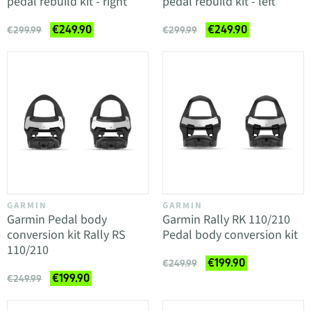
pedal rebuild kit - right
pedal rebuild kit - left
€249.90
€249.90
€299.99
€299.99
GARMIN
GARMIN
Garmin Pedal body
Garmin Rally RK 110/210
conversion kit Rally RS
Pedal body conversion kit
110/210
€199.90
€249.99
€199.90
€249.99