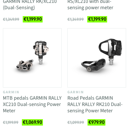
GARMIN RALLY RK/XC210
RS/XC210 with dual-
(Dual-Sensing)
sensing power meter
€1,199.90
€1,199.90
€1,349.99
€1,349.99
GARMIN
GARMIN
MTB pedals GARMIN RALLY
Road Pedals GARMIN
XC210 Dual-sensing Power
RALLY RALLY RK210 Dual-
Meter
sensing Power Meter
€1,069.90
€979.90
€1,199.99
€1,099.99