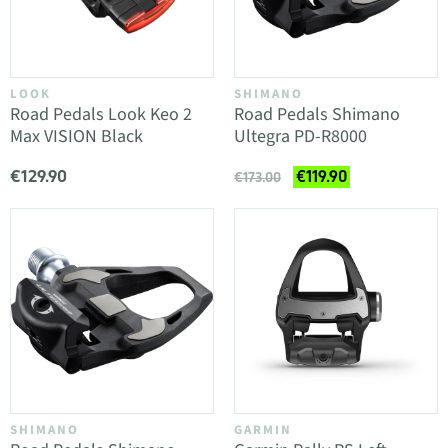
LOOK
SHIMANO
Road Pedals Look Keo 2
Road Pedals Shimano
Max VISION Black
Ultegra PD-R8000
€129.90
€119.90
€173.00
SHIMANO
GARMIN