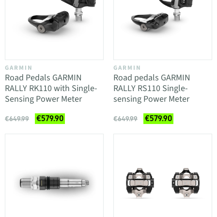
GARMIN
GARMIN
Road Pedals GARMIN
Road pedals GARMIN
RALLY RK110 with Single-
RALLY RS110 Single-
Sensing Power Meter
sensing Power Meter
€579.90
€579.90
€649.99
€649.99