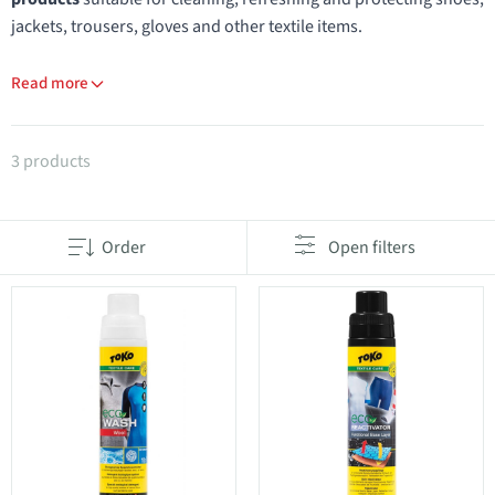
jackets, trousers, gloves and other textile items.
Read more
Products in category Shoe and textile maintenance
3 products
Order
Open filters