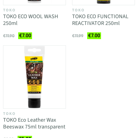
TOKO
TOKO
TOKO ECO WOOL WASH
TOKO ECO FUNCTIONAL
250ml
REACTIVATOR 250ml
€7.00
€7.00
€11.90
€11.99
TOKO
TOKO Eco Leather Wax
Beeswax 75ml transparent