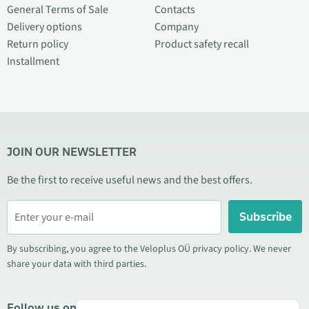
General Terms of Sale
Contacts
Delivery options
Company
Return policy
Product safety recall
Installment
JOIN OUR NEWSLETTER
Be the first to receive useful news and the best offers.
Subscribe
By subscribing, you agree to the Veloplus OÜ privacy policy. We never
share your data with third parties.
Follow us on social media