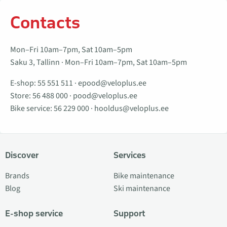
Contacts
Mon–Fri 10am–7pm, Sat 10am–5pm
Saku 3, Tallinn · Mon–Fri 10am–7pm, Sat 10am–5pm
E-shop:
55 551 511
·
epood@veloplus.ee
Store:
56 488 000
·
pood@veloplus.ee
Bike service:
56 229 000
·
hooldus@veloplus.ee
Discover
Services
Brands
Bike maintenance
Blog
Ski maintenance
E-shop service
Support