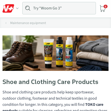
0
Maintenance equipment
Shoe and Clothing Care Products
Shoe and clothing care products help keep sportswear,
outdoor clothing, footwear and technical textiles in good
condition for longer. In this category, you will find
TOKO care
products
suitable for cleaning, refreshing and protecting shoes,