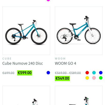
CUBE
WOOM
Cube Numove 240 Disc
WOOM GO 4
€599.00
€699.00
€569.00 - €589.00
€549.00