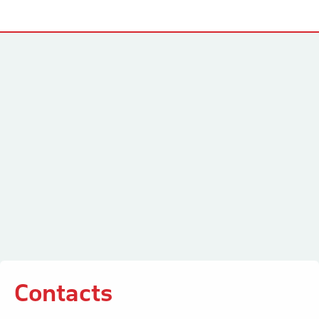
Contacts
Contacts