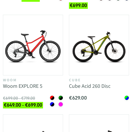
€699.00
WOOM
CUBE
Woom EXPLORE 5
Cube Acid 260 Disc
€629.00
€699.00 - €719.00
€649.00 - €699.00