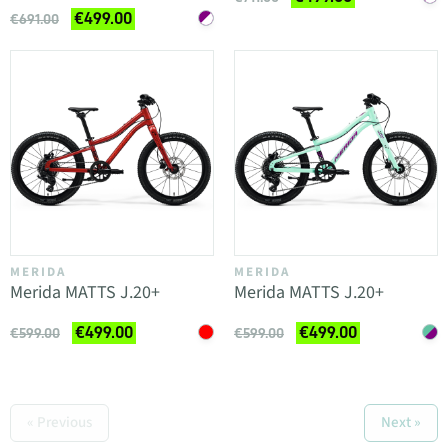
€499.00
€691.00
MERIDA
MERIDA
Merida MATTS J.20+
Merida MATTS J.20+
€499.00
€499.00
€599.00
€599.00
« Previous
Next »