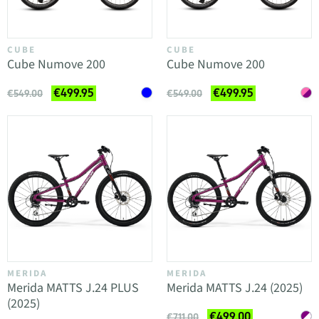
CUBE
CUBE
Cube Numove 200
Cube Numove 200
€499.95
€499.95
€549.00
€549.00
MERIDA
MERIDA
Merida MATTS J.24 PLUS
Merida MATTS J.24 (2025)
(2025)
€499.00
€711.00