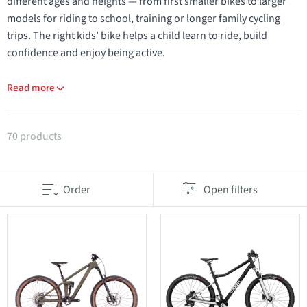
different ages and heights — from first smaller bikes to larger
models for riding to school, training or longer family cycling
trips. The right kids’ bike helps a child learn to ride, build
confidence and enjoy being active.
Read more
Products in category Youth & Kids bikes
70 products
Order
Open filters