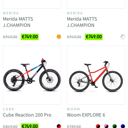
MERIDA
MERIDA
Merida MATTS
Merida MATTS
J.CHAMPION
J.CHAMPION
€749.00
€749.00
€949.00
€949.00
CUBE
WOOM
Cube Reaction 200 Pro
Woom EXPLORE 6
€749.00
€849.00
€759.00