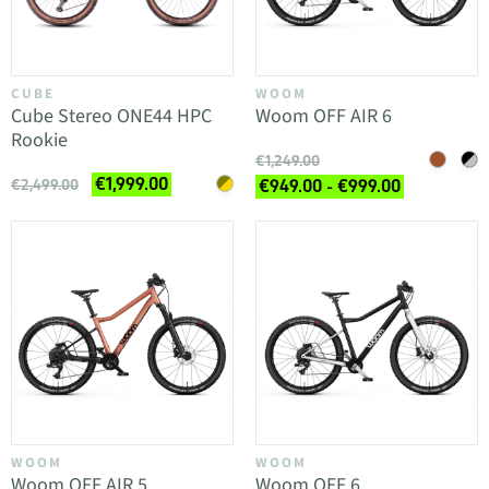
CUBE
WOOM
Cube Stereo ONE44 HPC
Woom OFF AIR 6
Rookie
€1,249.00
€1,999.00
€2,499.00
€949.00 - €999.00
WOOM
WOOM
Woom OFF AIR 5
Woom OFF 6