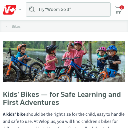
0
Bikes
Kids’ Bikes — for Safe Learning and
First Adventures
A kids’ bike
should be the right size for the child, easy to handle
and safe to use. At Veloplus, you will find children’s bikes for