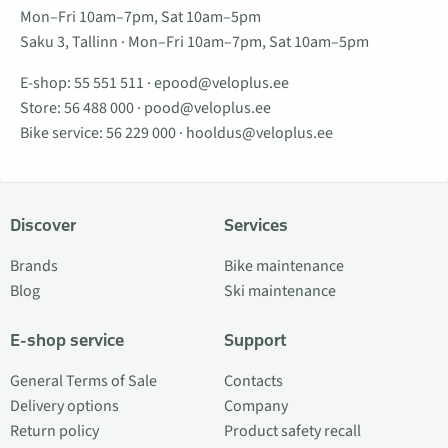
Mon–Fri 10am–7pm, Sat 10am–5pm
Saku 3, Tallinn · Mon–Fri 10am–7pm, Sat 10am–5pm
E-shop:
55 551 511
·
epood@veloplus.ee
Store:
56 488 000
·
pood@veloplus.ee
Bike service:
56 229 000
·
hooldus@veloplus.ee
Discover
Services
Brands
Bike maintenance
Blog
Ski maintenance
E-shop service
Support
General Terms of Sale
Contacts
Delivery options
Company
Return policy
Product safety recall