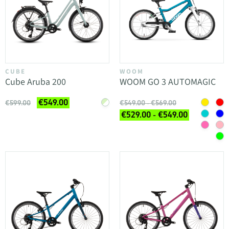
CUBE
WOOM
Cube Aruba 200
WOOM GO 3 AUTOMAGIC
€549.00
€599.00
€549.00 - €569.00
€529.00 - €549.00