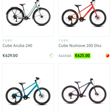
CUBE
CUBE
Cube Aruba 240
Cube Numove 200 Disc
€629.00
€625.00
€649.00