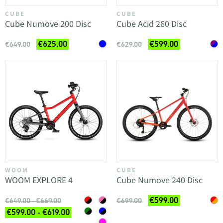
CUBE
CUBE
Cube Numove 200 Disc
Cube Acid 260 Disc
€625.00
€599.00
€649.00
€629.00
WOOM
CUBE
WOOM EXPLORE 4
Cube Numove 240 Disc
€599.00
€649.00 - €669.00
€699.00
€599.00 - €619.00