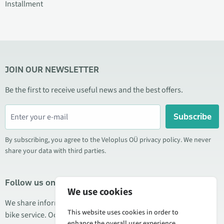
Installment
JOIN OUR NEWSLETTER
Be the first to receive useful news and the best offers.
Subscribe
By subscribing, you agree to the Veloplus OÜ privacy policy. We never
share your data with third parties.
Follow us on social media
We use cookies
We share information about special offers, new products, and
This website uses cookies in order to
bike service. Occasionally we also publish product reviews.
enhance the overall user experience.