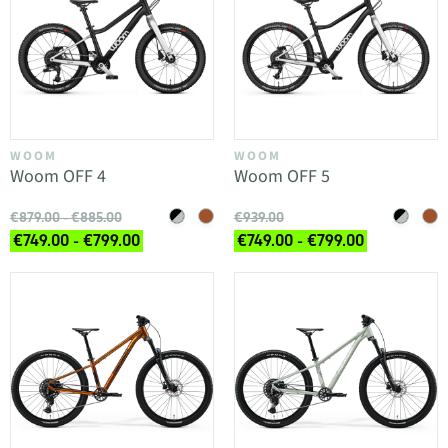
WOOM
WOOM
Woom OFF 4
Woom OFF 5
€879.00 - €885.00
€939.00
€749.00 - €799.00
€749.00 - €799.00