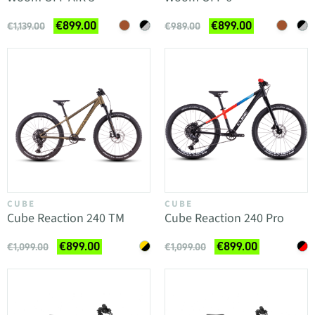
€899.00
€899.00
€1,139.00
€989.00
CUBE
CUBE
Cube Reaction 240 TM
Cube Reaction 240 Pro
€899.00
€899.00
€1,099.00
€1,099.00