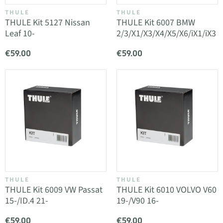
THULE
THULE
THULE Kit 5127 Nissan
THULE Kit 6007 BMW
Leaf 10-
2/3/X1/X3/X4/X5/X6/iX1/iX3
€59.00
€59.00
THULE
THULE
THULE Kit 6009 VW Passat
THULE Kit 6010 VOLVO V60
15-/ID.4 21-
19-/V90 16-
€59.00
€59.00