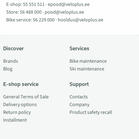
E-shop:
55 551 511
·
epood@veloplus.ee
Store:
56 488 000
·
pood@veloplus.ee
Bike service:
56 229 000
·
hooldus@veloplus.ee
Discover
Services
Brands
Bike maintenance
Blog
Ski maintenance
E-shop service
Support
General Terms of Sale
Contacts
Delivery options
Company
Return policy
Product safety recall
Installment