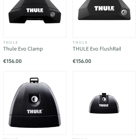
THULE
THULE
Thule Evo Clamp
THULE Evo FlushRail
€156.00
€156.00