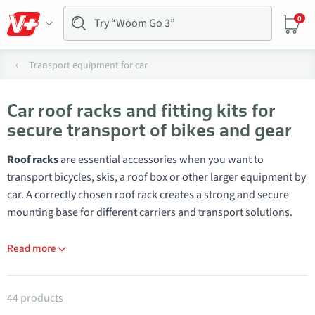
0
Transport equipment for car
Car roof racks and fitting kits for
secure transport of bikes and gear
Roof racks
are essential accessories when you want to
transport bicycles, skis, a roof box or other larger equipment by
car. A correctly chosen roof rack creates a strong and secure
mounting base for different carriers and transport solutions.
Read more
Products in category Roof racks
44 products