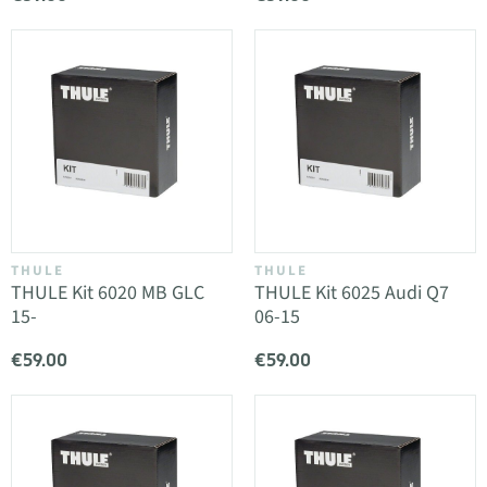
THULE
THULE
THULE Kit 6020 MB GLC
THULE Kit 6025 Audi Q7
15-
06-15
€59.00
€59.00