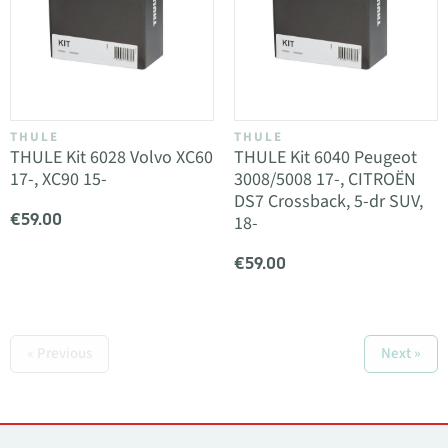
THULE
THULE
THULE Kit 6028 Volvo XC60
THULE Kit 6040 Peugeot
17-, XC90 15-
3008/5008 17-, CITROËN
DS7 Crossback, 5-dr SUV,
€59.00
18-
€59.00
« Previous
Next »
Contacts