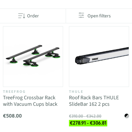
Order
Open filters
TREEFROG
THULE
TreeFrog Crossbar Rack
Roof Rack Bars THULE
with Vacuum Cups black
SlideBar 162 2 pcs
€508.00
€310.00 - €342.00
€278.91 - €306.81