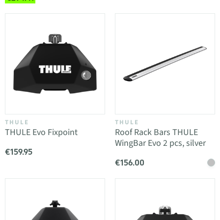
THULE
THULE
THULE Evo Fixpoint
Roof Rack Bars THULE
WingBar Evo 2 pcs, silver
€159.95
€156.00