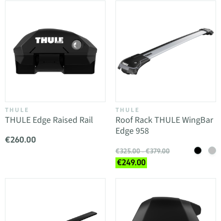
THULE
THULE
THULE Edge Raised Rail
Roof Rack THULE WingBar
Edge 958
€260.00
€325.00 - €379.00
€249.00