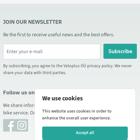
JOIN OUR NEWSLETTER
Be the first to receive useful news and the best offers.
Subscribe
By subscribing, you agree to the Veloplus OÜ privacy policy. We never
share your data with third parties.
Follow us on social media
We use cookies
We share information about special offers, new products, and
This website uses cookies in order to
bike service. Occasionally we also publish product reviews.
enhance the overall user experience.
Accept all