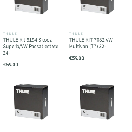
THULE
THULE
THULE Kit 6194 Skoda
THULE KIT 7082 VW
Superb/VW Passat estate
Multivan (T7) 22-
24-
€59.00
€59.00