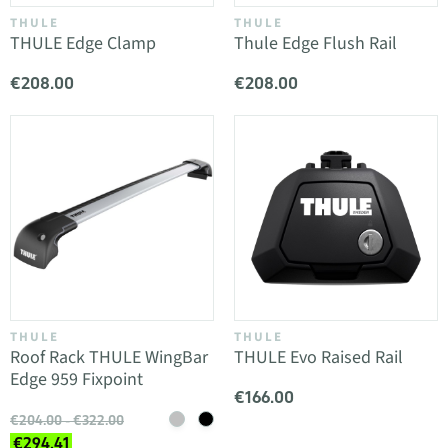
THULE
THULE
THULE Edge Clamp
Thule Edge Flush Rail
€208.00
€208.00
THULE
THULE
Roof Rack THULE WingBar
THULE Evo Raised Rail
Edge 959 Fixpoint
€166.00
€204.00 - €322.00
€294.41