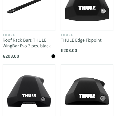
THULE
THULE
Roof Rack Bars THULE
THULE Edge Fixpoint
WingBar Evo 2 pcs, black
€208.00
€208.00