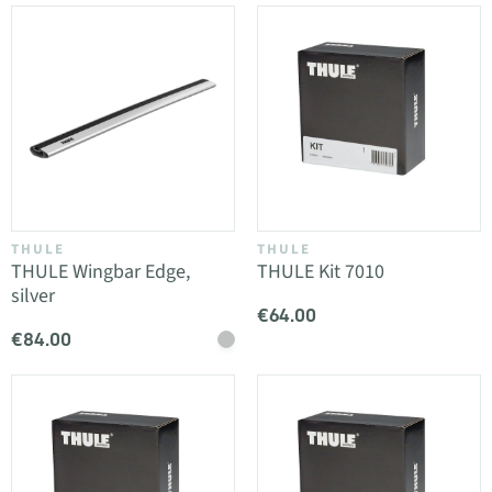
THULE
THULE
THULE Wingbar Edge,
THULE Kit 7010
silver
€64.00
€84.00