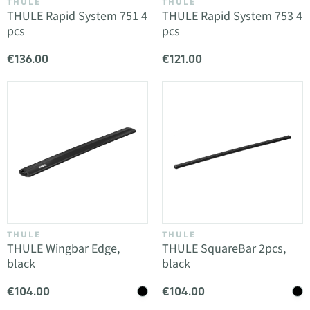
THULE
THULE
THULE Rapid System 751 4
THULE Rapid System 753 4
pcs
pcs
€136.00
€121.00
THULE
THULE
THULE Wingbar Edge,
THULE SquareBar 2pcs,
black
black
€104.00
€104.00