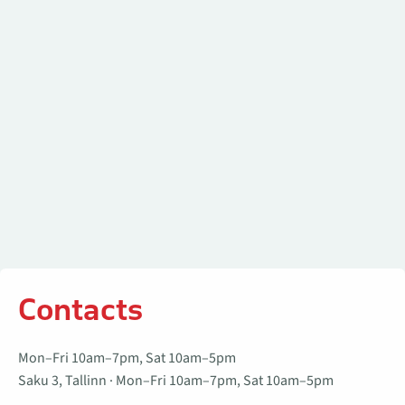
Contacts
Mon–Fri 10am–7pm, Sat 10am–5pm
Saku 3, Tallinn · Mon–Fri 10am–7pm, Sat 10am–5pm