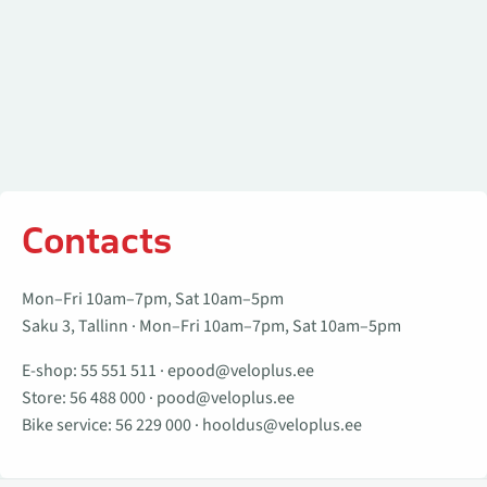
Contacts
Mon–Fri 10am–7pm, Sat 10am–5pm
Saku 3, Tallinn · Mon–Fri 10am–7pm, Sat 10am–5pm
E-shop:
55 551 511
·
epood@veloplus.ee
Store:
56 488 000
·
pood@veloplus.ee
Bike service:
56 229 000
·
hooldus@veloplus.ee