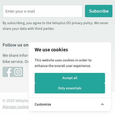
Subscribe
By subscribing, you agree to the Veloplus OÜ privacy policy. We never
share your data with third parties.
Follow us on social media
We use cookies
We share information about special offers, new products, and
This website uses cookies in order to
bike service. Occasionally we also publish product reviews.
enhance the overall user experience.
Accept all
Only essentials
© 2026 Veloplus OÜ. All rights reserved
Customize
Manage cookies