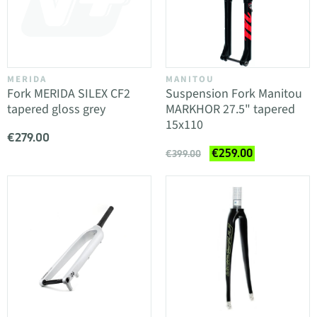
MERIDA
MANITOU
Fork MERIDA SILEX CF2
Suspension Fork Manitou
tapered gloss grey
MARKHOR 27.5" tapered
15x110
€279.00
€259.00
€399.00