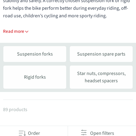
stability and safety. A correctly chosen suspension fork or rigid
fork helps the bike perform better during everyday riding, off-
road use, children’s cycling and more sporty riding.
Read more
Suspension forks
Suspension spare parts
Star nuts, compressors,
Rigid forks
headset spacers
Products in category Suspension and rigid forks
89 products
Order
Open filters