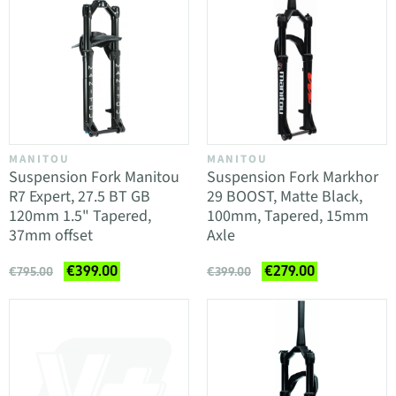
MANITOU
MANITOU
Suspension Fork Manitou
Suspension Fork Markhor
R7 Expert, 27.5 BT GB
29 BOOST, Matte Black,
120mm 1.5" Tapered,
100mm, Tapered, 15mm
37mm offset
Axle
€399.00
€279.00
€795.00
€399.00