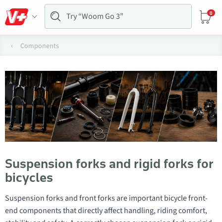
0
Components
Suspension forks and rigid forks for
bicycles
Suspension forks and front forks are important bicycle front-
end components that directly affect handling, riding comfort,