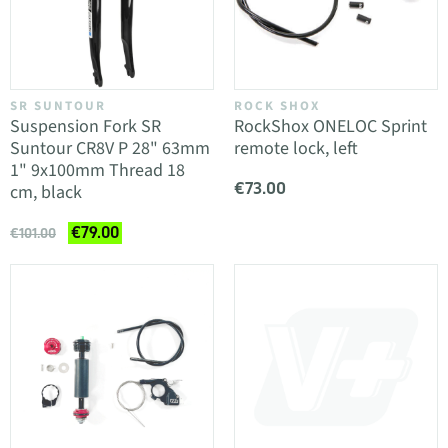
SR SUNTOUR
ROCK SHOX
Suspension Fork SR
RockShox ONELOC Sprint
Suntour CR8V P 28" 63mm
remote lock, left
1" 9x100mm Thread 18
€73.00
cm, black
€79.00
€101.00