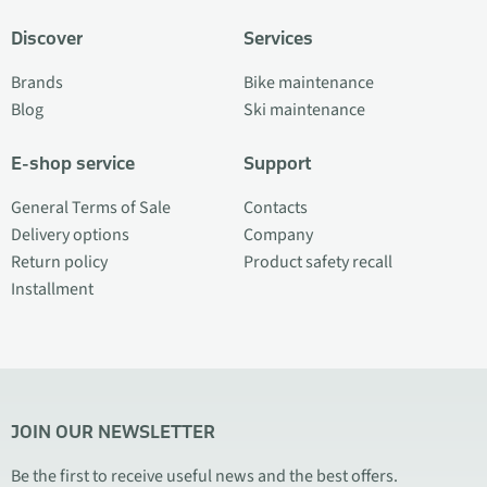
Discover
Services
Brands
Bike maintenance
Blog
Ski maintenance
E-shop service
Support
General Terms of Sale
Contacts
Delivery options
Company
Return policy
Product safety recall
Installment
JOIN OUR NEWSLETTER
Be the first to receive useful news and the best offers.