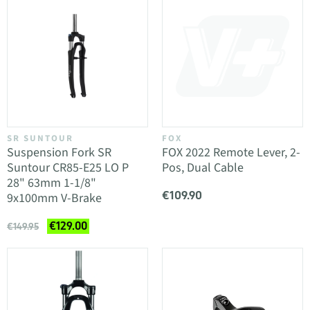
SR SUNTOUR
FOX
Suspension Fork SR
FOX 2022 Remote Lever, 2-
Suntour CR85-E25 LO P
Pos, Dual Cable
28" 63mm 1-1/8"
€109.90
9x100mm V-Brake
€129.00
€149.95