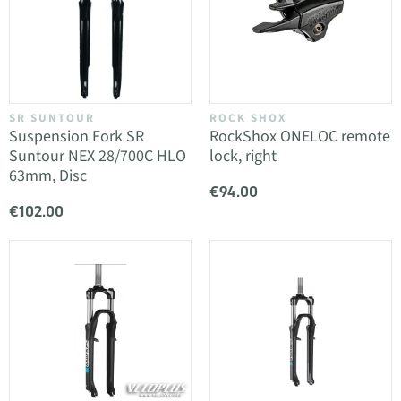
SR SUNTOUR
ROCK SHOX
Suspension Fork SR
RockShox ONELOC remote
Suntour NEX 28/700C HLO
lock, right
63mm, Disc
€94.00
€102.00