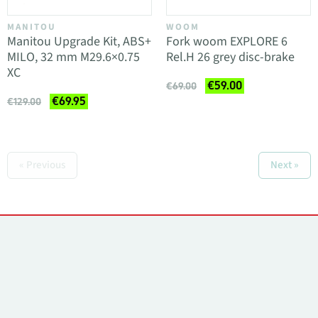
MANITOU
WOOM
Manitou Upgrade Kit, ABS+
Fork woom EXPLORE 6
MILO, 32 mm M29.6×0.75
Rel.H 26 grey disc-brake
XC
€59.00
€69.00
€69.95
€129.00
« Previous
Next »
Contacts