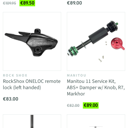
€89.00
€89.50
€109.95
ROCK SHOX
MANITOU
RockShox ONELOC remote
Manitou 11 Service Kit,
lock (left handed)
ABS+ Damper w/ Knob, R7,
Markhor
€83.00
€89.00
€82.00