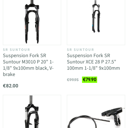
SR SUNTOUR
SR SUNTOUR
Suspension Fork SR
Suspension Fork SR
Suntour M3010 P 20" 1-
Suntour XCE 28 P 27.5"
1/8" 9x100mm black, V-
100mm 1-1/8" 9x100mm
brake
€79.90
€99.95
€82.00