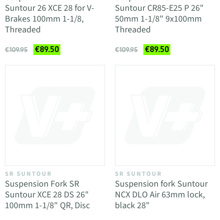
Suntour 26 XCE 28 for V-
Suntour CR85-E25 P 26"
Brakes 100mm 1-1/8,
50mm 1-1/8" 9x100mm
Threaded
Threaded
€89.50
€89.50
€109.95
€109.95
SR SUNTOUR
SR SUNTOUR
Suspension Fork SR
Suspension fork Suntour
Suntour XCE 28 DS 26"
NCX DLO Air 63mm lock,
100mm 1-1/8" QR, Disc
black 28"