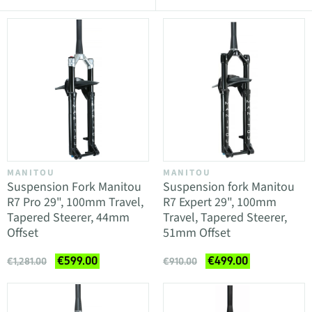
MANITOU
MANITOU
Suspension Fork Manitou
Suspension fork Manitou
R7 Pro 29", 100mm Travel,
R7 Expert 29", 100mm
Tapered Steerer, 44mm
Travel, Tapered Steerer,
Offset
51mm Offset
€599.00
€499.00
€1,281.00
€910.00