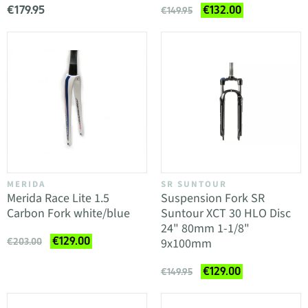
€179.95
€132.00
€149.95
MERIDA
SR SUNTOUR
Merida Race Lite 1.5
Suspension Fork SR
Carbon Fork white/blue
Suntour XCT 30 HLO Disc
24" 80mm 1-1/8"
€129.00
9x100mm
€203.00
€129.00
€149.95