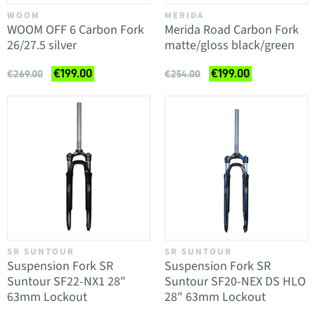
WOOM
MERIDA
WOOM OFF 6 Carbon Fork
Merida Road Carbon Fork
26/27.5 silver
matte/gloss black/green
€199.00
€199.00
€269.00
€254.00
SR SUNTOUR
SR SUNTOUR
Suspension Fork SR
Suspension Fork SR
Suntour SF22-NX1 28"
Suntour SF20-NEX DS HLO
63mm Lockout
28" 63mm Lockout