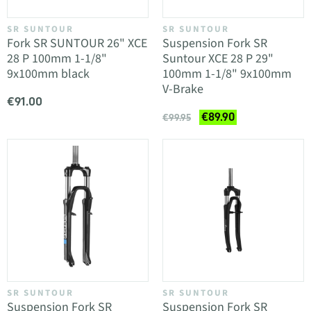
SR SUNTOUR
SR SUNTOUR
Fork SR SUNTOUR 26" XCE
Suspension Fork SR
28 P 100mm 1-1/8"
Suntour XCE 28 P 29"
9x100mm black
100mm 1-1/8" 9x100mm
V-Brake
€91.00
€89.90
€99.95
SR SUNTOUR
SR SUNTOUR
Suspension Fork SR
Suspension Fork SR