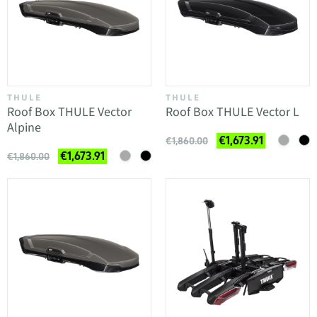
THULE
THULE
Roof Box THULE Vector
Roof Box THULE Vector L
Alpine
€1,673.91
€1,860.00
€1,673.91
€1,860.00