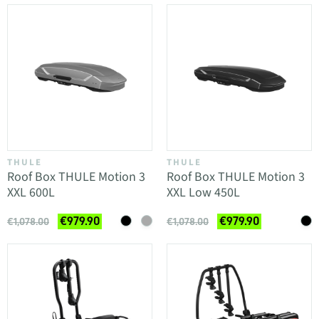
THULE
THULE
Roof Box THULE Motion 3
Roof Box THULE Motion 3
XXL 600L
XXL Low 450L
€979.90
€979.90
€1,078.00
€1,078.00