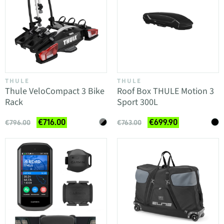
THULE
THULE
Thule VeloCompact 3 Bike
Roof Box THULE Motion 3
Rack
Sport 300L
€716.00
€699.90
€796.00
€763.00