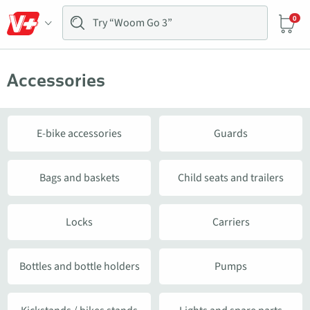
0
Accessories
E-bike accessories
Guards
Bags and baskets
Child seats and trailers
Locks
Carriers
Bottles and bottle holders
Pumps