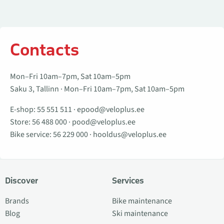
Contacts
Mon–Fri 10am–7pm, Sat 10am–5pm
Saku 3, Tallinn · Mon–Fri 10am–7pm, Sat 10am–5pm
E-shop:
55 551 511
·
epood@veloplus.ee
Store:
56 488 000
·
pood@veloplus.ee
Bike service:
56 229 000
·
hooldus@veloplus.ee
Discover
Services
Brands
Bike maintenance
Blog
Ski maintenance