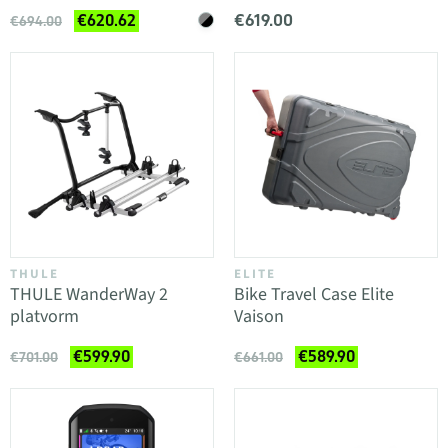
€619.00
€620.62
€694.00
THULE
ELITE
THULE WanderWay 2
Bike Travel Case Elite
platvorm
Vaison
€599.90
€589.90
€701.00
€661.00