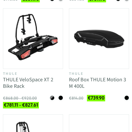
THULE
THULE
THULE VeloSpace XT 2
Roof Box THULE Motion 3
Bike Rack
M 400L
€739.90
€868.00 - €920.00
€814.00
€781.11 - €827.61