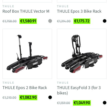
THULE
THULE
Roof Box THULE Vector M
THULE Epos 3 Bike Rack
€1,580.91
€1,175.72
€1,758.00
€1,314.00
THULE
THULE
THULE Epos 2 Bike Rack
THULE EasyFold 3 (for 3
bikes)
€1,082.90
€1,210.00
€1,049.90
€1,159.00