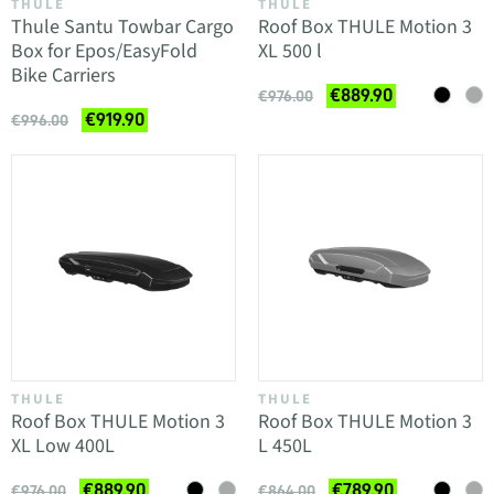
THULE
THULE
Thule Santu Towbar Cargo
Roof Box THULE Motion 3
Box for Epos/EasyFold
XL 500 l
Bike Carriers
€889.90
€976.00
€919.90
€996.00
THULE
THULE
Roof Box THULE Motion 3
Roof Box THULE Motion 3
XL Low 400L
L 450L
€889.90
€789.90
€976.00
€864.00