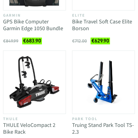
GARMIN
ELITE
GPS Bike Computer
Bike Travel Soft Case Elite
Garmin Edge 1050 Bundle
Borson
€683.90
€629.90
€849.99
€712.00
THULE
PARK TOOL
THULE VeloCompact 2
Truing Stand Park Tool TS-
Bike Rack
2.3