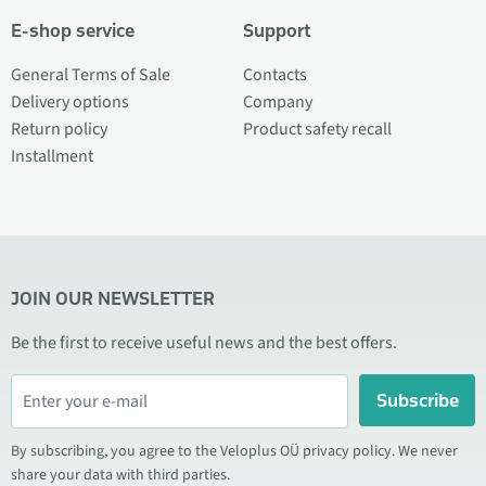
E-shop service
Support
General Terms of Sale
Contacts
Delivery options
Company
Return policy
Product safety recall
Installment
JOIN OUR NEWSLETTER
Be the first to receive useful news and the best offers.
Subscribe
By subscribing, you agree to the Veloplus OÜ privacy policy. We never
share your data with third parties.