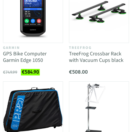
GARMIN
TREEFROG
GPS Bike Computer
TreeFrog Crossbar Rack
Garmin Edge 1050
with Vacuum Cups black
€508.00
€584.90
€749.99