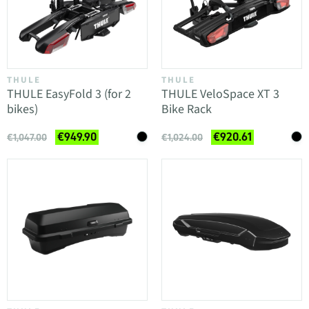
THULE
THULE
THULE EasyFold 3 (for 2
THULE VeloSpace XT 3
bikes)
Bike Rack
€949.90
€920.61
€1,047.00
€1,024.00