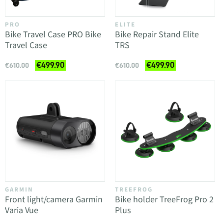
PRO
ELITE
Bike Travel Case PRO Bike
Bike Repair Stand Elite
Travel Case
TRS
€499.90
€499.90
€610.00
€610.00
GARMIN
TREEFROG
Front light/camera Garmin
Bike holder TreeFrog Pro 2
Varia Vue
Plus