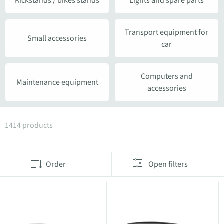
Kickstands / bikes stands
Lights and spare parts
Transport equipment for
Small accessories
car
Computers and
Maintenance equipment
accessories
Products in category Accessories
1414 products
Order
Open filters