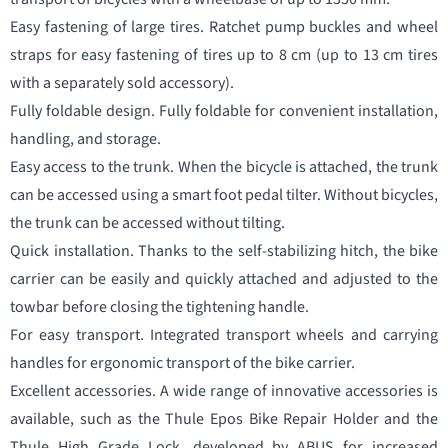
Easy fastening of large tires. Ratchet pump buckles and wheel
straps for easy fastening of tires up to 8 cm (up to 13 cm tires
with a separately sold accessory).
Fully foldable design. Fully foldable for convenient installation,
handling, and storage.
Easy access to the trunk. When the bicycle is attached, the trunk
can be accessed using a smart foot pedal tilter. Without bicycles,
the trunk can be accessed without tilting.
Quick installation. Thanks to the self-stabilizing hitch, the bike
carrier can be easily and quickly attached and adjusted to the
towbar before closing the tightening handle.
For easy transport. Integrated transport wheels and carrying
handles for ergonomic transport of the bike carrier.
Excellent accessories. A wide range of innovative accessories is
available, such as the Thule Epos Bike Repair Holder and the
Thule High Grade Lock, developed by ABUS for increased