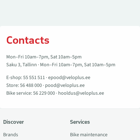
Contacts
Mon–Fri 10am–7pm, Sat 10am–5pm
Saku 3, Tallinn · Mon–Fri 10am–7pm, Sat 10am–5pm
E-shop:
55 551 511
·
epood@veloplus.ee
Store:
56 488 000
·
pood@veloplus.ee
Bike service:
56 229 000
·
hooldus@veloplus.ee
Discover
Services
Brands
Bike maintenance