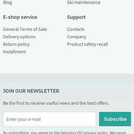
Blog
Ski maintenance
E-shop service
Support
General Terms of Sale
Contacts
Delivery options
Company
Return policy
Product safety recall
Installment
JOIN OUR NEWSLETTER
Be the first to receive useful news and the best offers.
Subscribe
By subscribing, you agree to the Veloplus OÜ privacy policy. We never