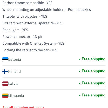
Carbon frame compatible - YES
Wheel mounting on adjustable holders - Pump buckles
Tiltable (with bicycles) - YES
Fits cars with external spare tire - YES
Rear lights - YES
Power connector - 13-pin
Compatible with One Key System - YES
Locking the carrier to the car - YES
Free shipping
Estonia
Free shipping
Finland
Free shipping
Latvia
Free shipping
Lithuania
See all shipping options