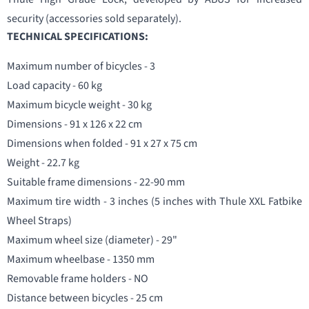
security (accessories sold separately).
TECHNICAL SPECIFICATIONS:
Maximum number of bicycles - 3
Load capacity - 60 kg
Maximum bicycle weight - 30 kg
Dimensions - 91 x 126 x 22 cm
Dimensions when folded - 91 x 27 x 75 cm
Weight - 22.7 kg
Suitable frame dimensions - 22-90 mm
Maximum tire width - 3 inches (5 inches with Thule XXL Fatbike
Wheel Straps)
Maximum wheel size (diameter) - 29"
Maximum wheelbase - 1350 mm
Removable frame holders - NO
Distance between bicycles - 25 cm