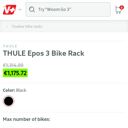
0
Towbar bike racks
THULE
THULE Epos 3 Bike Rack
€1,314.00
€1,175.72
Color:
Black
Max number of bikes: