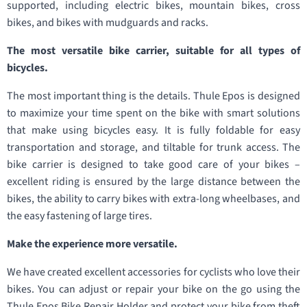
supported, including electric bikes, mountain bikes, cross
bikes, and bikes with mudguards and racks.
The most versatile bike carrier, suitable for all types of
bicycles.
The most important thing is the details. Thule Epos is designed
to maximize your time spent on the bike with smart solutions
that make using bicycles easy. It is fully foldable for easy
transportation and storage, and tiltable for trunk access. The
bike carrier is designed to take good care of your bikes –
excellent riding is ensured by the large distance between the
bikes, the ability to carry bikes with extra-long wheelbases, and
the easy fastening of large tires.
Make the experience more versatile.
We have created excellent accessories for cyclists who love their
bikes. You can adjust or repair your bike on the go using the
Thule Epos Bike Repair Holder and protect your bike from theft