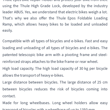
using the Thule High Grade Lock, developed by the industry
leader ABUS. Yes, we understand that electric bikes weigh a lot.
That's why we also offer the Thule Epos Foldable Loading
Ramp, which allows heavy bikes to be loaded and unloaded
easily.
Compatible with all types of bicycles and e-bikes. Fast and easy
loading and unloading of all types of bicycles and e-bikes. The
patented telescopic bike arm with a pivoting frame and steel-
reinforced straps attaches to the bike frame or rear wheel.
High load capacity. The high load capacity of 30 kg per bicycle
allows the transport of heavy e-bikes.
Large distance between bicycles. The large distance of 25 cm
between bicycles reduces the risk of bicycles coming into
contact.
Made for long wheelbases. Long wheel holders allow easy
transport of bicycles with a wheelbase of up to 1350 mm.