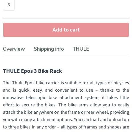
3
Add to cart
Overview
Shipping info
THULE
THULE Epos 3 Bike Rack
The Thule Epos bike carrier is suitable for all types of bicycles
and is quick, easy, and convenient to use – thanks to the
innovative telescopic bike attachment system, it takes little
effort to secure the bikes. The bike arms allow you to easily
attach the bike anywhere on the frame or rear wheel, providing
you with many attachment options. You can load and unload up
to three bikes in any order – all types of frames and shapes are