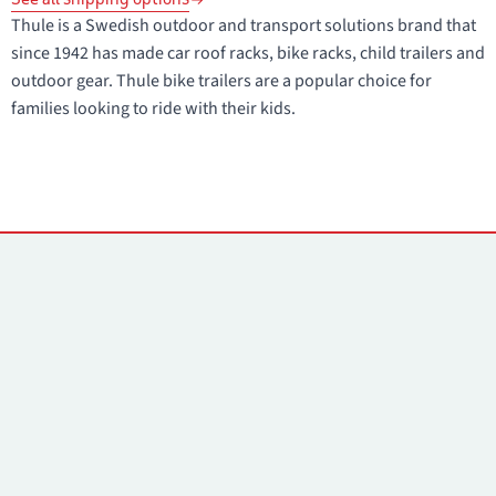
Thule is a Swedish outdoor and transport solutions brand that
since 1942 has made car roof racks, bike racks, child trailers and
outdoor gear. Thule bike trailers are a popular choice for
families looking to ride with their kids.
Contacts