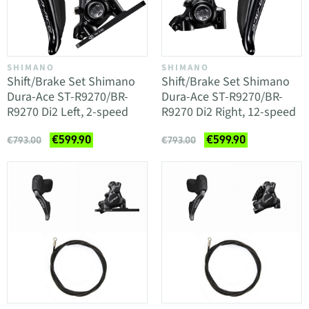
SHIMANO
SHIMANO
Shift/Brake Set Shimano
Shift/Brake Set Shimano
Dura-Ace ST-R9270/BR-
Dura-Ace ST-R9270/BR-
R9270 Di2 Left, 2-speed
R9270 Di2 Right, 12-speed
€599.90
€599.90
€793.00
€793.00