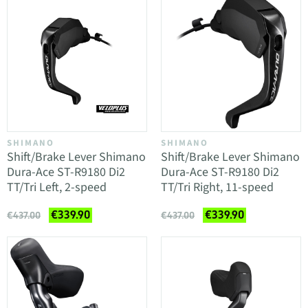
SHIMANO
SHIMANO
Shift/Brake Lever Shimano
Shift/Brake Lever Shimano
Dura-Ace ST-R9180 Di2
Dura-Ace ST-R9180 Di2
TT/Tri Left, 2-speed
TT/Tri Right, 11-speed
€339.90
€339.90
€437.00
€437.00