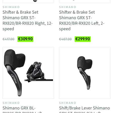
SHIMANO
SHIMANO
Shifter & Brake Set
Shifter & Brake Set
Shimano GRX ST-
Shimano GRX ST-
RX820/BR-RX820 Right, 12-
RX820/BR-RX820 Left, 2-
speed
speed
€309.90
€299.90
€417.00
€407.00
SHIMANO
SHIMANO
Shimano GRX BL-
Shift/Brake Lever Shimano