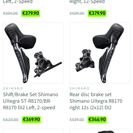
Left, 2-Speed
Right, 12-Speed
€379.90
€379.90
€509.00
€509.00
SHIMANO
SHIMANO
Shift/Brake Set Shimano
Rear disc brake set
Ultegra ST-R8170/BR-
Shimano Ultegra R8170
R8170 Di2 Left, 2-speed
right 12s (2x12) Di2
€369.90
€346.90
€620.00
€539.00