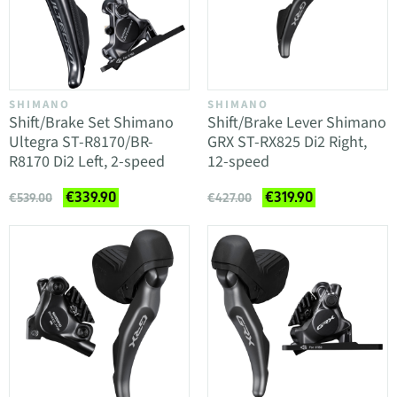
SHIMANO
SHIMANO
Shift/Brake Set Shimano
Shift/Brake Lever Shimano
Ultegra ST-R8170/BR-
GRX ST-RX825 Di2 Right,
R8170 Di2 Left, 2-speed
12-speed
€339.90
€319.90
€539.00
€427.00