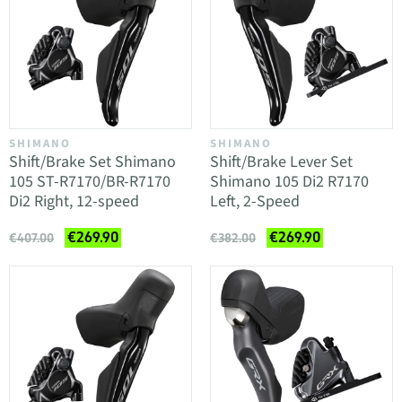
SHIMANO
SHIMANO
Shift/Brake Set Shimano
Shift/Brake Lever Set
105 ST-R7170/BR-R7170
Shimano 105 Di2 R7170
Di2 Right, 12-speed
Left, 2-Speed
€269.90
€269.90
€407.00
€382.00