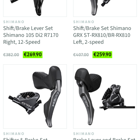
SHIMANO
SHIMANO
Shift/Brake Lever Set
Shift/Brake Set Shimano
Shimano 105 Di2 R7170
GRX ST-RX810/BR-RX810
Right, 12-Speed
Left, 2-speed
€269.90
€259.90
€382.00
€407.00
SHIMANO
SHIMANO