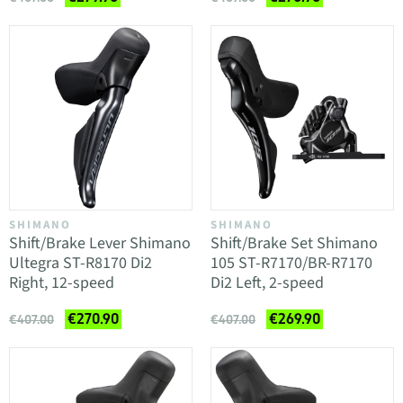
SHIMANO
SHIMANO
Shift/Brake Lever Shimano
Shift/Brake Set Shimano
Ultegra ST-R8170 Di2
105 ST-R7170/BR-R7170
Right, 12-speed
Di2 Left, 2-speed
€270.90
€269.90
€407.00
€407.00