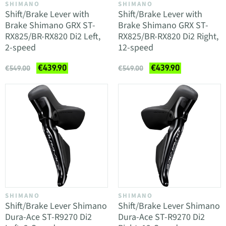
SHIMANO
SHIMANO
Shift/Brake Lever with
Shift/Brake Lever with
Brake Shimano GRX ST-
Brake Shimano GRX ST-
RX825/BR-RX820 Di2 Left,
RX825/BR-RX820 Di2 Right,
2-speed
12-speed
€439.90
€439.90
€549.00
€549.00
SHIMANO
SHIMANO
Shift/Brake Lever Shimano
Shift/Brake Lever Shimano
Dura-Ace ST-R9270 Di2
Dura-Ace ST-R9270 Di2