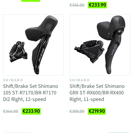
€233.90
€336.00
SHIMANO
SHIMANO
Shift/Brake Set Shimano
Shift/Brake Set Shimano
105 ST-R7170/BR-R7170
GRX ST-RX600/BR-RX400
Di2 Right, 12-speed
Right, 11-speed
€233.90
€219.90
€346.00
€305.00