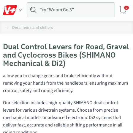
0
Derailleurs and shifters
Dual Control Levers for Road, Gravel
and Cyclocross Bikes (SHIMANO
Mechanical & Di2)
allow you to change gears and brake efficiently without
removing your hands from the handlebars, ensuring maximum
control, safety and riding efficiency.
Our selection includes high-quality SHIMANO dual control
levers for various drivetrain systems. Choose from precise
mechanical models or advanced electronic Di2 systems that
deliver fast, accurate and reliable shifting performance in all
riding conditions.