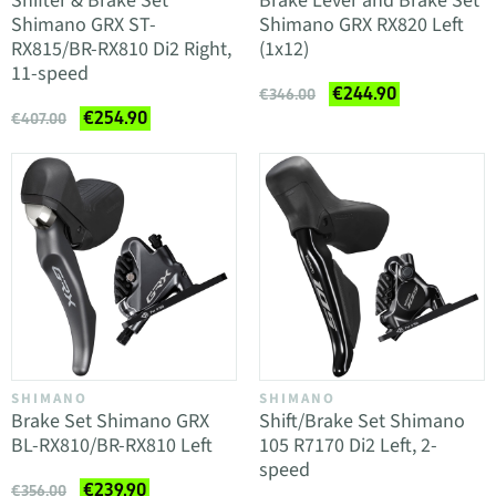
Shifter & Brake Set
Brake Lever and Brake Set
Shimano GRX ST-
Shimano GRX RX820 Left
RX815/BR-RX810 Di2 Right,
(1x12)
11-speed
€244.90
€346.00
€254.90
€407.00
SHIMANO
SHIMANO
Brake Set Shimano GRX
Shift/Brake Set Shimano
BL-RX810/BR-RX810 Left
105 R7170 Di2 Left, 2-
speed
€239.90
€356.00