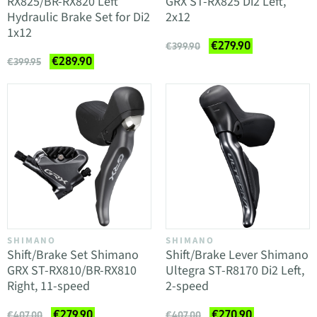
RX825/BR-RX820 Left
GRX ST-RX825 Di2 Left,
Hydraulic Brake Set for Di2
2x12
1x12
€279.90
€399.90
€289.90
€399.95
SHIMANO
SHIMANO
Shift/Brake Set Shimano
Shift/Brake Lever Shimano
GRX ST-RX810/BR-RX810
Ultegra ST-R8170 Di2 Left,
Right, 11-speed
2-speed
€279.90
€270.90
€407.00
€407.00