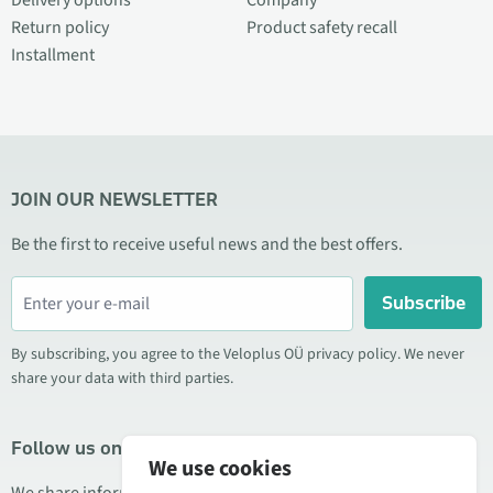
Delivery options
Company
Return policy
Product safety recall
Installment
JOIN OUR NEWSLETTER
Be the first to receive useful news and the best offers.
Subscribe
By subscribing, you agree to the Veloplus OÜ privacy policy. We never
share your data with third parties.
Follow us on social media
We use cookies