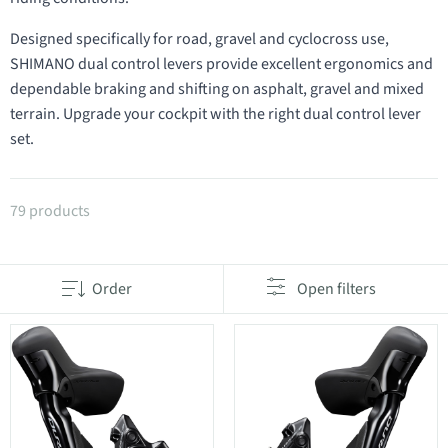
Designed specifically for road, gravel and cyclocross use,
SHIMANO dual control levers provide excellent ergonomics and
dependable braking and shifting on asphalt, gravel and mixed
terrain. Upgrade your cockpit with the right dual control lever
set.
Products in category STI dual control levers
79 products
Order
Open filters