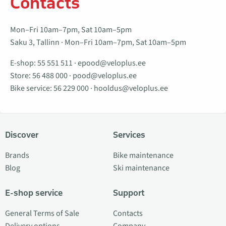
Contacts
Mon–Fri 10am–7pm, Sat 10am–5pm
Saku 3, Tallinn · Mon–Fri 10am–7pm, Sat 10am–5pm
E-shop:
55 551 511
·
epood@veloplus.ee
Store:
56 488 000
·
pood@veloplus.ee
Bike service:
56 229 000
·
hooldus@veloplus.ee
Discover
Services
Brands
Bike maintenance
Blog
Ski maintenance
E-shop service
Support
General Terms of Sale
Contacts