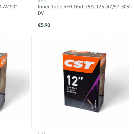
RFR
4 AV 90°
Inner Tube RFR 16x1.75/2.125 (47/57-305)
DV
€5.90
CST