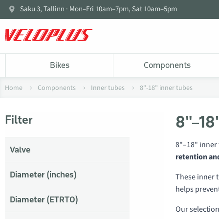
Saku 3, Tallinn · Mon–Fri 10am–7pm, Sat 10am–5pm
Bikes
Components
Home
Components
Inner tubes
8"-18" inner tubes
8"–18"
Filter
8"–18" inner 
Valve
retention an
Diameter (inches)
These inner t
helps prevent
Diameter (ETRTO)
Our selectio