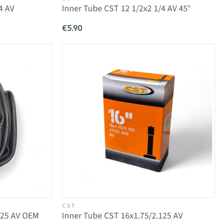
4 AV
Inner Tube CST 12 1/2x2 1/4 AV 45°
€5.90
CST
125 AV OEM
Inner Tube CST 16x1.75/2.125 AV