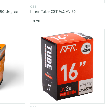
CST
 90-degree
Inner Tube CST 9x2 AV 90°
€8.90