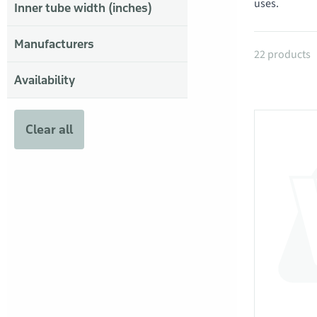
uses.
Inner tube width (inches)
Manufacturers
Products
22 products
Availability
Clear all