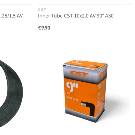
CST
.25/1.5 AV
Inner Tube CST 10x2.0 AV 90° A30
€9.90