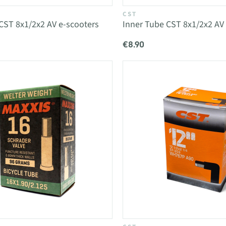
CST
CST 8x1/2x2 AV e-scooters
Inner Tube CST 8x1/2x2 AV
€8.90