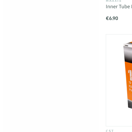
MAXXIS
Inner Tube 
€6.90
CST