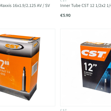
CST
Maxxis 16x1.9/2.125 AV / SV
Inner Tube CST 12 1/2x2 1/
€5.90
CST