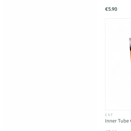
€5.90
CST
Inner Tube