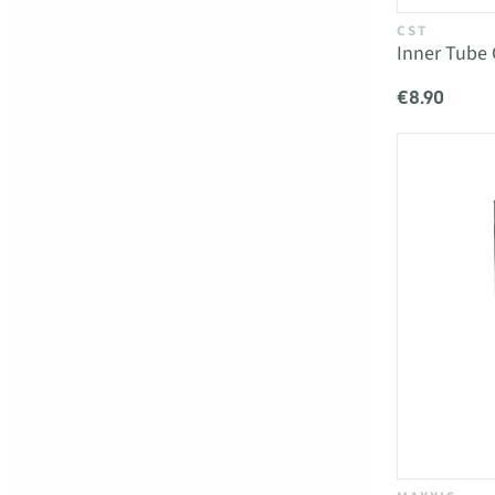
CST
Inner Tube 
€8.90