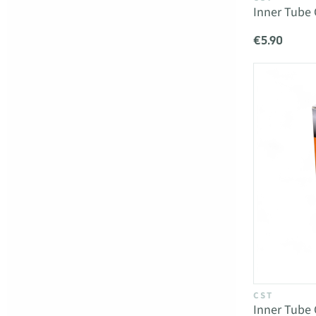
Inner Tube 
€5.90
CST
Inner Tube 