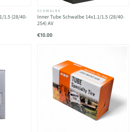
SCHWALBE
/1.5 (28/40-
Inner Tube Schwalbe 14x1.1/1.5 (28/40-
254) AV
€10.00