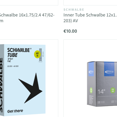
SCHWALBE
Schwalbe 16x1.75/2.4 47/62-
Inner Tube Schwalbe 12x1.1
mm
203) AV
€10.00