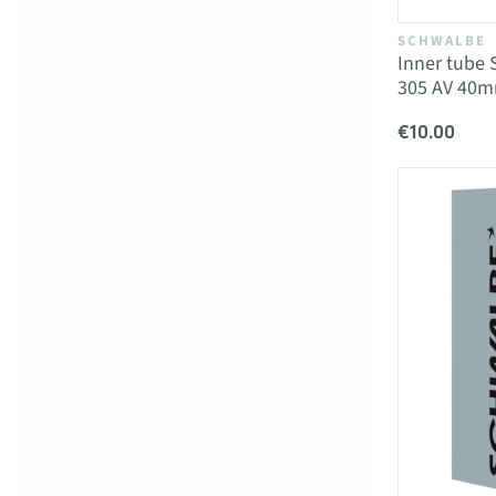
SCHWALBE
Inner tube 
305 AV 40
€10.00