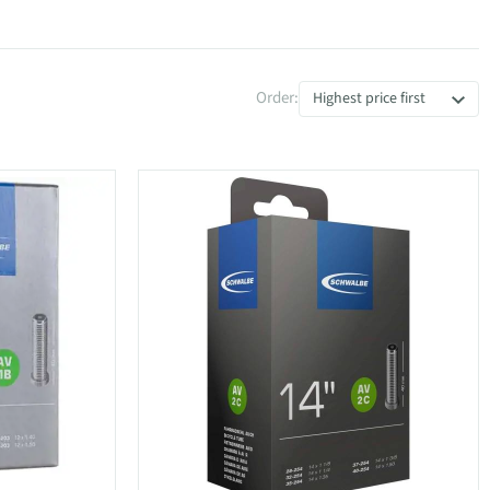
Order:
Highest price first