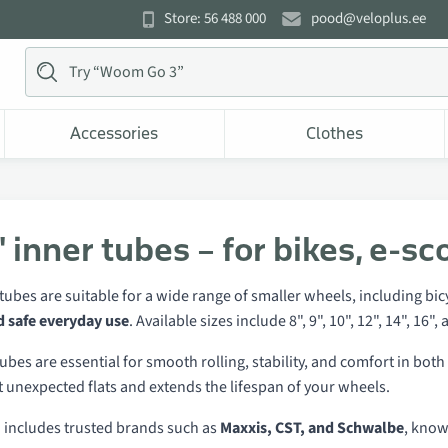
Store: 56 488 000
pood@veloplus.ee
Accessories
Clothes
 inner tubes – for bikes, e-sc
tubes are suitable for a wide range of smaller wheels, including bicyc
d safe everyday use
. Available sizes include 8", 9", 10", 12", 14", 1
ubes are essential for smooth rolling, stability, and comfort in bo
 unexpected flats and extends the lifespan of your wheels.
n includes trusted brands such as
Maxxis, CST, and Schwalbe
, know