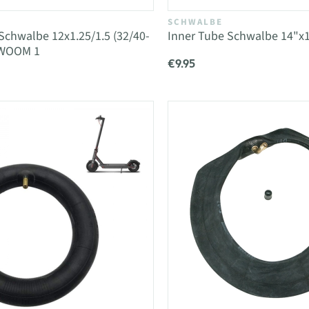
SCHWALBE
Schwalbe 12x1.25/1.5 (32/40-
Inner Tube Schwalbe 14"x1
 WOOM 1
€9.95