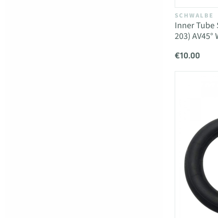
SCHWALBE
Inner Tube 
203) AV45°
€10.00