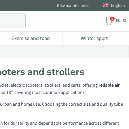
English
Bike maintenance
0
€0.00
Exercise and food
Winter sport
ooters and strollers
les, electric scooters, strollers, and carts, offering
reliable air
6", and 18", covering most common applications.
th urban and home use. Choosing the correct size and quality tube
n for durability and dependable performance across different