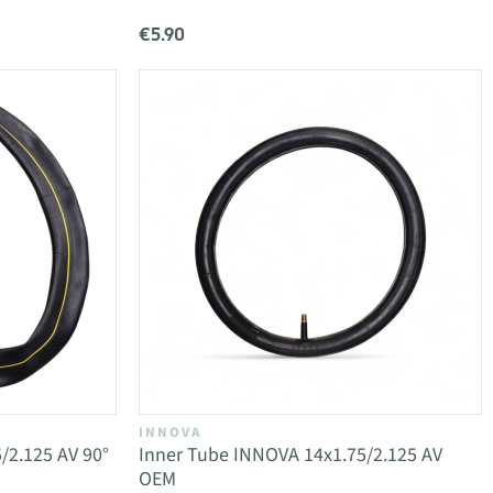
€5.90
INNOVA
/2.125 AV 90°
Inner Tube INNOVA 14x1.75/2.125 AV
OEM