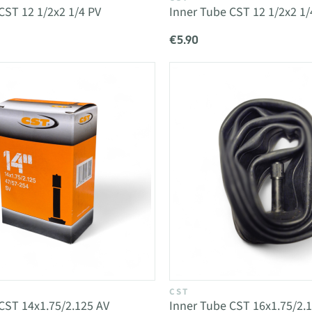
CST 12 1/2x2 1/4 PV
Inner Tube CST 12 1/2x2 1/
€5.90
CST
CST 14x1.75/2.125 AV
Inner Tube CST 16x1.75/2.