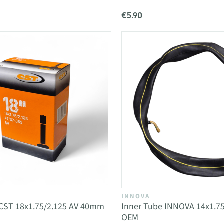
€5.90
INNOVA
 CST 18x1.75/2.125 AV 40mm
Inner Tube INNOVA 14x1.75
OEM