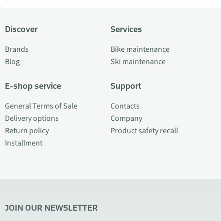
Discover
Services
Brands
Bike maintenance
Blog
Ski maintenance
E-shop service
Support
General Terms of Sale
Contacts
Delivery options
Company
Return policy
Product safety recall
Installment
JOIN OUR NEWSLETTER