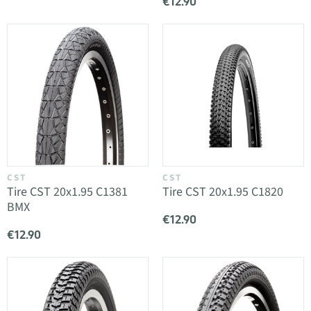
€12.90
CST
CST
Tire CST 20x1.95 C1381
Tire CST 20x1.95 C1820
BMX
€12.90
€12.90