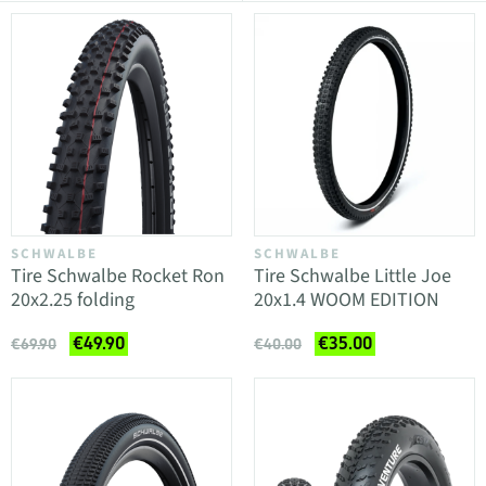
SCHWALBE
SCHWALBE
Tire Schwalbe Rocket Ron
Tire Schwalbe Little Joe
20x2.25 folding
20x1.4 WOOM EDITION
€49.90
€35.00
€69.90
€40.00