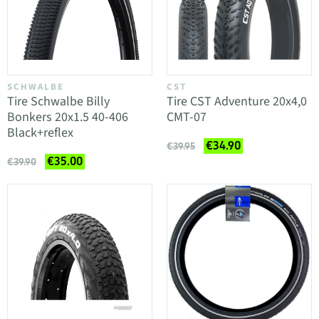
SCHWALBE
CST
Tire Schwalbe Billy
Tire CST Adventure 20x4,0
Bonkers 20x1.5 40-406
CMT-07
Black+reflex
€34.90
€39.95
€35.00
€39.90