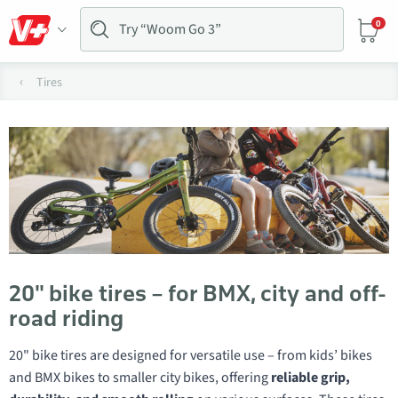
0
Tires
20" bike tires – for BMX, city and off-
road riding
20" bike tires are designed for versatile use – from kids’ bikes
and BMX bikes to smaller city bikes, offering
reliable grip,