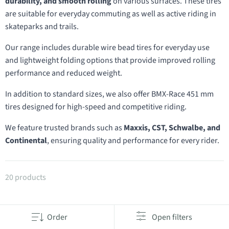
durability, and smooth rolling
on various surfaces. These tires
are suitable for everyday commuting as well as active riding in
skateparks and trails.
Our range includes durable wire bead tires for everyday use
and lightweight folding options that provide improved rolling
performance and reduced weight.
In addition to standard sizes, we also offer BMX-Race 451 mm
tires designed for high-speed and competitive riding.
We feature trusted brands such as
Maxxis, CST, Schwalbe, and
Continental
, ensuring quality and performance for every rider.
Products in category 20" tires
20 products
Order
Open filters