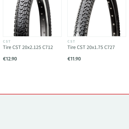
CST
CST
Tire CST 20x2.125 C712
Tire CST 20x1.75 C727
€12.90
€11.90
Contacts