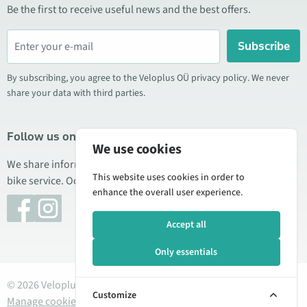
Be the first to receive useful news and the best offers.
Subscribe
By subscribing, you agree to the Veloplus OÜ privacy policy. We never
share your data with third parties.
Follow us on social media
We use cookies
We share information about special offers, new products, and
This website uses cookies in order to
bike service. Occasionally we also publish product reviews.
enhance the overall user experience.
Accept all
Only essentials
© 2026 Veloplus OÜ. All rights reserved
Customize
Manage cookies