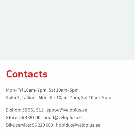
Contacts
Mon–Fri 10am–7pm, Sat 10am–5pm
Saku 3, Tallinn · Mon–Fri 10am–7pm, Sat 10am–5pm
E-shop:
55 551 511
·
epood@veloplus.ee
Store:
56 488 000
·
pood@veloplus.ee
Bike service:
56 229 000
·
hooldus@veloplus.ee