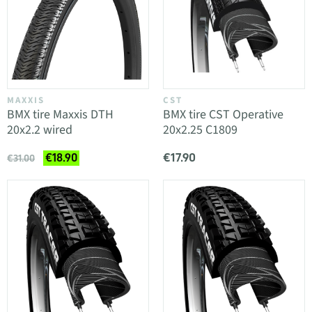
MAXXIS
CST
BMX tire Maxxis DTH
BMX tire CST Operative
20x2.2 wired
20x2.25 C1809
€17.90
€18.90
€31.00