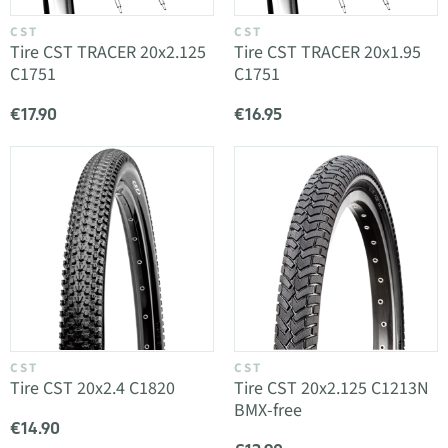
CST
CST
Tire CST TRACER 20x2.125
Tire CST TRACER 20x1.95
C1751
C1751
€17.90
€16.95
CST
CST
Tire CST 20x2.4 C1820
Tire CST 20x2.125 C1213N
BMX-free
€14.90