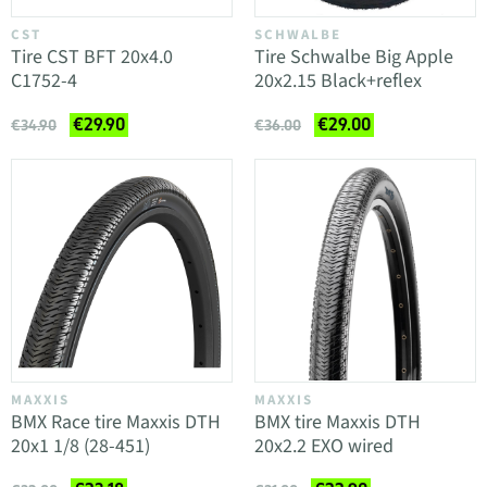
CST
SCHWALBE
Tire CST BFT 20x4.0
Tire Schwalbe Big Apple
C1752-4
20x2.15 Black+reflex
€29.90
€29.00
€34.90
€36.00
MAXXIS
MAXXIS
BMX Race tire Maxxis DTH
BMX tire Maxxis DTH
20x1 1/8 (28-451)
20x2.2 EXO wired