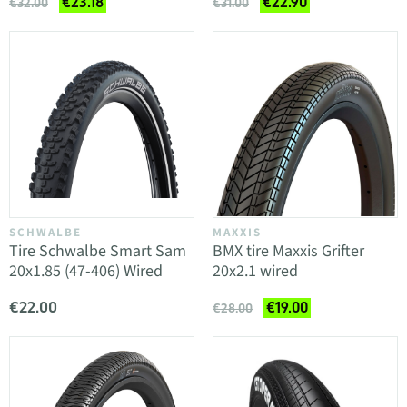
€23.18
€22.90
€32.00
€31.00
SCHWALBE
MAXXIS
Tire Schwalbe Smart Sam
BMX tire Maxxis Grifter
20x1.85 (47-406) Wired
20x2.1 wired
€22.00
€19.00
€28.00