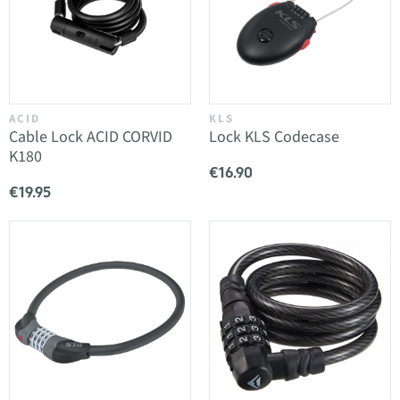
ACID
KLS
Cable Lock ACID CORVID
Lock KLS Codecase
K180
€16.90
€19.95