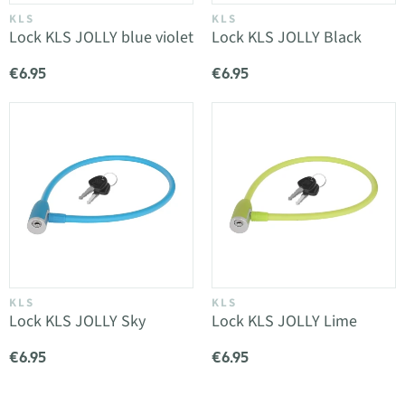
KLS
KLS
Lock KLS JOLLY blue violet
Lock KLS JOLLY Black
€6.95
€6.95
KLS
KLS
Lock KLS JOLLY Sky
Lock KLS JOLLY Lime
€6.95
€6.95