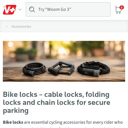
0
Accessories
Bike locks – cable locks, folding
locks and chain locks for secure
parking
Bike locks
are essential cycling accessories for every rider who