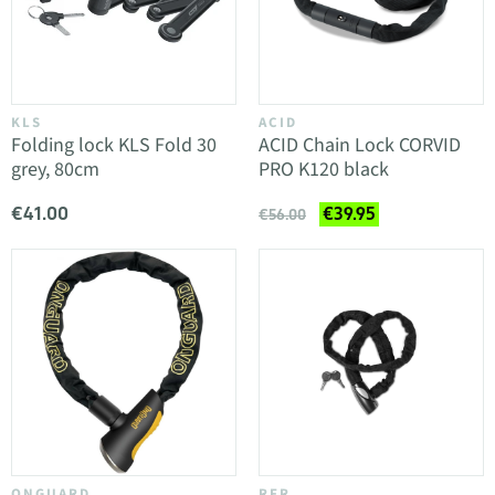
KLS
ACID
Folding lock KLS Fold 30
ACID Chain Lock CORVID
grey, 80cm
PRO K120 black
€41.00
€39.95
€56.00
ONGUARD
RFR