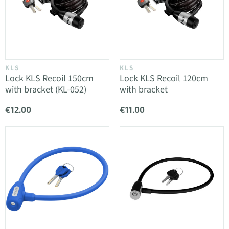
KLS
KLS
Lock KLS Recoil 150cm
Lock KLS Recoil 120cm
with bracket (KL-052)
with bracket
€12.00
€11.00