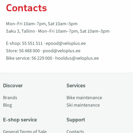
Contacts
Mon–Fri 10am–7pm, Sat 10am–5pm
Saku 3, Tallinn · Mon–Fri 10am–7pm, Sat 10am–5pm
E-shop:
55 551 511
·
epood@veloplus.ee
Store:
56 488 000
·
pood@veloplus.ee
Bike service:
56 229 000
·
hooldus@veloplus.ee
Discover
Services
Brands
Bike maintenance
Blog
Ski maintenance
E-shop service
Support
General Terms of Sale
Contacts