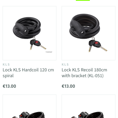
KLS
KLS
Lock KLS Hardcoil 120 cm
Lock KLS Recoil 180cm
spiral
with bracket (KL-051)
€13.00
€13.00