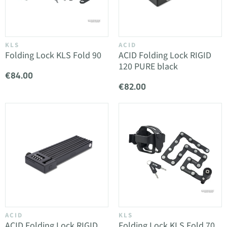
KLS
ACID
Folding Lock KLS Fold 90
ACID Folding Lock RIGID
120 PURE black
€84.00
€82.00
ACID
KLS
ACID Folding Lock RIGID
Folding Lock KLS Fold 70