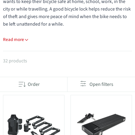
wants to keep their bicycle safe at home, school, work, in the
city or while travelling. A good bicycle lock helps reduce the risk
of theft and gives more peace of mind when the bike needs to
be left unattended for a while.
Read more
Products in category Locks
32 products
Order
Open filters