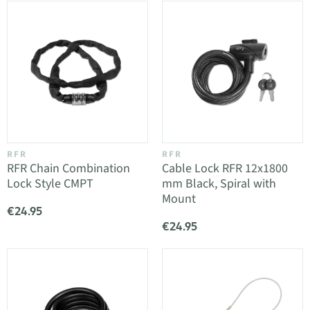
RFR
RFR
RFR Chain Combination
Cable Lock RFR 12x1800
Lock Style CMPT
mm Black, Spiral with
Mount
€24.95
€24.95