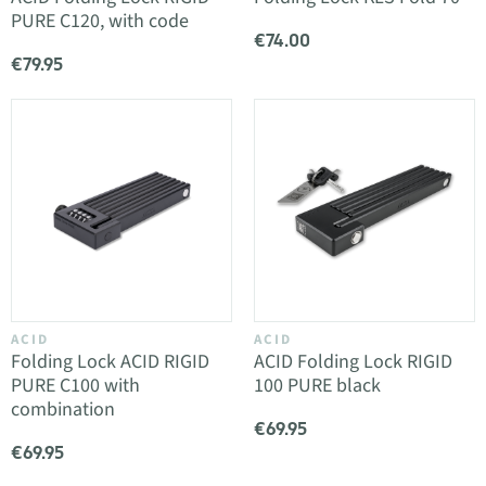
PURE C120, with code
€74.00
€79.95
ACID
ACID
Folding Lock ACID RIGID
ACID Folding Lock RIGID
PURE C100 with
100 PURE black
combination
€69.95
€69.95