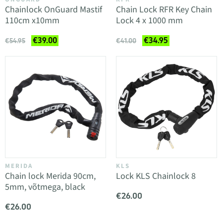
Chainlock OnGuard Mastif
Chain Lock RFR Key Chain
110cm x10mm
Lock 4 x 1000 mm
€39.00
€34.95
€54.95
€41.00
MERIDA
KLS
Chain lock Merida 90cm,
Lock KLS Chainlock 8
5mm, võtmega, black
€26.00
€26.00