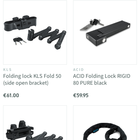
KLS
ACID
Folding lock KLS Fold 50
ACID Folding Lock RIGID
(side open bracket)
80 PURE black
€61.00
€59.95