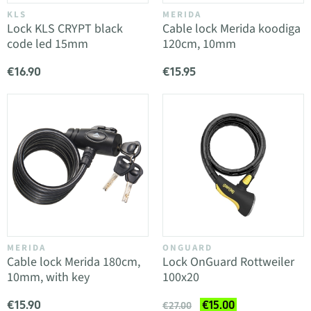
KLS
MERIDA
Lock KLS CRYPT black
Cable lock Merida koodiga
code led 15mm
120cm, 10mm
€16.90
€15.95
MERIDA
ONGUARD
Cable lock Merida 180cm,
Lock OnGuard Rottweiler
10mm, with key
100x20
€15.90
€15.00
€27.00