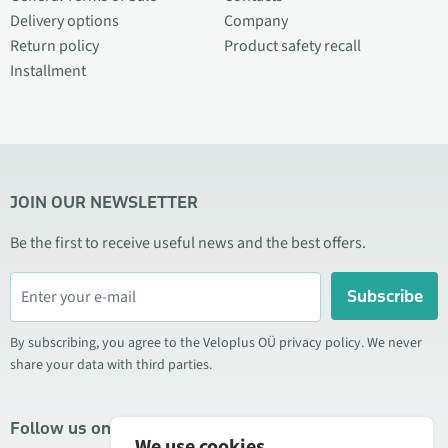
Delivery options
Company
Return policy
Product safety recall
Installment
JOIN OUR NEWSLETTER
Be the first to receive useful news and the best offers.
Subscribe
By subscribing, you agree to the Veloplus OÜ privacy policy. We never
share your data with third parties.
Follow us on social media
We use cookies