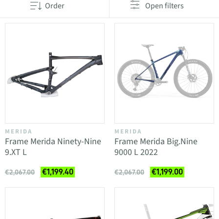
Order
Open filters
MERIDA
MERIDA
Frame Merida Ninety-Nine
Frame Merida Big.Nine
9.XT L
9000 L 2022
€1,199.40
€1,199.00
€2,067.00
€2,067.00