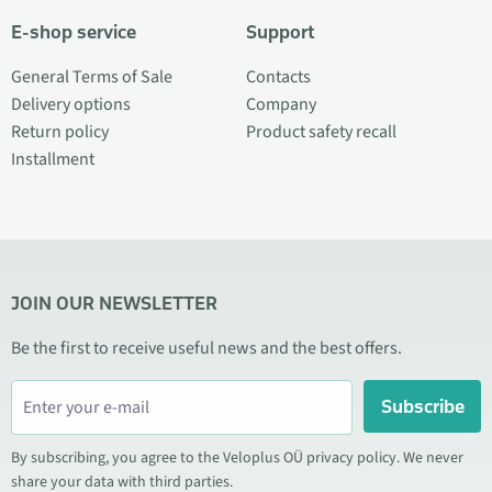
E-shop service
Support
General Terms of Sale
Contacts
Delivery options
Company
Return policy
Product safety recall
Installment
JOIN OUR NEWSLETTER
Be the first to receive useful news and the best offers.
Subscribe
By subscribing, you agree to the Veloplus OÜ privacy policy. We never
share your data with third parties.