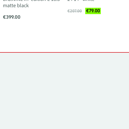
matte black
€79.00
€207.00
€399.00
Contacts