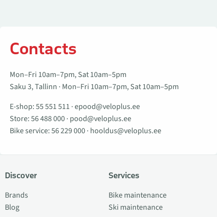
Contacts
Mon–Fri 10am–7pm, Sat 10am–5pm
Saku 3, Tallinn · Mon–Fri 10am–7pm, Sat 10am–5pm
E-shop:
55 551 511
·
epood@veloplus.ee
Store:
56 488 000
·
pood@veloplus.ee
Bike service:
56 229 000
·
hooldus@veloplus.ee
Discover
Services
Brands
Bike maintenance
Blog
Ski maintenance