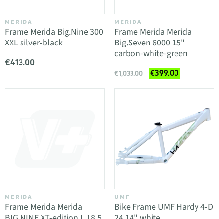
MERIDA
MERIDA
Frame Merida Big.Nine 300
Frame Merida Merida
XXL silver-black
Big.Seven 6000 15"
carbon-white-green
€413.00
€399.00
€1,033.00
MERIDA
UMF
Frame Merida Merida
Bike Frame UMF Hardy 4-D
BIG.NINE XT-edition L 18.5
24 14" white