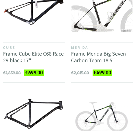
CUBE
MERIDA
Frame Cube Elite C68 Race
Frame Merida Big Seven
29 black 17"
Carbon Team 18.5"
€699.00
€499.00
€1,859.00
€2,015.00