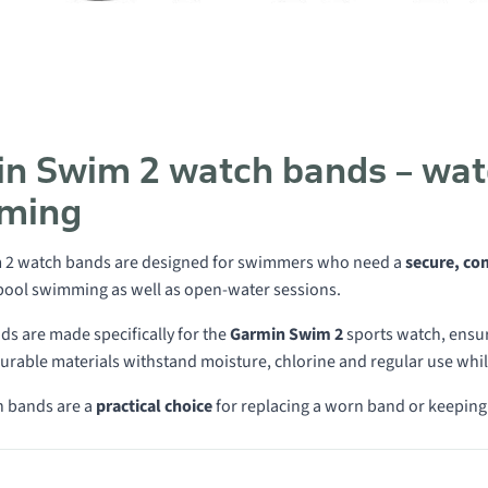
n Swim 2 watch bands – wate
ming
 2 watch bands are designed for swimmers who need a
secure, co
 pool swimming as well as open-water sessions.
ds are made specifically for the
Garmin Swim 2
sports watch, ensuri
rable materials withstand moisture, chlorine and regular use whil
 bands are a
practical choice
for replacing a worn band or keeping
 in category Swim 2 watch bands