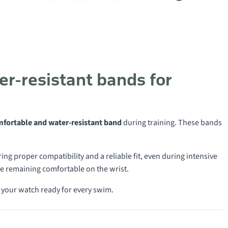
r-resistant bands for
mfortable and water-resistant band
during training. These bands
ng proper compatibility and a reliable fit, even during intensive
e remaining comfortable on the wrist.
 your watch ready for every swim.