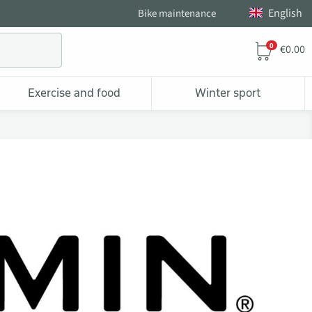
English
Bike maintenance
0
€0.00
Exercise and food
Winter sport