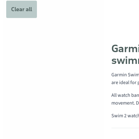
Clear all
Garmi
swim
Garmin Swim
are ideal for
All watch ban
movement. Du
Swim 2 watch
Products