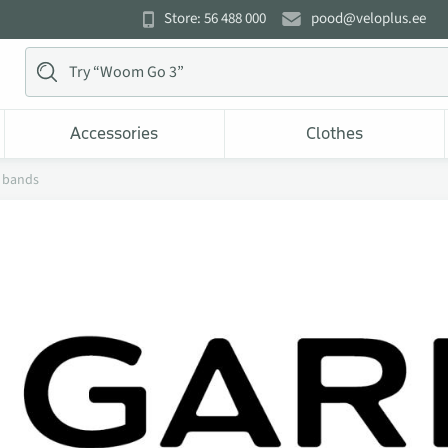
Store: 56 488 000
pood@veloplus.ee
Accessories
Clothes
 bands