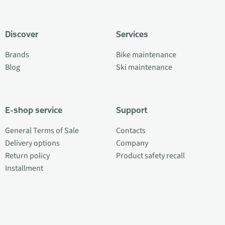
Discover
Services
Brands
Bike maintenance
Blog
Ski maintenance
E-shop service
Support
General Terms of Sale
Contacts
Delivery options
Company
Return policy
Product safety recall
Installment