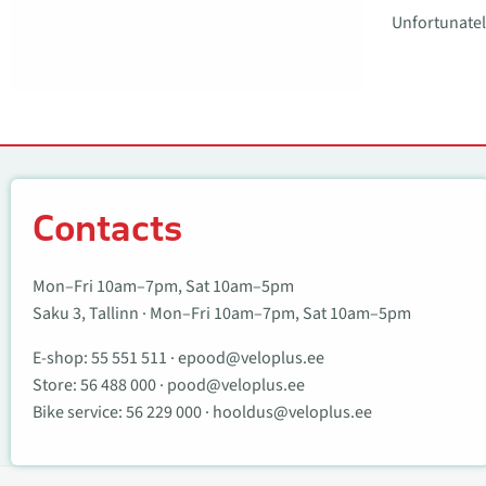
Unfortunately
Contacts
Contacts
Mon–Fri 10am–7pm, Sat 10am–5pm
Saku 3, Tallinn · Mon–Fri 10am–7pm, Sat 10am–5pm
E-shop:
55 551 511
·
epood@veloplus.ee
Store:
56 488 000
·
pood@veloplus.ee
Bike service:
56 229 000
·
hooldus@veloplus.ee