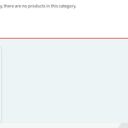
, there are no products in this category.