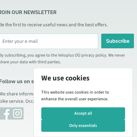
JOIN OUR NEWSLETTER
Be the first to receive useful news and the best offers.
Subscribe
By subscribing, you agree to the Veloplus OÜ privacy policy. We never
share your data with third parties.
We use cookies
Follow us on social media
This website uses cookies in order to
We share information about special offers, new products, and
enhance the overall user experience.
bike service. Occasionally we also publish product reviews.
Accept all
Only essentials