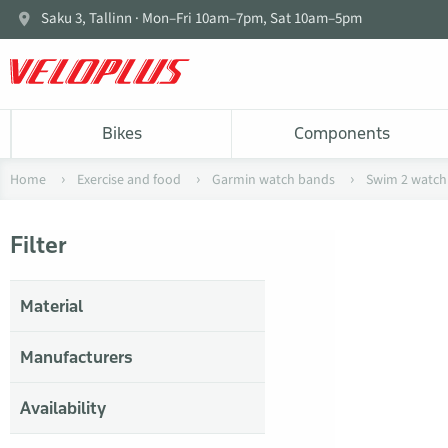
Saku 3, Tallinn · Mon–Fri 10am–7pm, Sat 10am–5pm
Bikes
Components
Home
Exercise and food
Garmin watch bands
Swim 2 watch
Filter
Material
Manufacturers
Availability