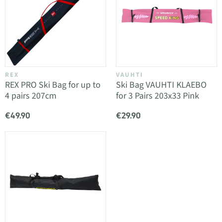
REX
VAUHTI
REX PRO Ski Bag for up to
Ski Bag VAUHTI KLAEBO
4 pairs 207cm
for 3 Pairs 203x33 Pink
€49.90
€29.90