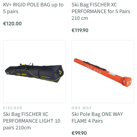
KV+ RIGID POLE BAG up to
Ski Bag FISCHER XC
5 pairs
PERFORMANCE for 5 Pairs
210 cm
€120.00
€119.90
FISCHER
ONE WAY
Ski Bag FISCHER XC
Ski Pole Bag ONE WAY
PERFORMANCE LIGHT 10
FLAME 4 Pairs
pairs 210cm
€99.90