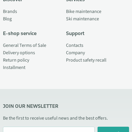
Brands
Bike maintenance
Blog
Ski maintenance
E-shop service
Support
General Terms of Sale
Contacts
Delivery options
Company
Return policy
Product safety recall
Installment
JOIN OUR NEWSLETTER
Be the first to receive useful news and the best offers.