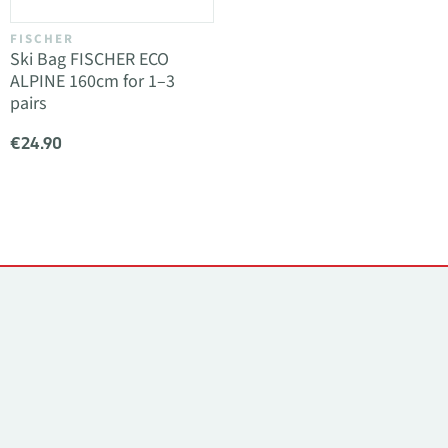
FISCHER
Ski Bag FISCHER ECO
ALPINE 160cm for 1–3
pairs
€24.90
Contacts