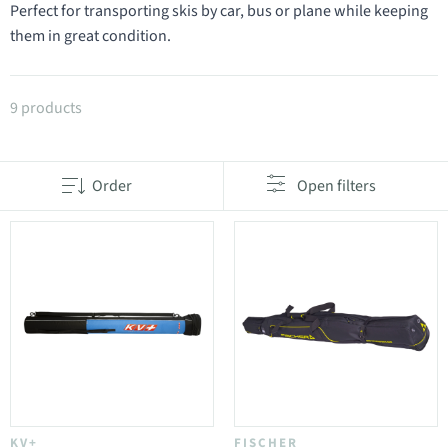
Perfect for transporting skis by car, bus or plane while keeping
them in great condition.
Products in category Ski bags
9 products
Order
Open filters
KV+
FISCHER