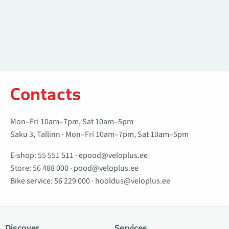
Contacts
Mon–Fri 10am–7pm, Sat 10am–5pm
Saku 3, Tallinn · Mon–Fri 10am–7pm, Sat 10am–5pm
E-shop:
55 551 511
·
epood@veloplus.ee
Store:
56 488 000
·
pood@veloplus.ee
Bike service:
56 229 000
·
hooldus@veloplus.ee
Discover
Services