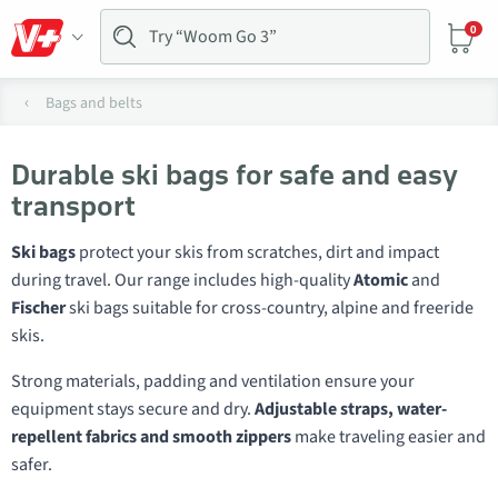
0
Bags and belts
Durable ski bags for safe and easy
transport
Ski bags
protect your skis from scratches, dirt and impact
during travel. Our range includes high-quality
Atomic
and
Fischer
ski bags suitable for cross-country, alpine and freeride
skis.
Strong materials, padding and ventilation ensure your
equipment stays secure and dry.
Adjustable straps, water-
repellent fabrics and smooth zippers
make traveling easier and
safer.