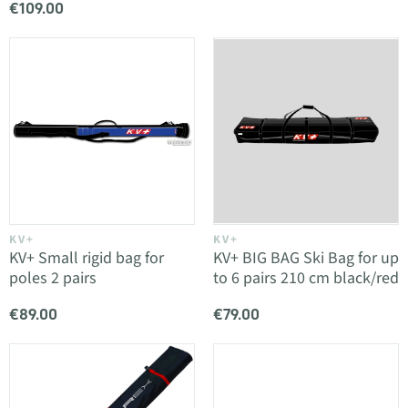
€109.00
KV+
KV+
KV+ Small rigid bag for
KV+ BIG BAG Ski Bag for up
poles 2 pairs
to 6 pairs 210 cm black/red
€89.00
€79.00