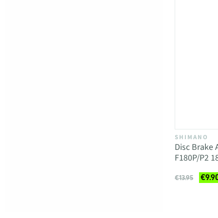
SHIMANO
Disc Brake
F180P/P2 
€9.9
€13.95