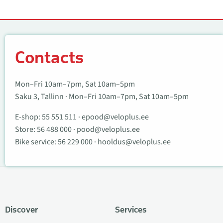
Contacts
Contacts
Mon–Fri 10am–7pm, Sat 10am–5pm
Saku 3, Tallinn · Mon–Fri 10am–7pm, Sat 10am–5pm
E-shop:
55 551 511
·
epood@veloplus.ee
Store:
56 488 000
·
pood@veloplus.ee
Bike service:
56 229 000
·
hooldus@veloplus.ee
Discover
Services