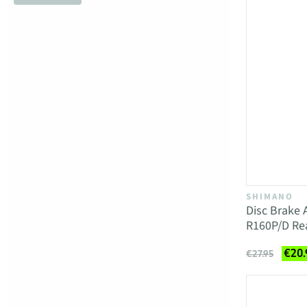
SHIMANO
Disc Brake
R160P/D R
€20.
€27.95