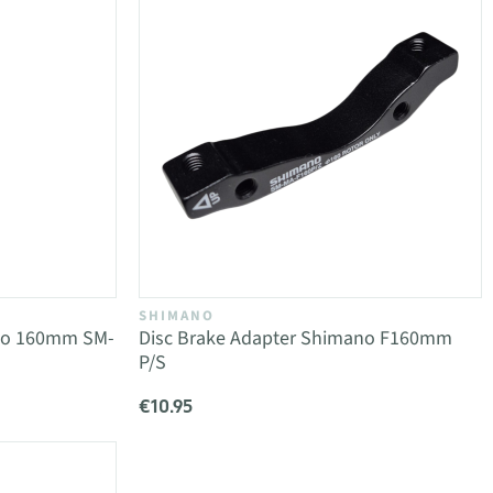
SHIMANO
ano 160mm SM-
Disc Brake Adapter Shimano F160mm
P/S
€10.95