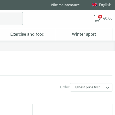
English
Bike maintenance
0
€0.00
Exercise and food
Winter sport
Order:
Highest price first