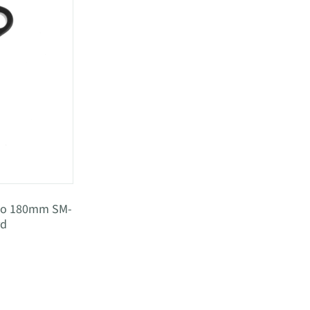
ano 180mm SM-
rd