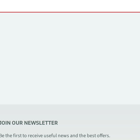
JOIN OUR NEWSLETTER
Be the first to receive useful news and the best offers.