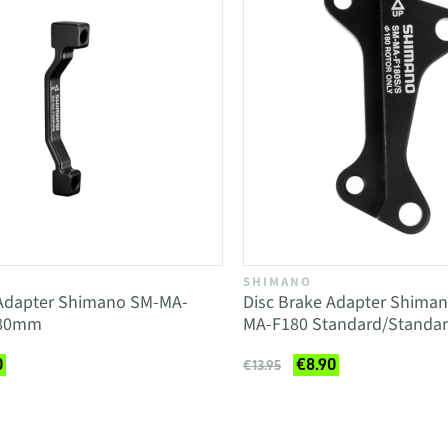
SHIMANO
 Adapter Shimano SM-MA-
Disc Brake Adapter Shim
180mm
MA-F180 Standard/Standa
0
€8.90
€13.95