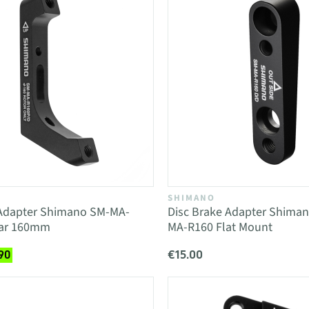
SHIMANO
 Adapter Shimano SM-MA-
Disc Brake Adapter Shim
ear 160mm
MA-R160 Flat Mount
€15.00
90