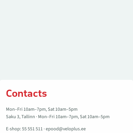
Contacts
Mon–Fri 10am–7pm, Sat 10am–5pm
Saku 3, Tallinn · Mon–Fri 10am–7pm, Sat 10am–5pm
E-shop:
55 551 511
·
epood@veloplus.ee