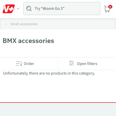
0
Small accessories
BMX accessories
Products in category BMX accessories
Order
Open filters
Unfortunately, there are no products in this category.
Contacts