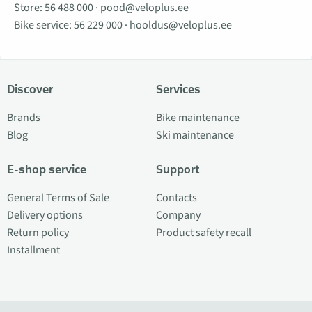
Store:
56 488 000
·
pood@veloplus.ee
Bike service:
56 229 000
·
hooldus@veloplus.ee
Discover
Services
Brands
Bike maintenance
Blog
Ski maintenance
E-shop service
Support
General Terms of Sale
Contacts
Delivery options
Company
Return policy
Product safety recall
Installment