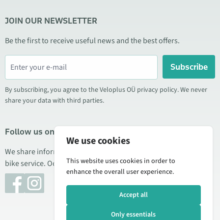
JOIN OUR NEWSLETTER
Be the first to receive useful news and the best offers.
Subscribe
By subscribing, you agree to the Veloplus OÜ privacy policy. We never
share your data with third parties.
Follow us on social media
We use cookies
We share information about special offers, new products, and
This website uses cookies in order to
bike service. Occasionally we also publish product reviews.
enhance the overall user experience.
Accept all
Only essentials