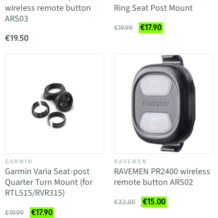
wireless remote button
Ring Seat Post Mount
ARS03
€17.90
€19.99
€19.50
GARMIN
RAVEMEN
Garmin Varia Seat-post
RAVEMEN PR2400 wireless
Quarter Turn Mount (for
remote button ARS02
RTL515/RVR315)
€15.00
€22.00
€17.90
€19.99