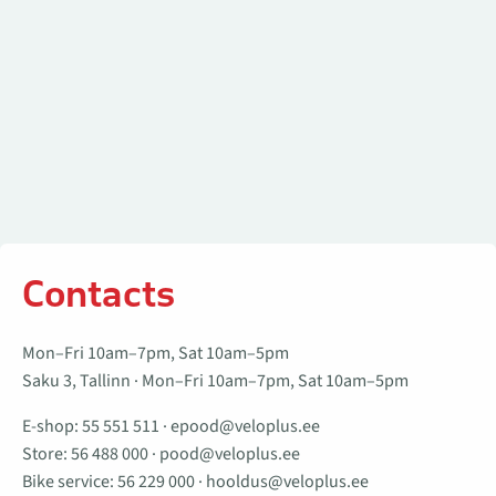
Contacts
Mon–Fri 10am–7pm, Sat 10am–5pm
Saku 3, Tallinn · Mon–Fri 10am–7pm, Sat 10am–5pm
E-shop:
55 551 511
·
epood@veloplus.ee
Store:
56 488 000
·
pood@veloplus.ee
Bike service:
56 229 000
·
hooldus@veloplus.ee