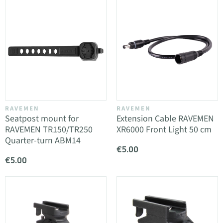
RAVEMEN
RAVEMEN
Seatpost mount for
Extension Cable RAVEMEN
RAVEMEN TR150/TR250
XR6000 Front Light 50 cm
Quarter-turn ABM14
€5.00
€5.00