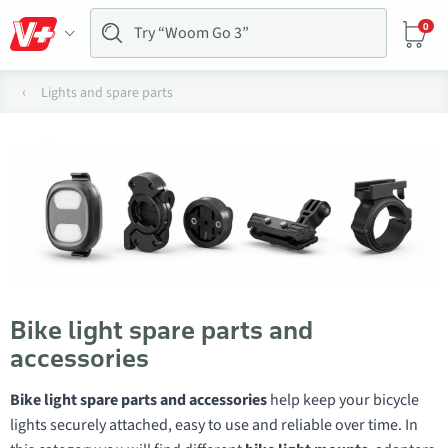
0
Lights and spare parts
Bike light spare parts and
accessories
Bike light spare parts and accessories
help keep your bicycle
lights securely attached, easy to use and reliable over time. In