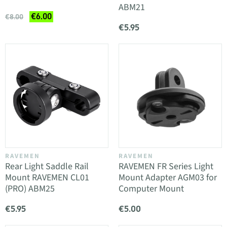
ABM21
€6.00
€8.00
€5.95
RAVEMEN
RAVEMEN
Rear Light Saddle Rail
RAVEMEN FR Series Light
Mount RAVEMEN CL01
Mount Adapter AGM03 for
(PRO) ABM25
Computer Mount
€5.95
€5.00