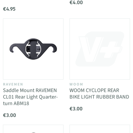
€4.00
€4.95
RAVEMEN
WOOM
Saddle Mount RAVEMEN
WOOM CYCLOPE REAR
CL01 Rear Light Quarter-
BIKE LIGHT RUBBER BAND
turn ABM18
€3.00
€3.00