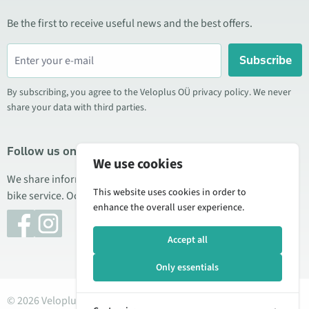
Be the first to receive useful news and the best offers.
Subscribe
By subscribing, you agree to the Veloplus OÜ privacy policy. We never
share your data with third parties.
Follow us on social media
We use cookies
We share information about special offers, new products, and
This website uses cookies in order to
bike service. Occasionally we also publish product reviews.
enhance the overall user experience.
Accept all
Only essentials
© 2026 Veloplus OÜ. All rights reserved