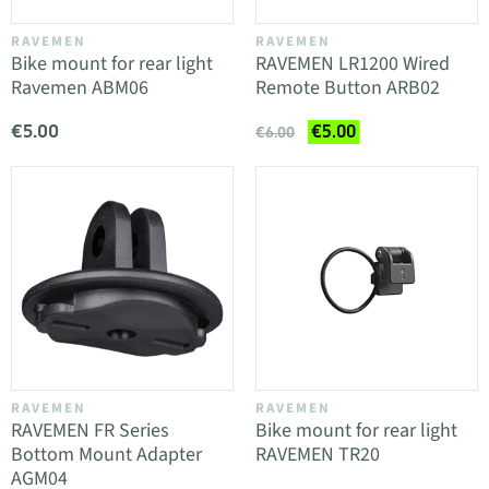
RAVEMEN
RAVEMEN
Bike mount for rear light
RAVEMEN LR1200 Wired
Ravemen ABM06
Remote Button ARB02
€5.00
€5.00
€6.00
RAVEMEN
RAVEMEN
RAVEMEN FR Series
Bike mount for rear light
Bottom Mount Adapter
RAVEMEN TR20
AGM04