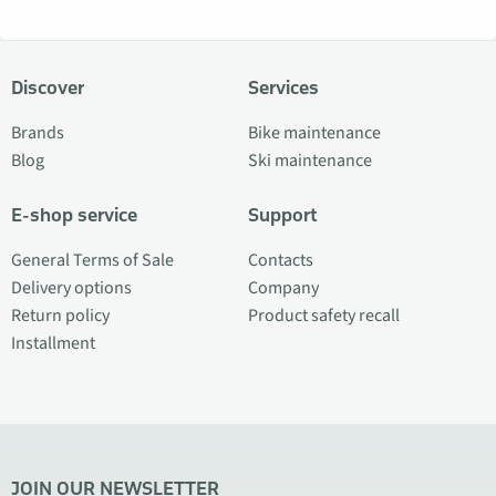
Discover
Services
Brands
Bike maintenance
Blog
Ski maintenance
E-shop service
Support
General Terms of Sale
Contacts
Delivery options
Company
Return policy
Product safety recall
Installment
JOIN OUR NEWSLETTER