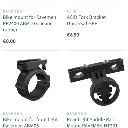
RAVEMEN
ACID
Bike mount for Ravemen
ACID Fork Bracket
PR2400 ABM10 silicone
Universal HPP
rubber
€6.50
€8.00
RAVEMEN
RAVEMEN
Bike mount for front light
Rear Light Saddle Rail
Ravemen ABM05
Mount RAVEMEN NT301