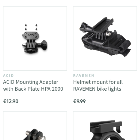
ACID
RAVEMEN
ACID Mounting Adapter
Helmet mount for all
with Back Plate HPA 2000
RAVEMEN bike lights
€12.90
€9.99