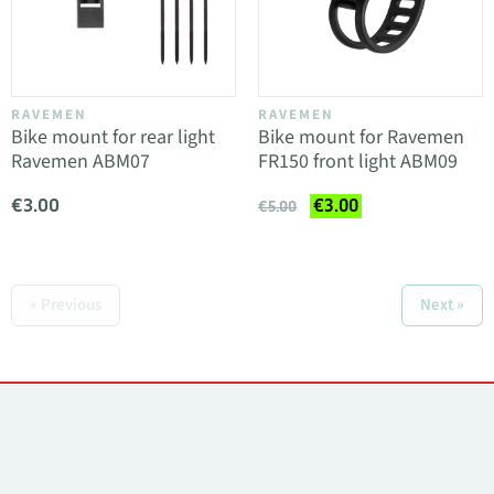
RAVEMEN
RAVEMEN
Bike mount for rear light
Bike mount for Ravemen
Ravemen ABM07
FR150 front light ABM09
€3.00
€3.00
€5.00
« Previous
Next »
Contacts