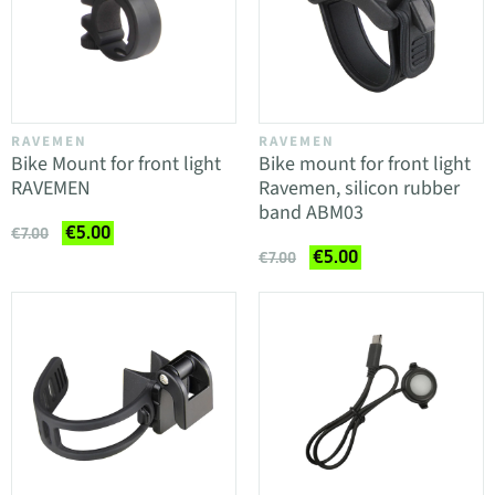
RAVEMEN
RAVEMEN
Bike Mount for front light
Bike mount for front light
RAVEMEN
Ravemen, silicon rubber
band ABM03
€5.00
€7.00
€5.00
€7.00