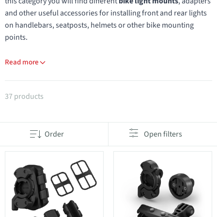
this category you will find different
bike light mounts
, adapters
and other useful accessories for installing front and rear lights
on handlebars, seatposts, helmets or other bike mounting
points.
Read more
Products in category Spare parts for lights
37 products
Order
Open filters