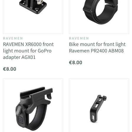
RAVEMEN
RAVEMEN
RAVEMEN XR6000 front
Bike mount for front light
light mount for GoPro
Ravemen PR2400 ABM08
adapter AGX01
€8.00
€8.00