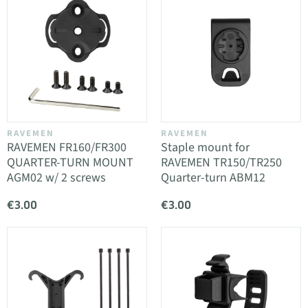
RAVEMEN
RAVEMEN
RAVEMEN FR160/FR300
Staple mount for
QUARTER-TURN MOUNT
RAVEMEN TR150/TR250
AGM02 w/ 2 screws
Quarter-turn ABM12
€3.00
€3.00