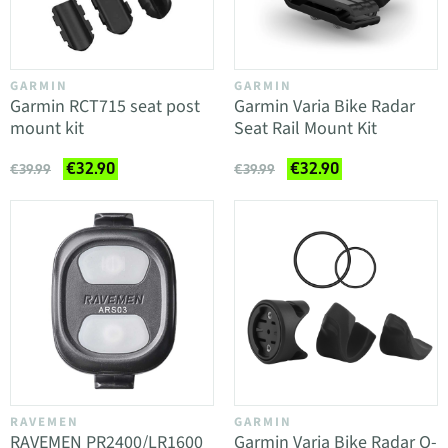
GARMIN
GARMIN
Garmin RCT715 seat post
Garmin Varia Bike Radar
mount kit
Seat Rail Mount Kit
€32.90
€32.90
€39.99
€39.99
RAVEMEN
GARMIN
RAVEMEN PR2400/LR1600
Garmin Varia Bike Radar O-