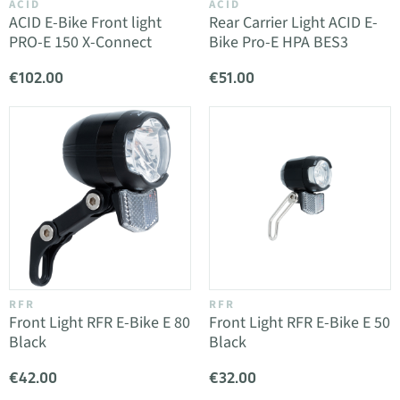
ACID
ACID
ACID E-Bike Front light
Rear Carrier Light ACID E-
PRO-E 150 X-Connect
Bike Pro-E HPA BES3
€102.00
€51.00
RFR
RFR
Front Light RFR E-Bike E 80
Front Light RFR E-Bike E 50
Black
Black
€42.00
€32.00