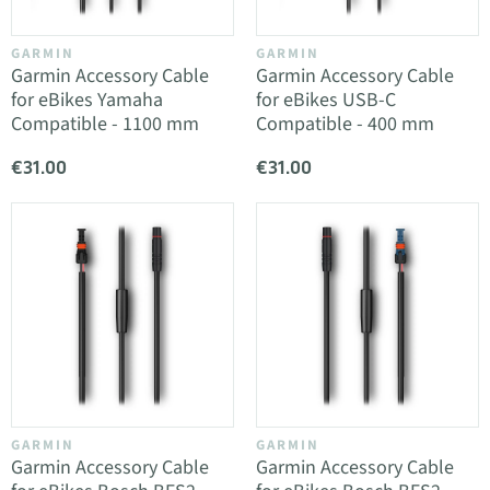
GARMIN
GARMIN
Garmin Accessory Cable
Garmin Accessory Cable
for eBikes Yamaha
for eBikes USB-C
Compatible - 1100 mm
Compatible - 400 mm
€31.00
€31.00
GARMIN
GARMIN
Garmin Accessory Cable
Garmin Accessory Cable