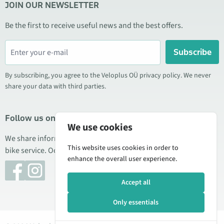
JOIN OUR NEWSLETTER
Be the first to receive useful news and the best offers.
Subscribe
By subscribing, you agree to the Veloplus OÜ privacy policy. We never
share your data with third parties.
Follow us on social media
We use cookies
We share information about special offers, new products, and
This website uses cookies in order to
bike service. Occasionally we also publish product reviews.
enhance the overall user experience.
Accept all
Only essentials