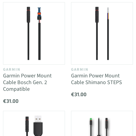
GARMIN
GARMIN
Garmin Power Mount
Garmin Power Mount
Cable Bosch Gen. 2
Cable Shimano STEPS
Compatible
€31.00
€31.00