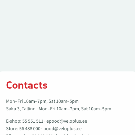
Contacts
Mon–Fri 10am–7pm, Sat 10am–5pm
Saku 3, Tallinn · Mon–Fri 10am–7pm, Sat 10am–5pm
E-shop:
55 551 511
·
epood@veloplus.ee
Store:
56 488 000
·
pood@veloplus.ee