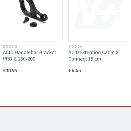
BOSCH
BOSCH
ACID Handlebar Bracket
ACID Extention Cable X-
PRO-E 150/200
Connect 15 cm
€10.95
€6.45
Contacts