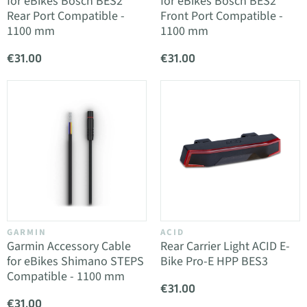
for eBikes Bosch BES2
for eBikes Bosch BES2
Rear Port Compatible -
Front Port Compatible -
1100 mm
1100 mm
€31.00
€31.00
GARMIN
ACID
Garmin Accessory Cable
Rear Carrier Light ACID E-
for eBikes Shimano STEPS
Bike Pro-E HPP BES3
Compatible - 1100 mm
€31.00
€31.00