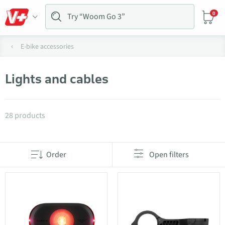
0
E-bike accessories
Lights and cables
Products in category Lights and cables
28 products
Order
Open filters