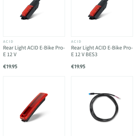
ACID
ACID
Rear Light ACID E-Bike Pro-
Rear Light ACID E-Bike Pro-
E 12 V
E 12 V BES3
€19.95
€19.95