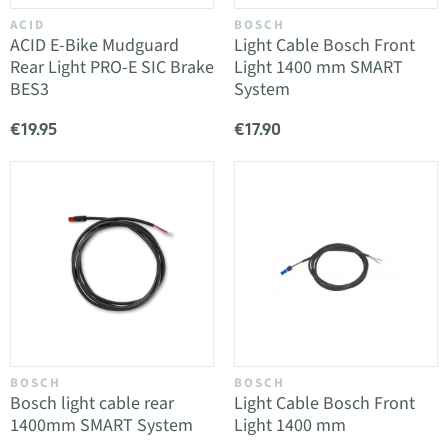
ACID
BOSCH
ACID E-Bike Mudguard
Light Cable Bosch Front
Rear Light PRO-E SIC Brake
Light 1400 mm SMART
BES3
System
€19.95
€17.90
BOSCH
BOSCH
Bosch light cable rear
Light Cable Bosch Front
1400mm SMART System
Light 1400 mm