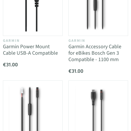
GARMIN
GARMIN
Garmin Power Mount
Garmin Accessory Cable
Cable USB-A Compatible
for eBikes Bosch Gen 3
Compatible - 1100 mm
€31.00
€31.00