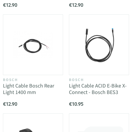
€12.90
€12.90
BOSCH
BOSCH
Light Cable Bosch Rear
Light Cable ACID E-Bike X-
Light 1400 mm
Connect - Bosch BES3
€12.90
€10.95