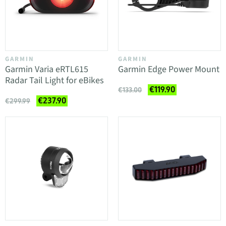
GARMIN
GARMIN
Garmin Varia eRTL615
Garmin Edge Power Mount
Radar Tail Light for eBikes
€119.90
€133.00
€237.90
€299.99