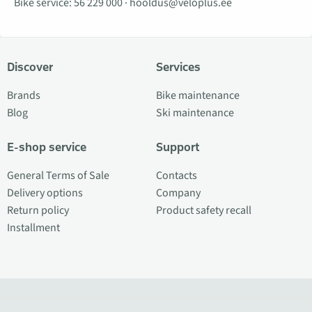
Bike service:
56 229 000
·
hooldus@veloplus.ee
Discover
Services
Brands
Bike maintenance
Blog
Ski maintenance
E-shop service
Support
General Terms of Sale
Contacts
Delivery options
Company
Return policy
Product safety recall
Installment