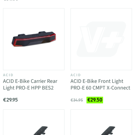
ACID
ACID
ACID E-Bike Carrier Rear
ACID E-Bike Front Light
Light PRO-E HPP BES2
PRO-E 60 CMPT X-Connect
€29.95
€29.50
€34.95