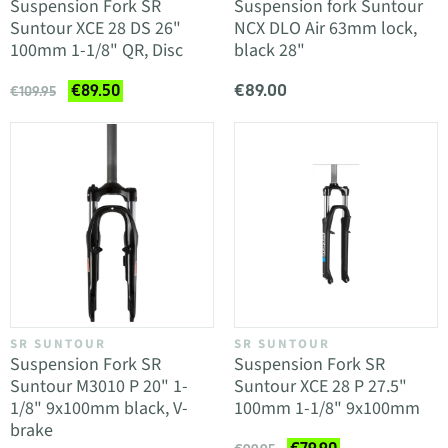
Suspension Fork SR
Suspension fork Suntour
Suntour XCE 28 DS 26"
NCX DLO Air 63mm lock,
100mm 1-1/8" QR, Disc
black 28"
€89.00
€89.50
€109.95
SR SUNTOUR
SR SUNTOUR
Suspension Fork SR
Suspension Fork SR
Suntour M3010 P 20" 1-
Suntour XCE 28 P 27.5"
1/8" 9x100mm black, V-
100mm 1-1/8" 9x100mm
brake