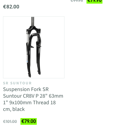
€79.90
€99.95
€82.00
SR SUNTOUR
Suspension Fork SR
Suntour CR8V P 28" 63mm
1" 9x100mm Thread 18
cm, black
€79.00
€101.00