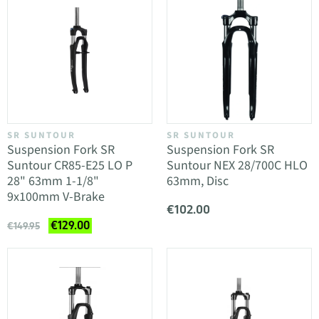
SR SUNTOUR
SR SUNTOUR
Suspension Fork SR
Suspension Fork SR
Suntour CR85-E25 LO P
Suntour NEX 28/700C HLO
28" 63mm 1-1/8"
63mm, Disc
9x100mm V-Brake
€102.00
€129.00
€149.95