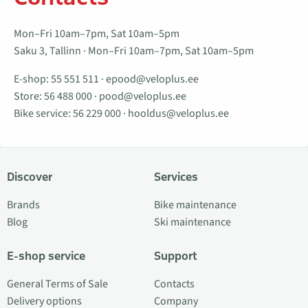
Mon–Fri 10am–7pm, Sat 10am–5pm
Saku 3, Tallinn · Mon–Fri 10am–7pm, Sat 10am–5pm
E-shop:
55 551 511
·
epood@veloplus.ee
Store:
56 488 000
·
pood@veloplus.ee
Bike service:
56 229 000
·
hooldus@veloplus.ee
Discover
Services
Brands
Bike maintenance
Blog
Ski maintenance
E-shop service
Support
General Terms of Sale
Contacts
Delivery options
Company