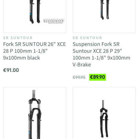
SR SUNTOUR
SR SUNTOUR
Fork SR SUNTOUR 26" XCE
Suspension Fork SR
28 P 100mm 1-1/8"
Suntour XCE 28 P 29"
9x100mm black
100mm 1-1/8" 9x100mm
V-Brake
€91.00
€89.90
€99.95