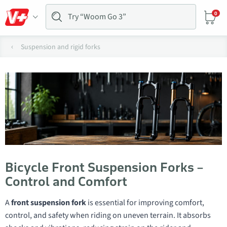
0
Suspension and rigid forks
Bicycle Front Suspension Forks –
Control and Comfort
A
front suspension fork
is essential for improving comfort,
control, and safety when riding on uneven terrain. It absorbs