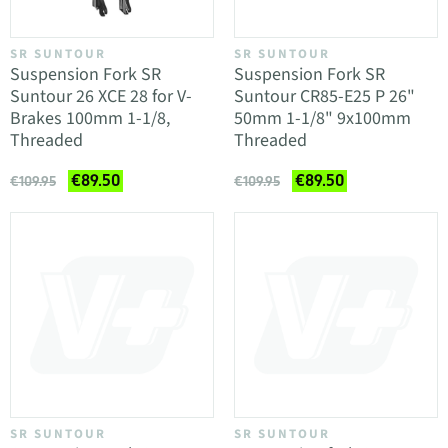
SR SUNTOUR
SR SUNTOUR
Suspension Fork SR
Suspension Fork SR
Suntour 26 XCE 28 for V-
Suntour CR85-E25 P 26"
Brakes 100mm 1-1/8,
50mm 1-1/8" 9x100mm
Threaded
Threaded
€89.50
€89.50
€109.95
€109.95
SR SUNTOUR
SR SUNTOUR