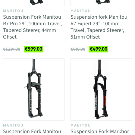
MANITOU
MANITOU
Suspension Fork Manitou
Suspension fork Manitou
R7 Pro 29", 100mm Travel,
R7 Expert 29", 100mm
Tapered Steerer, 44mm
Travel, Tapered Steerer,
Offset
51mm Offset
€599.00
€499.00
€1,281.00
€910.00
MANITOU
MANITOU
Suspension Fork Manitou
Suspension Fork Markhor