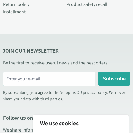
Return policy
Product safety recall
Installment
JOIN OUR NEWSLETTER
Be the first to receive useful news and the best offers.
Subscribe
By subscribing, you agree to the Veloplus OÜ privacy policy. We never
share your data with third parties.
Follow us on social media
We use cookies
We share information about special offers, new products, and