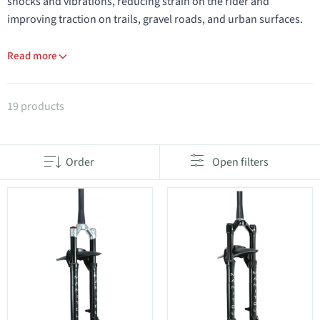
shocks and vibrations, reducing strain on the rider and
improving traction on trails, gravel roads, and urban surfaces.
Read more
Products in category Suspension forks
19 products
Order
Open filters