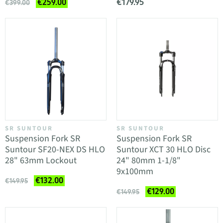
€179.95
€259.00
€399.00
SR SUNTOUR
SR SUNTOUR
Suspension Fork SR
Suspension Fork SR
Suntour SF20-NEX DS HLO
Suntour XCT 30 HLO Disc
28" 63mm Lockout
24" 80mm 1-1/8"
9x100mm
€132.00
€149.95
€129.00
€149.95