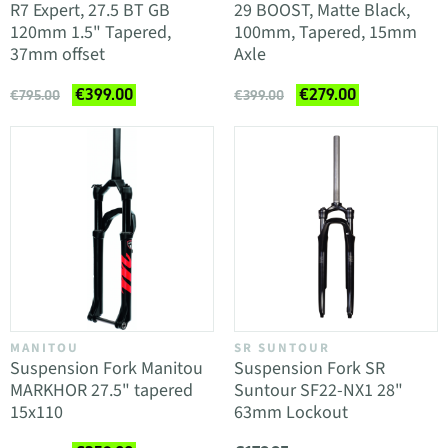
R7 Expert, 27.5 BT GB
29 BOOST, Matte Black,
120mm 1.5" Tapered,
100mm, Tapered, 15mm
37mm offset
Axle
€399.00
€279.00
€795.00
€399.00
MANITOU
SR SUNTOUR
Suspension Fork Manitou
Suspension Fork SR
MARKHOR 27.5" tapered
Suntour SF22-NX1 28"
15x110
63mm Lockout