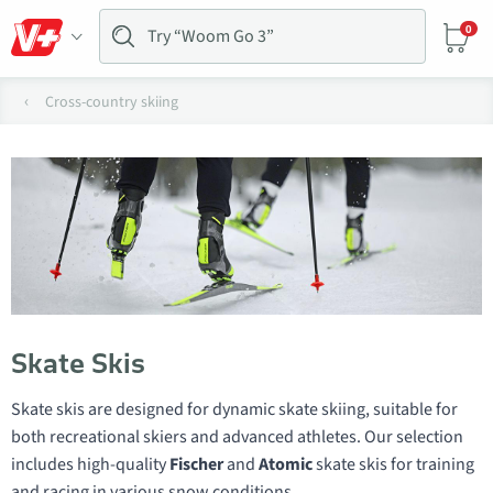
0
Cross-country skiing
Skate Skis
Skate skis are designed for dynamic skate skiing, suitable for
both recreational skiers and advanced athletes. Our selection
includes high-quality
Fischer
and
Atomic
skate skis for training
and racing in various snow conditions.