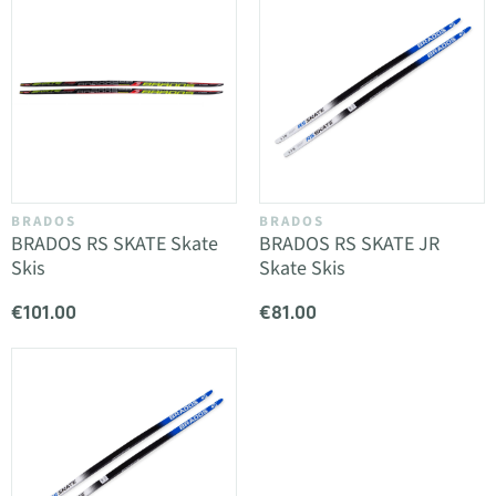
BRADOS
BRADOS
BRADOS RS SKATE Skate
BRADOS RS SKATE JR
Skis
Skate Skis
€101.00
€81.00