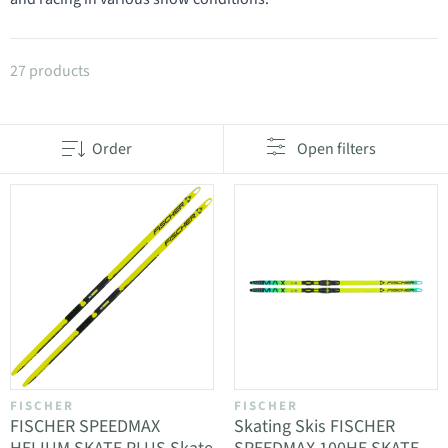
Products in category Skate Skis
27 products
Order
Open filters
FISCHER
FISCHER
FISCHER SPEEDMAX
Skating Skis FISCHER