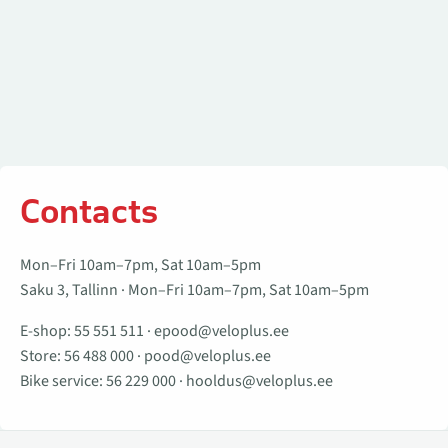
Contacts
Mon–Fri 10am–7pm, Sat 10am–5pm
Saku 3, Tallinn · Mon–Fri 10am–7pm, Sat 10am–5pm
E-shop:
55 551 511
·
epood@veloplus.ee
Store:
56 488 000
·
pood@veloplus.ee
Bike service:
56 229 000
·
hooldus@veloplus.ee