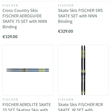
FISCHER
FISCHER
Cross-Country Skis
Skate Skis FISCHER SRS
FISCHER AEROGUIDE
SKATE SET with NNN
SKATE 75 SET with NNN
Binding
Binding
€329.00
€329.00
FISCHER
FISCHER
FISCHER AEROLITE SKATE
Skate Skis FISCHER RCR
70 SET Skating Skis with
SKATE JR SET with