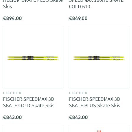
HELIUM SKATE PLUS Skate
SPEEDMAX 100HE SKATE
Skis
COLD 610
€894.00
€849.00
FISCHER
FISCHER
FISCHER SPEEDMAX 3D
FISCHER SPEEDMAX 3D
SKATE COLD Skate Skis
SKATE PLUS Skate Skis
€843.00
€843.00