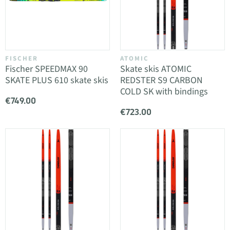
FISCHER
ATOMIC
Fischer SPEEDMAX 90
Skate skis ATOMIC
SKATE PLUS 610 skate skis
REDSTER S9 CARBON
COLD SK with bindings
€749.00
€723.00