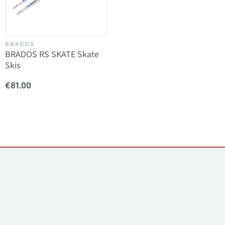
BRADOS
BRADOS RS SKATE Skate
Skis
€81.00
Contacts