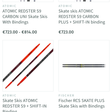
ATOMIC
ATOMIC
ATOMIC REDSTER S9
Skate skis ATOMIC
CARBON UNI Skate Skis
REDSTER S9 CARBON
With Bindings
PLUS + SHIFT-IN binding
€723.00 - €814.00
€723.00
ATOMIC
FISCHER
Skate Skis ATOMIC
Fischer RCS SKATE PLUS
REDSTER S9 + SHIFT-IN
Skate Skis with Bindings
Binding