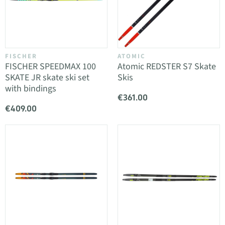
FISCHER
ATOMIC
FISCHER SPEEDMAX 100
Atomic REDSTER S7 Skate
SKATE JR skate ski set
Skis
with bindings
€361.00
€409.00