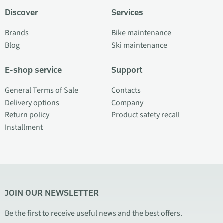
Discover
Services
Brands
Bike maintenance
Blog
Ski maintenance
E-shop service
Support
General Terms of Sale
Contacts
Delivery options
Company
Return policy
Product safety recall
Installment
JOIN OUR NEWSLETTER
Be the first to receive useful news and the best offers.