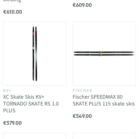
€609.00
€610.00
KV+
FISCHER
XC Skate Skis KV+
Fischer SPEEDMAX 80
TORNADO SKATE RS 1.0
SKATE PLUS 115 skate skis
PLUS
€549.00
€579.00