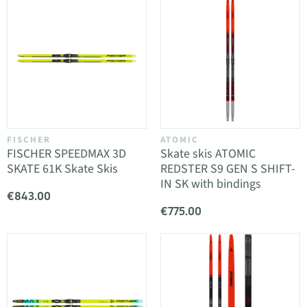
FISCHER
ATOMIC
FISCHER SPEEDMAX 3D
Skate skis ATOMIC
SKATE 61K Skate Skis
REDSTER S9 GEN S SHIFT-
IN SK with bindings
€843.00
€775.00