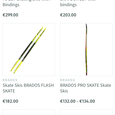
Bindings
bindings
€299.00
€203.00
BRADOS
BRADOS
Skate Skis BRADOS FLASH
BRADOS PRO SKATE Skate
SKATE
Skis
€182.00
€132.00 - €134.00