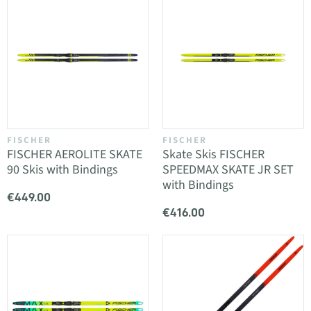
FISCHER
FISCHER
FISCHER AEROLITE SKATE
Skate Skis FISCHER
90 Skis with Bindings
SPEEDMAX SKATE JR SET
with Bindings
€449.00
€416.00