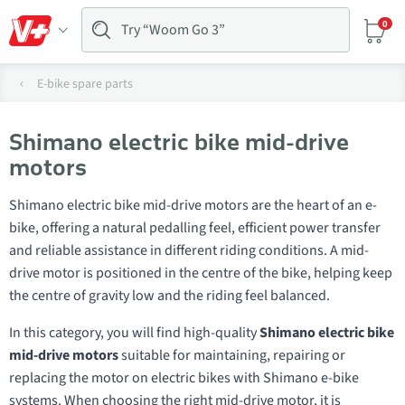
0
E-bike spare parts
Shimano electric bike mid-drive
motors
Shimano electric bike mid-drive motors are the heart of an e-
bike, offering a natural pedalling feel, efficient power transfer
and reliable assistance in different riding conditions. A mid-
drive motor is positioned in the centre of the bike, helping keep
the centre of gravity low and the riding feel balanced.
In this category, you will find high-quality
Shimano electric bike
mid-drive motors
suitable for maintaining, repairing or
replacing the motor on electric bikes with Shimano e-bike
systems. When choosing the right mid-drive motor, it is