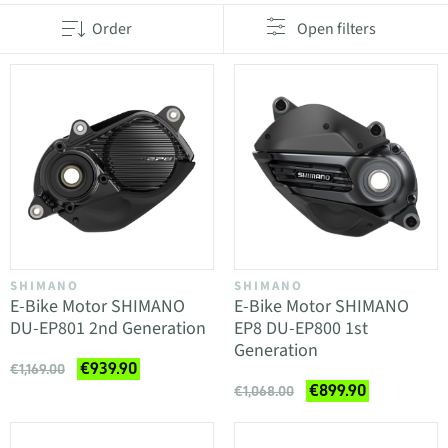
Order
Open filters
SHIMANO
SHIMANO
E-Bike Motor SHIMANO
E-Bike Motor SHIMANO
DU-EP801 2nd Generation
EP8 DU-EP800 1st
Generation
€939.90
€1,169.00
€899.90
€1,068.00