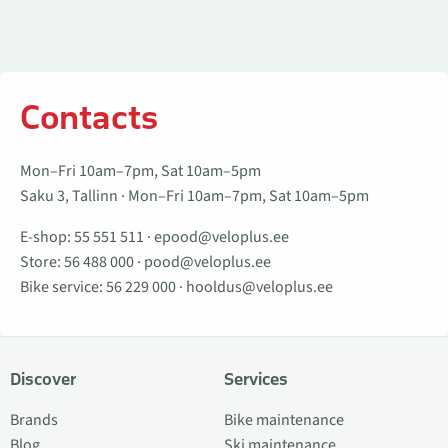
Contacts
Mon–Fri 10am–7pm, Sat 10am–5pm
Saku 3, Tallinn · Mon–Fri 10am–7pm, Sat 10am–5pm
E-shop:
55 551 511
·
epood@veloplus.ee
Store:
56 488 000
·
pood@veloplus.ee
Bike service:
56 229 000
·
hooldus@veloplus.ee
Discover
Services
Brands
Bike maintenance
Blog
Ski maintenance