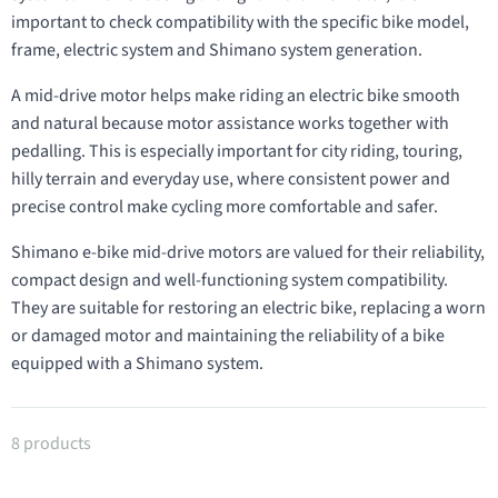
important to check compatibility with the specific bike model,
frame, electric system and Shimano system generation.
A mid-drive motor helps make riding an electric bike smooth
and natural because motor assistance works together with
pedalling. This is especially important for city riding, touring,
hilly terrain and everyday use, where consistent power and
precise control make cycling more comfortable and safer.
Shimano e-bike mid-drive motors are valued for their reliability,
compact design and well-functioning system compatibility.
They are suitable for restoring an electric bike, replacing a worn
or damaged motor and maintaining the reliability of a bike
equipped with a Shimano system.
Products in category Drive units
8 products