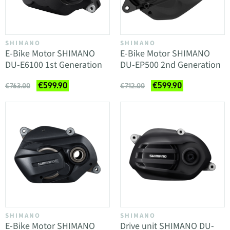
SHIMANO
SHIMANO
E-Bike Motor SHIMANO
E-Bike Motor SHIMANO
DU-E6100 1st Generation
DU-EP500 2nd Generation
€599.90
€599.90
€763.00
€712.00
SHIMANO
SHIMANO
E-Bike Motor SHIMANO
Drive unit SHIMANO DU-