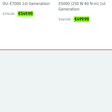
DU-E7000 1st Generation
E5000 (250 W 40 N·m) 1st
Generation
€549.90
€712.00
€499.90
€661.00
Contacts