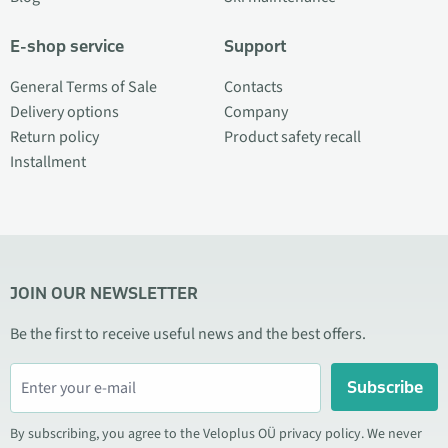
E-shop service
Support
General Terms of Sale
Contacts
Delivery options
Company
Return policy
Product safety recall
Installment
JOIN OUR NEWSLETTER
Be the first to receive useful news and the best offers.
Subscribe
By subscribing, you agree to the Veloplus OÜ privacy policy. We never