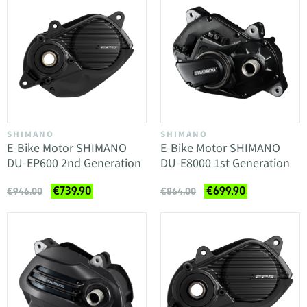
SHIMANO
SHIMANO
E-Bike Motor SHIMANO
E-Bike Motor SHIMANO
DU-EP600 2nd Generation
DU-E8000 1st Generation
€739.90
€699.90
€946.00
€864.00