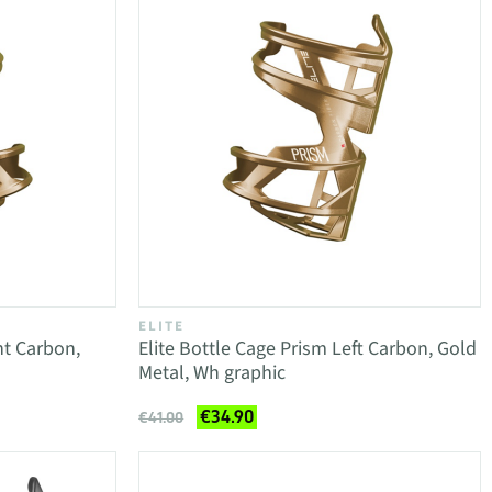
ELITE
ht Carbon,
Elite Bottle Cage Prism Left Carbon, Gold
Metal, Wh graphic
€34.90
€41.00