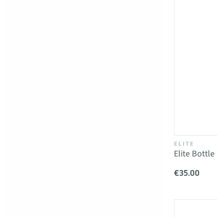
ELITE
Elite Bottl
€35.00