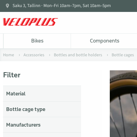
Saku 3, Tallinn · Mon–Fri 10am–7pm, Sat 10am–5pm
Bikes
Components
Home
Accessories
Bottles and bottle holders
Bottle cages
Filter
Material
Bottle cage type
Manufacturers