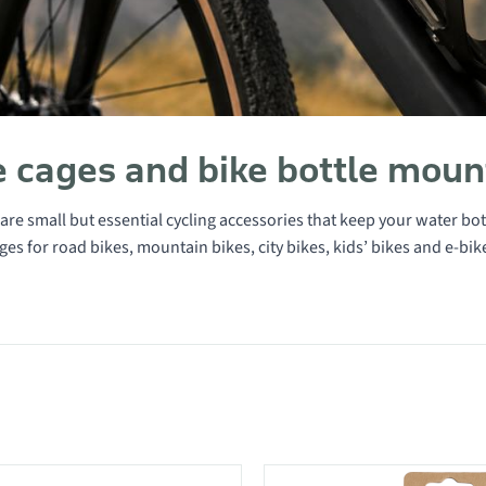
e cages and bike bottle moun
are small but essential cycling accessories that keep your water bott
ages for road bikes, mountain bikes, city bikes, kids’ bikes and e-bik
 in category Bottle cages