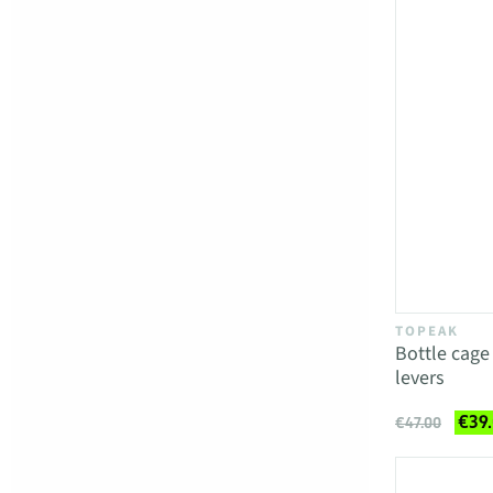
TOPEAK
Bottle cag
levers
€39
€47.00