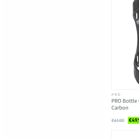
PRO
PRO Bottle
Carbon
€49.
€61.00