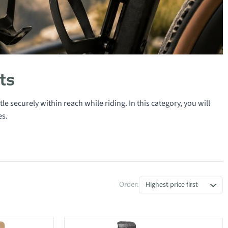
ts
le securely within reach while riding. In this category, you will
es.
Order:
Highest price first