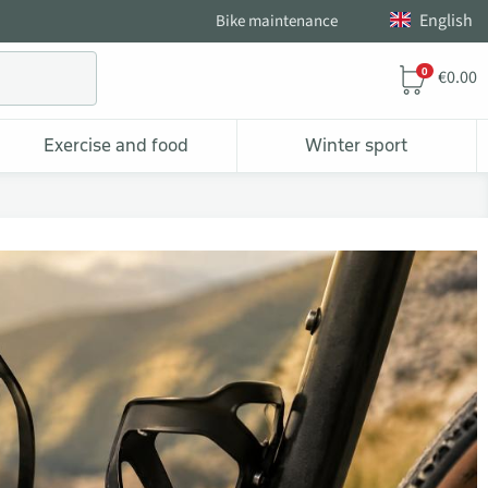
English
Bike maintenance
0
€0.00
Exercise and food
Winter sport