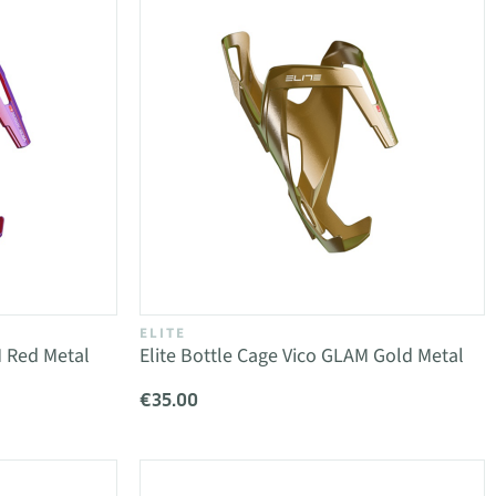
ELITE
M Red Metal
Elite Bottle Cage Vico GLAM Gold Metal
€35.00