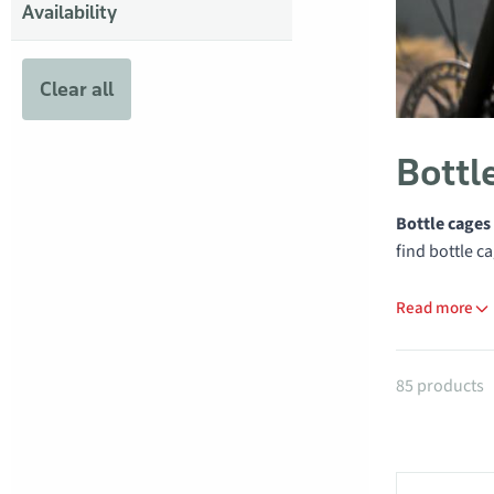
Availability
Clear all
Bottl
Bottle cages
find bottle c
Read more
Products
85 products