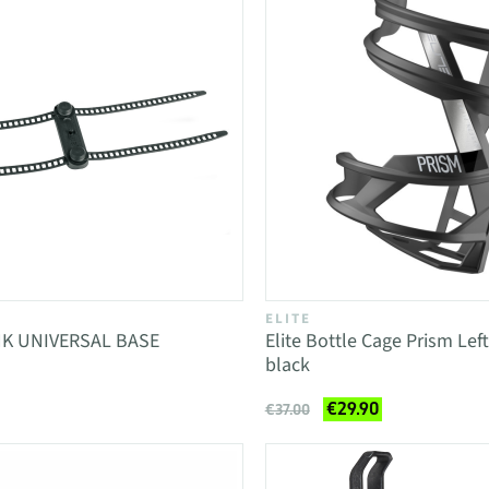
ELITE
K UNIVERSAL BASE
Elite Bottle Cage Prism Lef
black
€29.90
€37.00