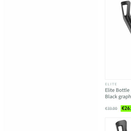
ELITE
Elite Bottl
Black graph
€26
€33.00