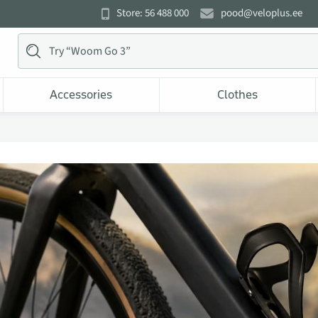
Store: 56 488 000
pood@veloplus.ee
Accessories
Clothes