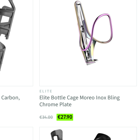
ELITE
t Carbon,
Elite Bottle Cage Moreo Inox Bling
Chrome Plate
€27.90
€34.00