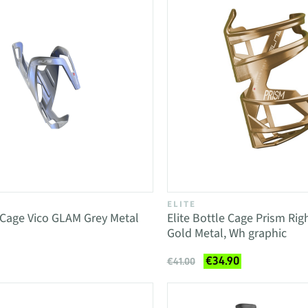
ELITE
e Cage Vico GLAM Grey Metal
Elite Bottle Cage Prism Rig
Gold Metal, Wh graphic
€34.90
€41.00