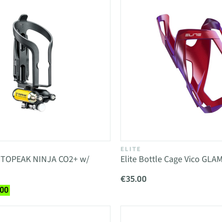
ELITE
e TOPEAK NINJA CO2+ w/
Elite Bottle Cage Vico GLA
€35.00
.00