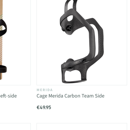
MERIDA
eft-side
Cage Merida Carbon Team Side
€49.95