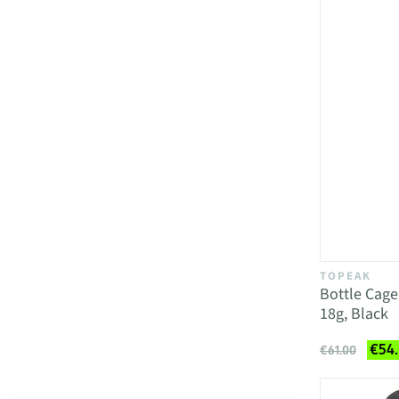
TOPEAK
Bottle Cag
18g, Black
€54
€61.00