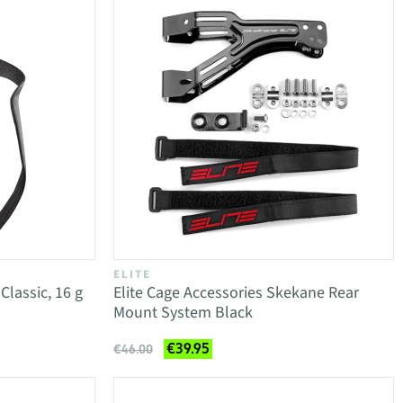
ELITE
Classic, 16 g
Elite Cage Accessories Skekane Rear
Mount System Black
€39.95
€46.00