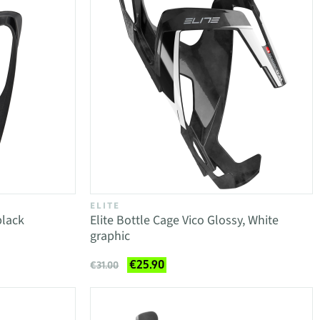
ELITE
black
Elite Bottle Cage Vico Glossy, White
graphic
€25.90
€31.00