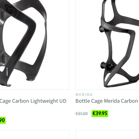
MERIDA
 Cage Carbon Lightweight UD
Bottle Cage Merida Carbon 
€39.95
€51.00
90