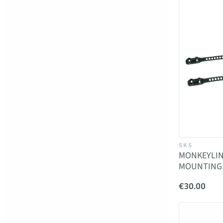
SKS
MONKEYLIN
MOUNTING
€30.00