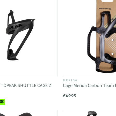
MERIDA
e TOPEAK SHUTTLE CAGE Z
Cage Merida Carbon Team l
€49.95
.00