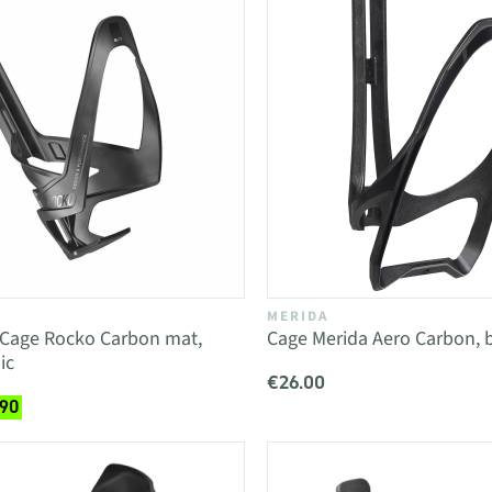
MERIDA
e Cage Rocko Carbon mat,
Cage Merida Aero Carbon, 
ic
€26.00
.90