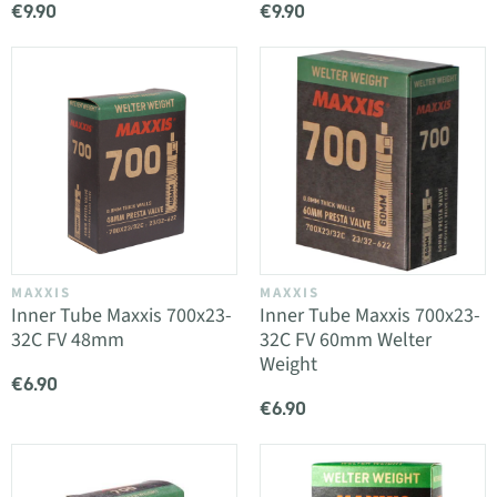
€9.90
€9.90
MAXXIS
MAXXIS
Inner Tube Maxxis 700x23-
Inner Tube Maxxis 700x23-
32C FV 48mm
32C FV 60mm Welter
Weight
€6.90
€6.90