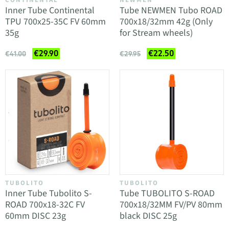
CONTINENTAL
NEWMEN
Inner Tube Continental
Tube NEWMEN Tubo ROAD
TPU 700x25-35C FV 60mm
700x18/32mm 42g (Only
35g
for Stream wheels)
€29.90
€22.50
€41.00
€29.95
TUBOLITO
TUBOLITO
Inner Tube Tubolito S-
Tube TUBOLITO S-ROAD
ROAD 700x18-32C FV
700x18/32MM FV/PV 80mm
60mm DISC 23g
black DISC 25g