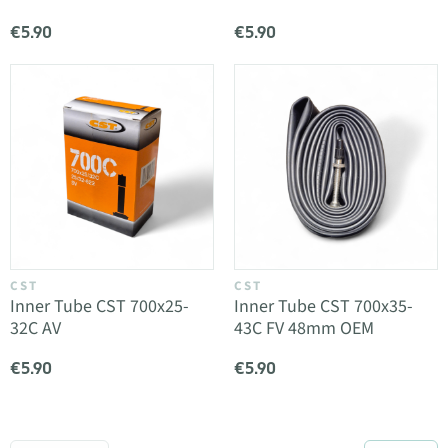
€5.90
€5.90
CST
CST
Inner Tube CST 700x25-
Inner Tube CST 700x35-
32C AV
43C FV 48mm OEM
€5.90
€5.90