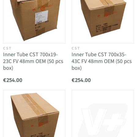
CST
CST
Inner Tube CST 700x19-
Inner Tube CST 700x35-
23C FV 48mm OEM (50 pcs
43C FV 48mm OEM (50 pcs
box)
box)
€254.00
€254.00