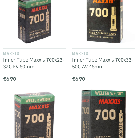
MAXXIS
MAXXIS
Inner Tube Maxxis 700x23-
Inner Tube Maxxis 700x33-
32C FV 80mm
50C AV 48mm
€6.90
€6.90