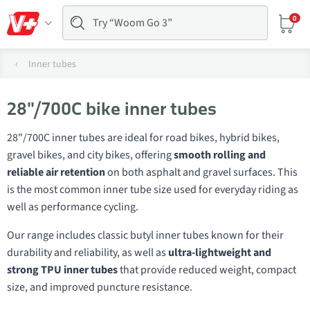
0
Inner tubes
28"/700C bike inner tubes
28"/700C inner tubes are ideal for road bikes, hybrid bikes,
gravel bikes, and city bikes, offering
smooth rolling and
reliable air retention
on both asphalt and gravel surfaces. This
is the most common inner tube size used for everyday riding as
well as performance cycling.
Our range includes classic butyl inner tubes known for their
durability and reliability, as well as
ultra-lightweight and
strong TPU inner tubes
that provide reduced weight, compact
size, and improved puncture resistance.