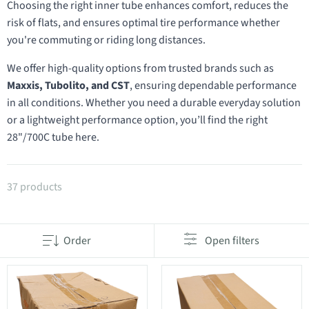
Choosing the right inner tube enhances comfort, reduces the
risk of flats, and ensures optimal tire performance whether
you're commuting or riding long distances.
We offer high-quality options from trusted brands such as
Maxxis, Tubolito, and CST
, ensuring dependable performance
in all conditions. Whether you need a durable everyday solution
or a lightweight performance option, you’ll find the right
28"/700C tube here.
Products in category 28"/700C inner tubes
37 products
Order
Open filters