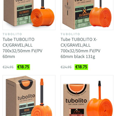
TUBOLITO
TUBOLITO
Tube TUBOLITO
Tube TUBOLITO X-
CX/GRAVEL/ALL
CX/GRAVEL/ALL
700x32/50mm FV/PV
700x32/50mm FV/PV
60mm
60mm black 131g
€18.75
€18.75
€24.95
€24.95