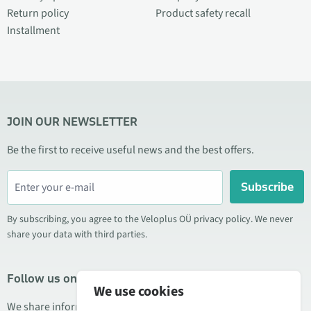
Return policy
Product safety recall
Installment
JOIN OUR NEWSLETTER
Be the first to receive useful news and the best offers.
Subscribe
By subscribing, you agree to the Veloplus OÜ privacy policy. We never
share your data with third parties.
Follow us on social media
We use cookies
We share information about special offers, new products, and