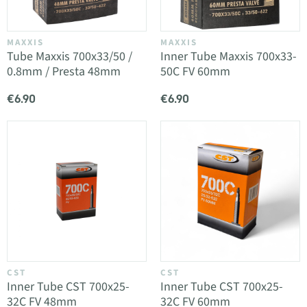
MAXXIS
MAXXIS
Tube Maxxis 700x33/50 /
Inner Tube Maxxis 700x33-
0.8mm / Presta 48mm
50C FV 60mm
€6.90
€6.90
CST
CST
Inner Tube CST 700x25-
Inner Tube CST 700x25-
32C FV 48mm
32C FV 60mm