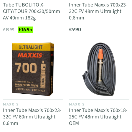
Tube TUBOLITO X-
Inner Tube Maxxis 700x23-
CITY/TOUR 700x30/50mm
32C FV 48mm Ultralight
AV 40mm 182g
0.6mm
€9.90
€16.95
€19.95
MAXXIS
MAXXIS
Inner Tube Maxxis 700x23-
Inner Tube Maxxis 700x18-
32C FV 60mm Ultralight
25C FV 48mm Ultralight
0.6mm
OEM