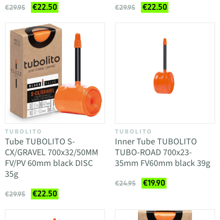
€22.50
€22.50
€29.95
€29.95
TUBOLITO
TUBOLITO
Tube TUBOLITO S-
Inner Tube TUBOLITO
CX/GRAVEL 700x32/50MM
TUBO-ROAD 700x23-
FV/PV 60mm black DISC
35mm FV60mm black 39g
35g
€19.90
€24.95
€22.50
€29.95