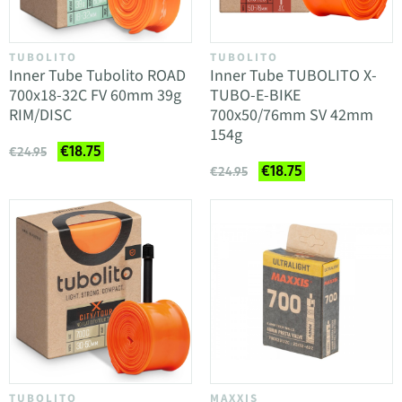
TUBOLITO
TUBOLITO
Inner Tube Tubolito ROAD
Inner Tube TUBOLITO X-
700x18-32C FV 60mm 39g
TUBO-E-BIKE
RIM/DISC
700x50/76mm SV 42mm
154g
€18.75
€24.95
€18.75
€24.95
TUBOLITO
MAXXIS