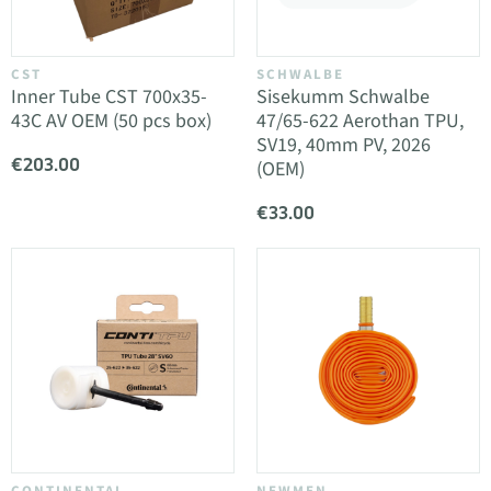
CST
SCHWALBE
Inner Tube CST 700x35-
Sisekumm Schwalbe
43C AV OEM (50 pcs box)
47/65-622 Aerothan TPU,
SV19, 40mm PV, 2026
€203.00
(OEM)
€33.00