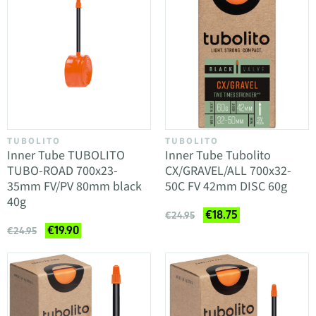
TUBOLITO
TUBOLITO
Inner Tube TUBOLITO
Inner Tube Tubolito
TUBO-ROAD 700x23-
CX/GRAVEL/ALL 700x32-
35mm FV/PV 80mm black
50C FV 42mm DISC 60g
40g
€18.75
€24.95
€19.90
€24.95