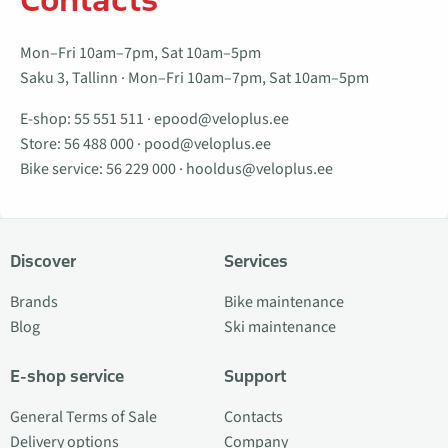
Mon–Fri 10am–7pm, Sat 10am–5pm
Saku 3, Tallinn · Mon–Fri 10am–7pm, Sat 10am–5pm
E-shop:
55 551 511
·
epood@veloplus.ee
Store:
56 488 000
·
pood@veloplus.ee
Bike service:
56 229 000
·
hooldus@veloplus.ee
Discover
Services
Brands
Bike maintenance
Blog
Ski maintenance
E-shop service
Support
General Terms of Sale
Contacts
Delivery options
Company