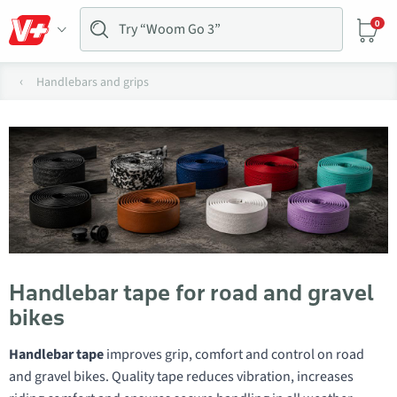
0
Handlebars and grips
Handlebar tape for road and gravel
bikes
Handlebar tape
improves grip, comfort and control on road
and gravel bikes. Quality tape reduces vibration, increases