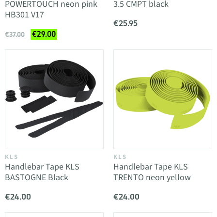
POWERTOUCH neon pink
3.5 CMPT black
HB301 V17
€25.95
€29.00
€37.00
KLS
KLS
Handlebar Tape KLS
Handlebar Tape KLS
BASTOGNE Black
TRENTO neon yellow
€24.00
€24.00