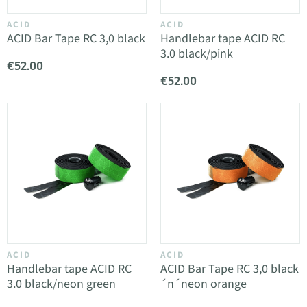
ACID
ACID
ACID Bar Tape RC 3,0 black
Handlebar tape ACID RC
3.0 black/pink
€52.00
€52.00
ACID
ACID
Handlebar tape ACID RC
ACID Bar Tape RC 3,0 black
3.0 black/neon green
´n´neon orange