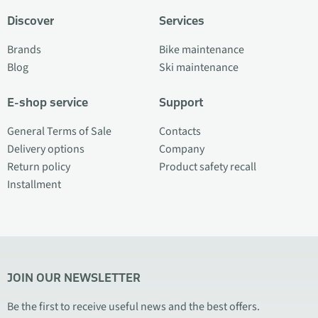
Discover
Services
Brands
Bike maintenance
Blog
Ski maintenance
E-shop service
Support
General Terms of Sale
Contacts
Delivery options
Company
Return policy
Product safety recall
Installment
JOIN OUR NEWSLETTER
Be the first to receive useful news and the best offers.