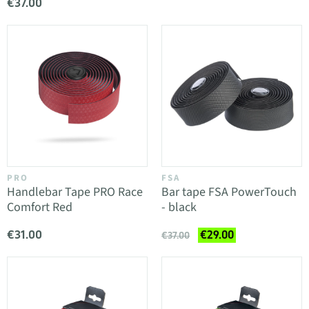
€37.00
PRO
FSA
Handlebar Tape PRO Race
Bar tape FSA PowerTouch
Comfort Red
- black
€31.00
€29.00
€37.00