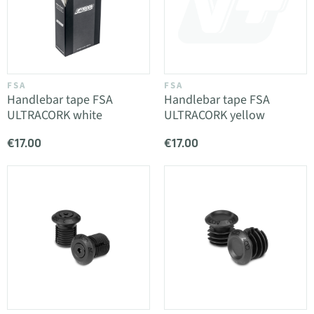
FSA
FSA
Handlebar tape FSA
Handlebar tape FSA
ULTRACORK white
ULTRACORK yellow
€17.00
€17.00