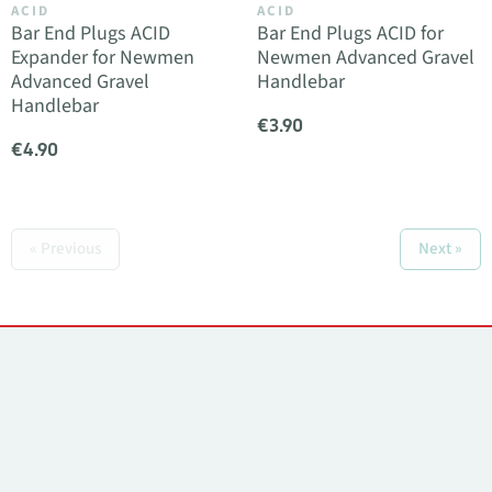
ACID
ACID
Bar End Plugs ACID
Bar End Plugs ACID for
Expander for Newmen
Newmen Advanced Gravel
Advanced Gravel
Handlebar
Handlebar
€3.90
€4.90
« Previous
Next »
Contacts