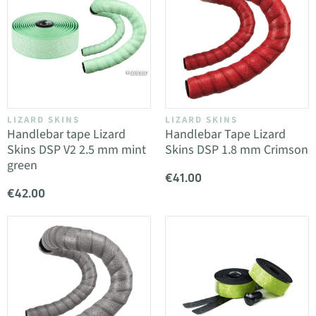
LIZARD SKINS
LIZARD SKINS
Handlebar tape Lizard
Handlebar Tape Lizard
Skins DSP V2 2.5 mm mint
Skins DSP 1.8 mm Crimson
green
€41.00
€42.00