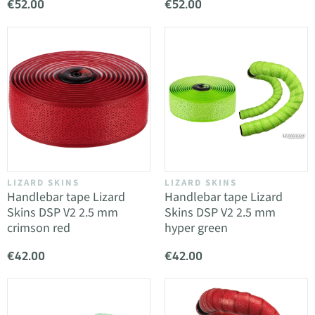
€52.00
€52.00
LIZARD SKINS
LIZARD SKINS
Handlebar tape Lizard
Handlebar tape Lizard
Skins DSP V2 2.5 mm
Skins DSP V2 2.5 mm
crimson red
hyper green
€42.00
€42.00