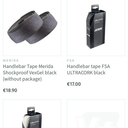
MERIDA
FSA
Handlebar Tape Merida
Handlebar tape FSA
Shockproof VexGel black
ULTRACORK black
(without package)
€17.00
€18.90