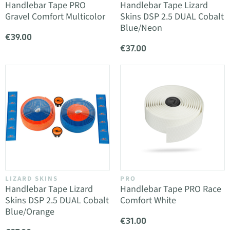
Handlebar Tape PRO
Handlebar Tape Lizard
Gravel Comfort Multicolor
Skins DSP 2.5 DUAL Cobalt
Blue/Neon
€39.00
€37.00
LIZARD SKINS
PRO
Handlebar Tape Lizard
Handlebar Tape PRO Race
Skins DSP 2.5 DUAL Cobalt
Comfort White
Blue/Orange
€31.00