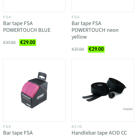
FSA
FSA
Bar tape FSA
Bar tape FSA
POWERTOUCH BLUE
POWERTOUCH neon
yellow
€29.00
€37.00
€29.00
€37.00
FSA
ACID
Bar tape FSA
Handlebar tape ACID CC