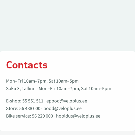
Contacts
Mon–Fri 10am–7pm, Sat 10am–5pm
Saku 3, Tallinn · Mon–Fri 10am–7pm, Sat 10am–5pm
E-shop:
55 551 511
·
epood@veloplus.ee
Store:
56 488 000
·
pood@veloplus.ee
Bike service:
56 229 000
·
hooldus@veloplus.ee