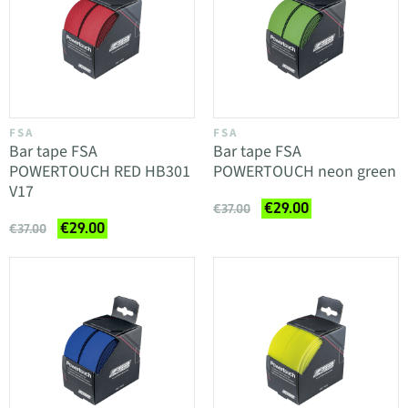
FSA
FSA
Bar tape FSA
Bar tape FSA
POWERTOUCH RED HB301
POWERTOUCH neon green
V17
€29.00
€37.00
€29.00
€37.00