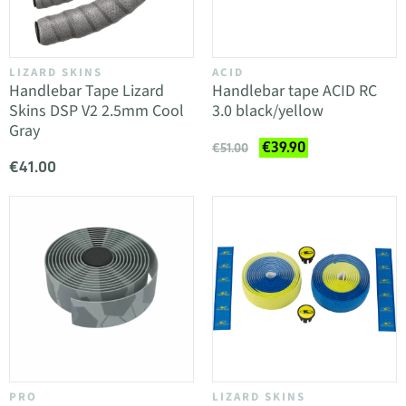
LIZARD SKINS
ACID
Handlebar Tape Lizard
Handlebar tape ACID RC
Skins DSP V2 2.5mm Cool
3.0 black/yellow
Gray
€39.90
€51.00
€41.00
PRO
LIZARD SKINS