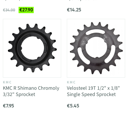
€14.25
€27.90
€34.00
KMC
KMC
KMC R Shimano Chromoly
Velosteel 19T 1/2" x 1/8"
3/32" Sprocket
Single Speed Sprocket
€7.95
€5.45