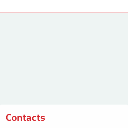
Contacts
Contacts