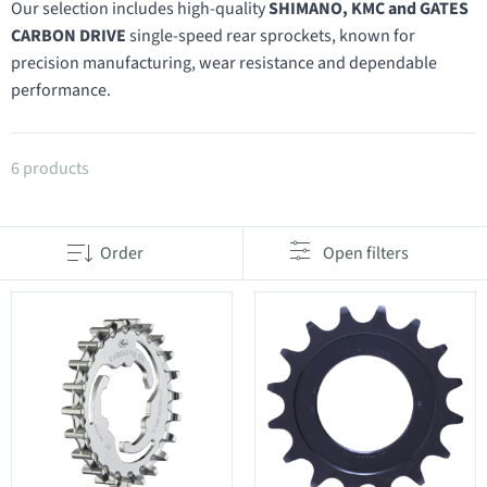
Our selection includes high-quality
SHIMANO, KMC and GATES
CARBON DRIVE
single-speed rear sprockets, known for
precision manufacturing, wear resistance and dependable
performance.
Products in category Single-speed rear sprockets
6 products
Order
Open filters