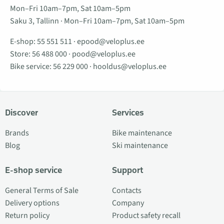
Mon–Fri 10am–7pm, Sat 10am–5pm
Saku 3, Tallinn · Mon–Fri 10am–7pm, Sat 10am–5pm
E-shop:
55 551 511
·
epood@veloplus.ee
Store:
56 488 000
·
pood@veloplus.ee
Bike service:
56 229 000
·
hooldus@veloplus.ee
Discover
Services
Brands
Bike maintenance
Blog
Ski maintenance
E-shop service
Support
General Terms of Sale
Contacts
Delivery options
Company
Return policy
Product safety recall