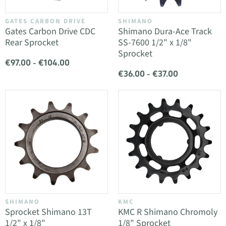
GATES CARBON DRIVE
SHIMANO
Gates Carbon Drive CDC
Shimano Dura-Ace Track
Rear Sprocket
SS-7600 1/2" x 1/8"
Sprocket
€97.00 - €104.00
€36.00 - €37.00
SHIMANO
KMC
Sprocket Shimano 13T
KMC R Shimano Chromoly
1/2" x 1/8"
1/8" Sprocket