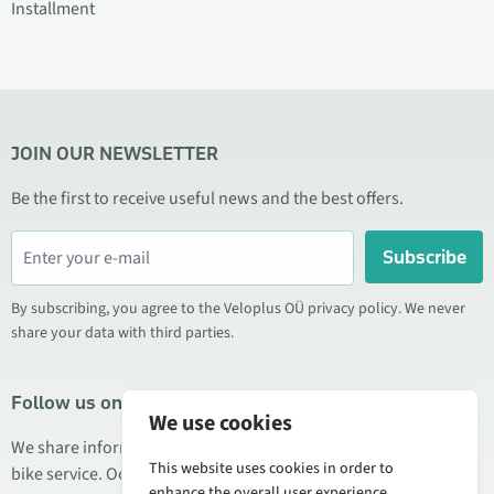
Installment
JOIN OUR NEWSLETTER
Be the first to receive useful news and the best offers.
Subscribe
By subscribing, you agree to the Veloplus OÜ privacy policy. We never
share your data with third parties.
Follow us on social media
We use cookies
We share information about special offers, new products, and
This website uses cookies in order to
bike service. Occasionally we also publish product reviews.
enhance the overall user experience.