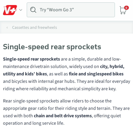
0
Cassettes and freewheels
Single-speed rear sprockets
Single-speed rear sprockets
are a simple, durable and low-
maintenance drivetrain solution, widely used on
city, hybrid,
utility and kids’ bikes
, as well as
fixie and singlespeed bikes
and bicycles with internal gear hubs. They are ideal for everyday
riding where reliability and mechanical simplicity are key.
Rear single-speed sprockets allow riders to choose the
appropriate gear ratio for their riding style and terrain. They are
used with both
chain and belt drive systems
, offering quiet
operation and long service life.