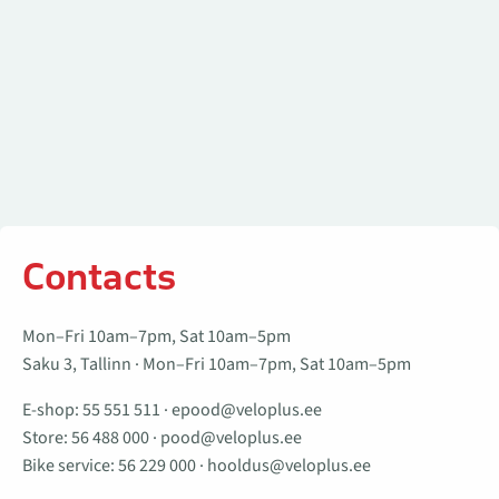
Contacts
Mon–Fri 10am–7pm, Sat 10am–5pm
Saku 3, Tallinn · Mon–Fri 10am–7pm, Sat 10am–5pm
E-shop:
55 551 511
·
epood@veloplus.ee
Store:
56 488 000
·
pood@veloplus.ee
Bike service:
56 229 000
·
hooldus@veloplus.ee