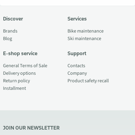
Discover
Services
Brands
Bike maintenance
Blog
Ski maintenance
E-shop service
Support
General Terms of Sale
Contacts
Delivery options
Company
Return policy
Product safety recall
Installment
JOIN OUR NEWSLETTER