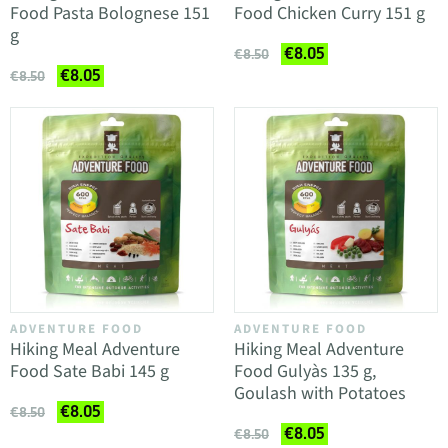
Food Pasta Bolognese 151
Food Chicken Curry 151 g
g
€8.05
€8.50
€8.05
€8.50
ADVENTURE FOOD
ADVENTURE FOOD
Hiking Meal Adventure
Hiking Meal Adventure
Food Sate Babi 145 g
Food Gulyàs 135 g,
Goulash with Potatoes
€8.05
€8.50
€8.05
€8.50