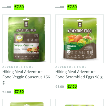
€7.60
€7.60
€8.00
€8.00
ADVENTURE FOOD
ADVENTURE FOOD
Hiking Meal Adventure
Hiking Meal Adventure
Food Veggie Couscous 156
Food Scrambled Eggs 98 g
g
€7.60
€8.00
€7.60
€8.00