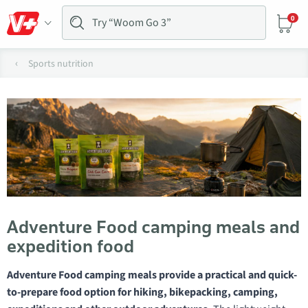
0
Sports nutrition
Adventure Food camping meals and
expedition food
Adventure Food camping meals provide a practical and quick-
to-prepare food option for hiking, bikepacking, camping,