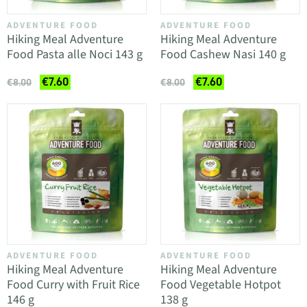
ADVENTURE FOOD
ADVENTURE FOOD
Hiking Meal Adventure
Hiking Meal Adventure
Food Pasta alle Noci 143 g
Food Cashew Nasi 140 g
€7.60
€7.60
€8.00
€8.00
ADVENTURE FOOD
ADVENTURE FOOD
Hiking Meal Adventure
Hiking Meal Adventure
Food Curry with Fruit Rice
Food Vegetable Hotpot
146 g
138 g