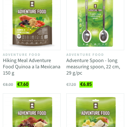
ADVENTURE FOOD
ADVENTURE FOOD
Hiking Meal Adventure
Adventure Spoon - long
Food Quinoa a la Mexicana
measuring spoon, 22 cm,
150 g
29 g/pc
€7.60
€6.85
€8.00
€7.20