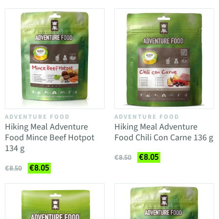
ADVENTURE FOOD
ADVENTURE FOOD
Hiking Meal Adventure
Hiking Meal Adventure
Food Mince Beef Hotpot
Food Chili Con Carne 136 g
134 g
€8.05
€8.50
€8.05
€8.50