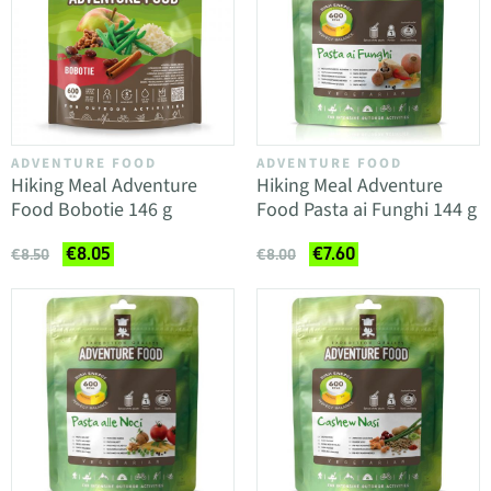
ADVENTURE FOOD
ADVENTURE FOOD
Hiking Meal Adventure
Hiking Meal Adventure
Food Bobotie 146 g
Food Pasta ai Funghi 144 g
€8.05
€7.60
€8.50
€8.00