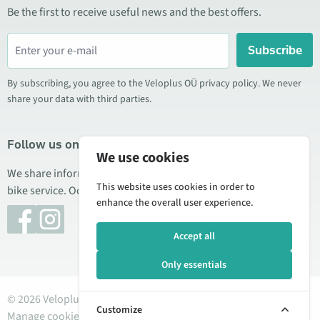
Be the first to receive useful news and the best offers.
Subscribe
By subscribing, you agree to the Veloplus OÜ privacy policy. We never
share your data with third parties.
Follow us on social media
We use cookies
We share information about special offers, new products, and
This website uses cookies in order to
bike service. Occasionally we also publish product reviews.
enhance the overall user experience.
Accept all
Only essentials
© 2026 Veloplus OÜ. All rights reserved
Customize
Manage cookies