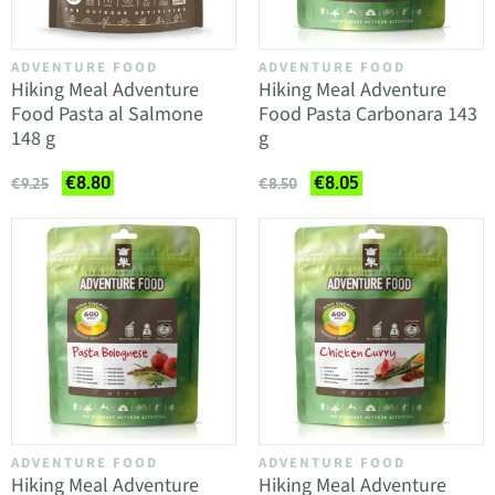
ADVENTURE FOOD
ADVENTURE FOOD
Hiking Meal Adventure
Hiking Meal Adventure
Food Pasta al Salmone
Food Pasta Carbonara 143
148 g
g
€8.80
€8.05
€9.25
€8.50
ADVENTURE FOOD
ADVENTURE FOOD
Hiking Meal Adventure
Hiking Meal Adventure