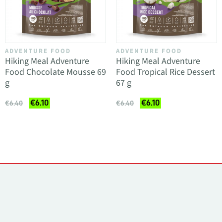
ADVENTURE FOOD
ADVENTURE FOOD
Hiking Meal Adventure
Hiking Meal Adventure
Food Chocolate Mousse 69
Food Tropical Rice Dessert
g
67 g
€6.10
€6.10
€6.40
€6.40
Contacts