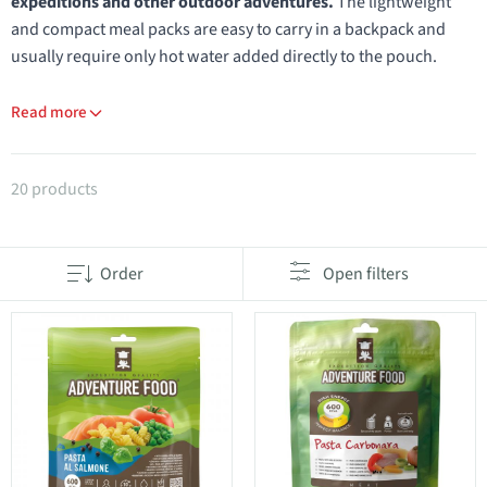
expeditions and other outdoor adventures.
The lightweight
and compact meal packs are easy to carry in a backpack and
usually require only hot water added directly to the pouch.
Read more
Products in category Adventure Food
20 products
Order
Open filters