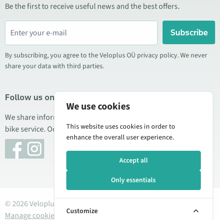
Be the first to receive useful news and the best offers.
Subscribe
By subscribing, you agree to the Veloplus OÜ privacy policy. We never
share your data with third parties.
Follow us on social media
We use cookies
We share information about special offers, new products, and
This website uses cookies in order to
bike service. Occasionally we also publish product reviews.
enhance the overall user experience.
Accept all
Only essentials
© 2026 Veloplus OÜ. All rights reserved
Customize
Manage cookies