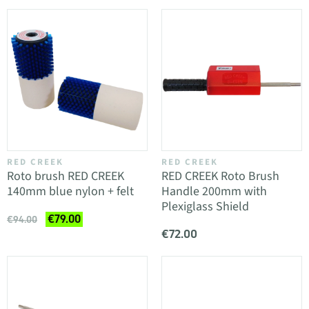
RED CREEK
RED CREEK
Roto brush RED CREEK
RED CREEK Roto Brush
140mm blue nylon + felt
Handle 200mm with
Plexiglass Shield
€79.00
€94.00
€72.00