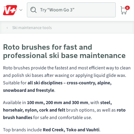
0
Ski maintenance tools
Roto brushes for fast and
professional ski base maintenance
Roto brushes provide the fastest and most efficient way to clean
and polish ski bases after waxing or applying liquid glide wax.
Suitable for
all ski disciplines – cross-country, alpine,
snowboard and freestyle
.
Available in
100 mm, 200 mm and 300 mm
, with
steel,
horsehair, nylon, cork and felt
brush options, as well as
roto
brush handles
for safe and comfortable use.
Top brands include
Red Creek, Toko and Vauhti
.