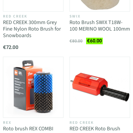
RED CREEK
SWIX
RED CREEK 300mm Grey
Roto Brush SWIX T18W-
Fine Nylon Roto Brush for
100 MERINO WOOL 100mm
Snowboards
€60.00
€80.00
€72.00
REX
RED CREEK
Roto brush REX COMBI
RED CREEK Roto Brush