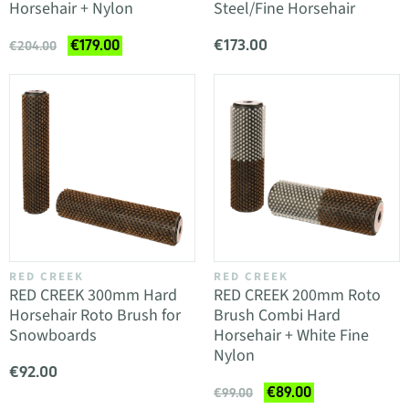
Horsehair + Nylon
Steel/Fine Horsehair
€173.00
€179.00
€204.00
RED CREEK
RED CREEK
RED CREEK 300mm Hard
RED CREEK 200mm Roto
Horsehair Roto Brush for
Brush Combi Hard
Snowboards
Horsehair + White Fine
Nylon
€92.00
€89.00
€99.00