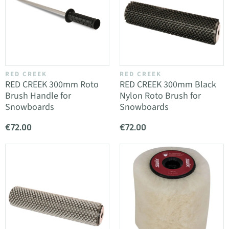
RED CREEK
RED CREEK
RED CREEK 300mm Roto
RED CREEK 300mm Black
Brush Handle for
Nylon Roto Brush for
Snowboards
Snowboards
€72.00
€72.00