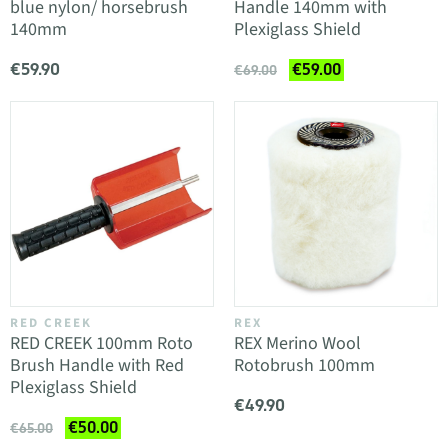
blue nylon/ horsebrush
Handle 140mm with
140mm
Plexiglass Shield
€59.90
€59.00
€69.00
RED CREEK
REX
RED CREEK 100mm Roto
REX Merino Wool
Brush Handle with Red
Rotobrush 100mm
Plexiglass Shield
€49.90
€50.00
€65.00