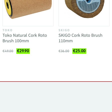
TOKO
SKIGO
Toko Natural Cork Roto
SKIGO Cork Roto Brush
Brush 100mm
110mm
€29.90
€25.00
€49.00
€36.00
Contacts