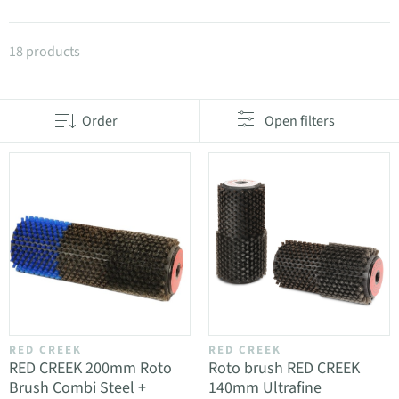
Products in category Roto brushes
18 products
Order
Open filters
RED CREEK
RED CREEK
RED CREEK 200mm Roto
Roto brush RED CREEK
Brush Combi Steel +
140mm Ultrafine