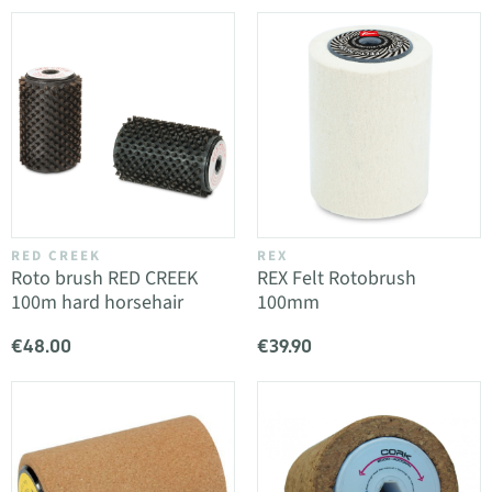
RED CREEK
REX
Roto brush RED CREEK
REX Felt Rotobrush
100m hard horsehair
100mm
€48.00
€39.90