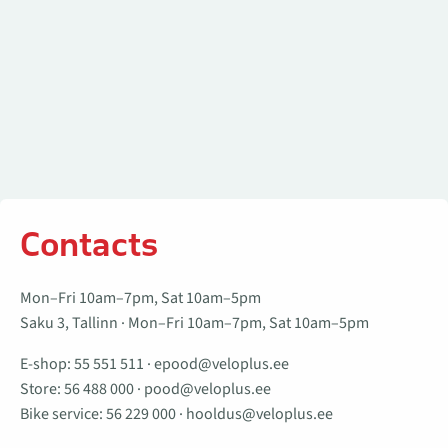
Contacts
Mon–Fri 10am–7pm, Sat 10am–5pm
Saku 3, Tallinn · Mon–Fri 10am–7pm, Sat 10am–5pm
E-shop:
55 551 511
·
epood@veloplus.ee
Store:
56 488 000
·
pood@veloplus.ee
Bike service:
56 229 000
·
hooldus@veloplus.ee