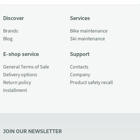
Discover
Services
Brands
Bike maintenance
Blog
Ski maintenance
E-shop service
Support
General Terms of Sale
Contacts
Delivery options
Company
Return policy
Product safety recall
Installment
JOIN OUR NEWSLETTER