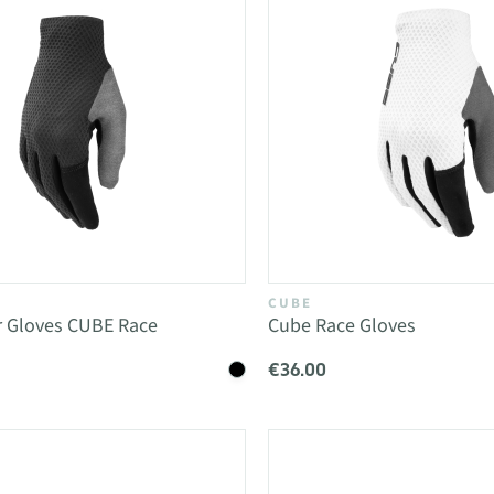
CUBE
r Gloves CUBE Race
Cube Race Gloves
€36.00