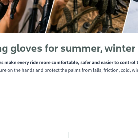
ng gloves for summer, winter
es make every ride more comfortable, safer and easier to control 
re on the hands and protect the palms from falls, friction, cold, w
 in category Cycling gloves