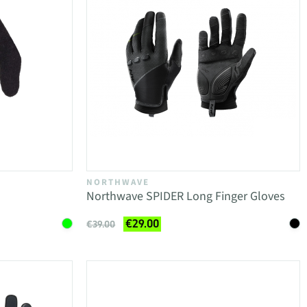
NORTHWAVE
Northwave SPIDER Long Finger Gloves
€29.00
€39.00