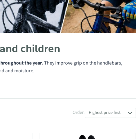
 and children
throughout the year.
They improve grip on the handlebars,
ind and moisture.
Order:
Highest price first