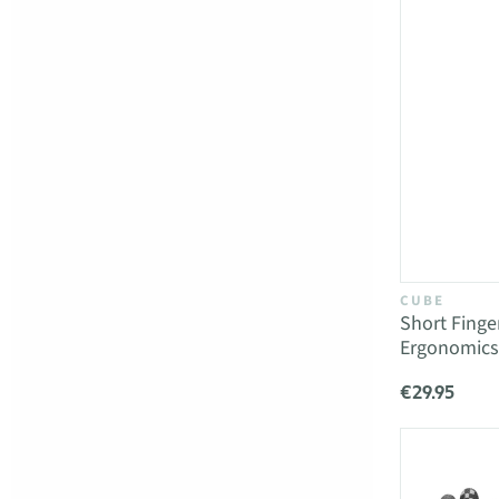
CUBE
Short Fing
Ergonomics
€29.95