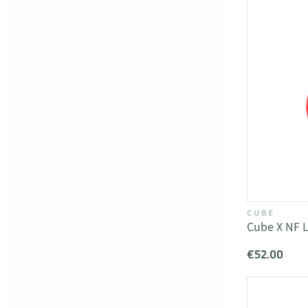
CUBE
Cube X NF L
€52.00