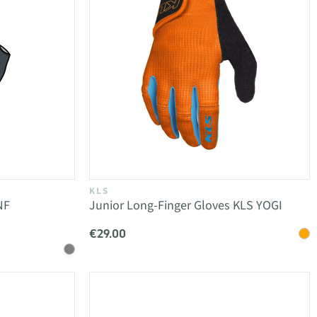
KLS
NF
Junior Long-Finger Gloves KLS YOGI
€29.00