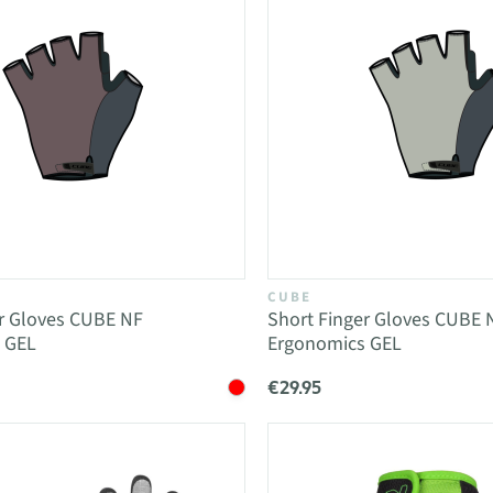
CUBE
er Gloves CUBE NF
Short Finger Gloves CUBE 
 GEL
Ergonomics GEL
€29.95