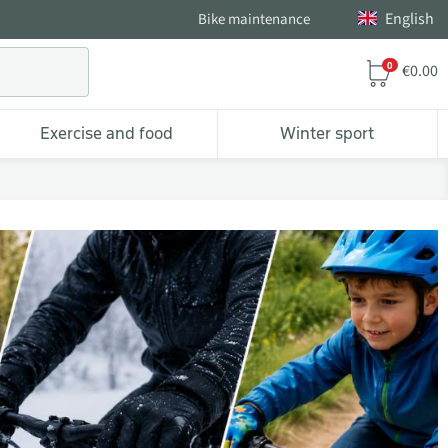
English
Bike maintenance
0
€0.00
Exercise and food
Winter sport