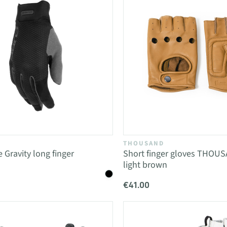
THOUSAND
 Gravity long finger
Short finger gloves THOU
light brown
€41.00