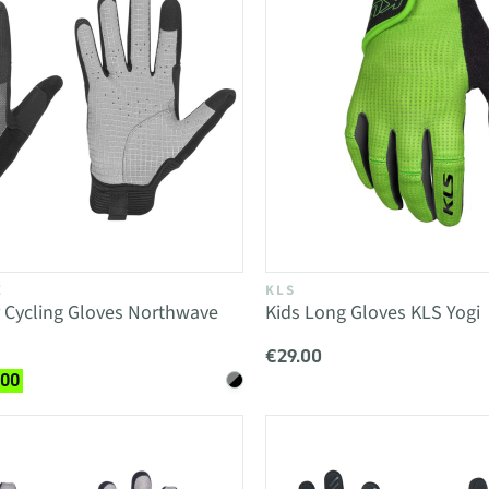
E
KLS
 Cycling Gloves Northwave
Kids Long Gloves KLS Yogi
€29.00
.00