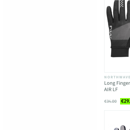
NORTHWAV
Long Finger
AIR LF
€29
€34.00