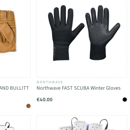
NORTHWAVE
SAND BULLITT
Northwave FAST SCUBA Winter Gloves
€40.00