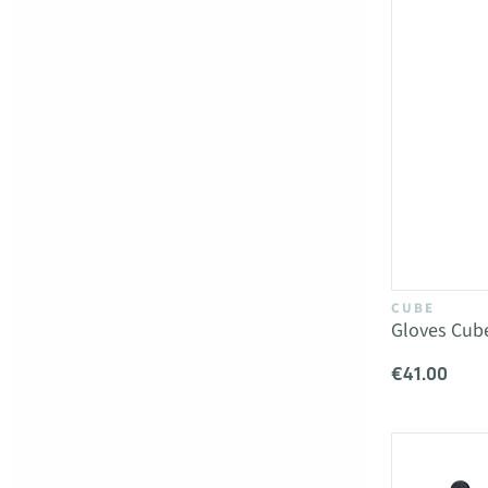
CUBE
Gloves Cube
€41.00