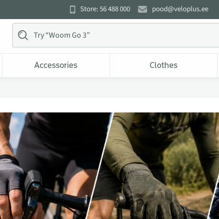
Store: 56 488 000
pood@veloplus.ee
Accessories
Clothes