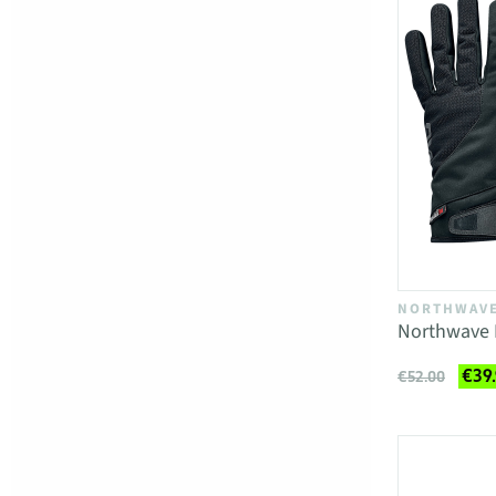
NORTHWAV
Northwave 
€39
€52.00