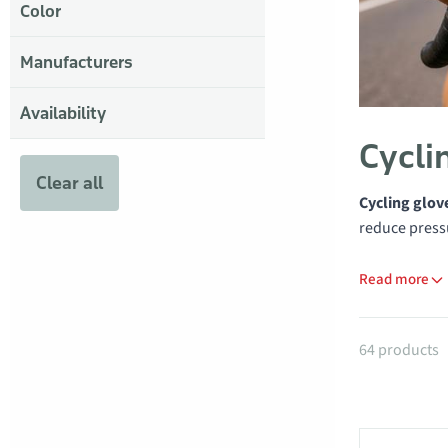
Color
Manufacturers
Availability
Cycli
Clear all
Cycling glov
reduce pressu
Read more
Products
64 products