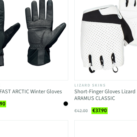
E
LIZARD SKINS
FAST ARCTIC Winter Gloves
Short-Finger Gloves Lizard
ARAMUS CLASSIC
.90
€37.90
€42.00