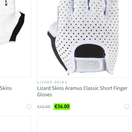
LIZARD SKINS
 Skins
Lizard Skins Aramus Classic Short Finger
Gloves
€36.00
€42.00