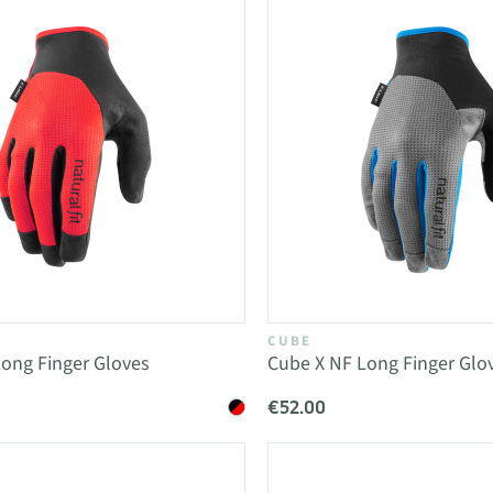
CUBE
ong Finger Gloves
Cube X NF Long Finger Glo
€52.00