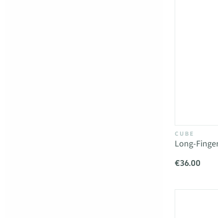
CUBE
Long-Finge
€36.00