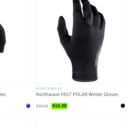
NORTHWAVE
ves
Northwave FAST POLAR Winter Gloves
€45.00
€55.00