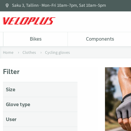
Saku 3, Tallinn · Mon–Fri 10am–7pm, Sat 10am–5pm
Bikes
Components
Home
Clothes
Cycling gloves
Filter
Size
Glove type
User