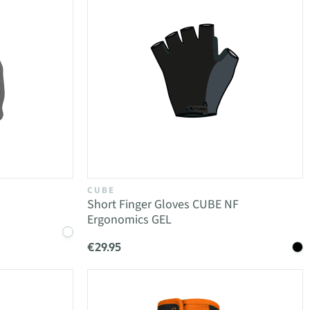
CUBE
Short Finger Gloves CUBE NF
Ergonomics GEL
€29.95