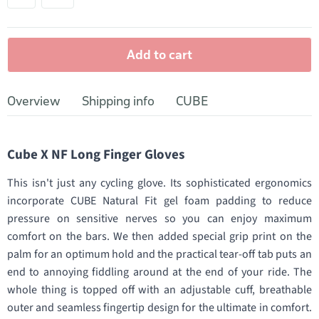
Add to cart
Overview
Shipping info
CUBE
Cube X NF Long Finger Gloves
This isn't just any cycling glove. Its sophisticated ergonomics
incorporate CUBE Natural Fit gel foam padding to reduce
pressure on sensitive nerves so you can enjoy maximum
comfort on the bars. We then added special grip print on the
palm for an optimum hold and the practical tear-off tab puts an
end to annoying fiddling around at the end of your ride. The
whole thing is topped off with an adjustable cuff, breathable
outer and seamless fingertip design for the ultimate in comfort.