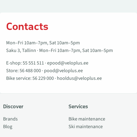
Contacts
Mon–Fri 10am–7pm, Sat 10am–5pm
Saku 3, Tallinn · Mon–Fri 10am–7pm, Sat 10am–5pm
E-shop:
55 551 511
·
epood@veloplus.ee
Store:
56 488 000
·
pood@veloplus.ee
Bike service:
56 229 000
·
hooldus@veloplus.ee
Discover
Services
Brands
Bike maintenance
Blog
Ski maintenance