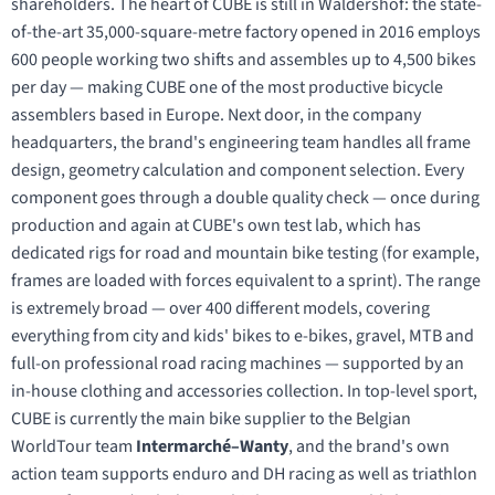
shareholders. The heart of CUBE is still in Waldershof: the state-
of-the-art 35,000-square-metre factory opened in 2016 employs
600 people working two shifts and assembles up to 4,500 bikes
per day — making CUBE one of the most productive bicycle
assemblers based in Europe. Next door, in the company
headquarters, the brand's engineering team handles all frame
design, geometry calculation and component selection. Every
component goes through a double quality check — once during
production and again at CUBE's own test lab, which has
dedicated rigs for road and mountain bike testing (for example,
frames are loaded with forces equivalent to a sprint). The range
is extremely broad — over 400 different models, covering
everything from city and kids' bikes to e-bikes, gravel, MTB and
full-on professional road racing machines — supported by an
in-house clothing and accessories collection. In top-level sport,
CUBE is currently the main bike supplier to the Belgian
WorldTour team
Intermarché–Wanty
, and the brand's own
action team supports enduro and DH racing as well as triathlon