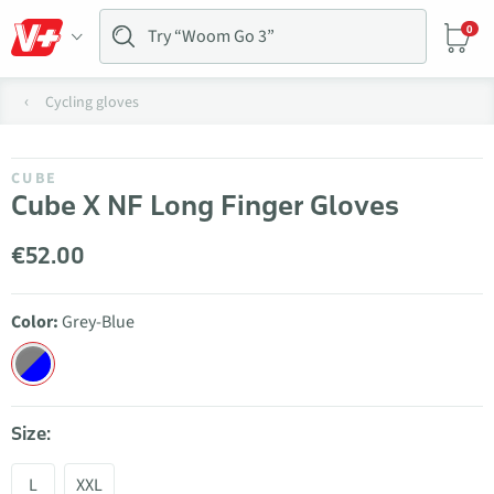
0
Cycling gloves
CUBE
Cube X NF Long Finger Gloves
€52.00
Color:
Grey-Blue
Size:
L
XXL