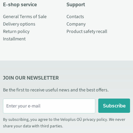
E-shop service
Support
General Terms of Sale
Contacts
Delivery options
Company
Return policy
Product safety recall
Installment
JOIN OUR NEWSLETTER
Be the first to receive useful news and the best offers.
Subscribe
By subscribing, you agree to the Veloplus OÜ privacy policy. We never
share your data with third parties.