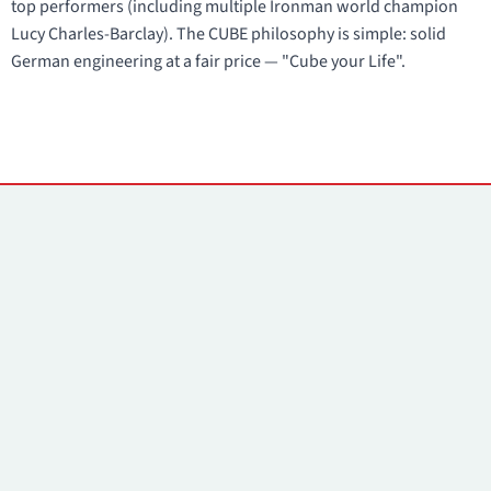
top performers (including multiple Ironman world champion
Lucy Charles-Barclay). The CUBE philosophy is simple: solid
German engineering at a fair price — "Cube your Life".
Contacts