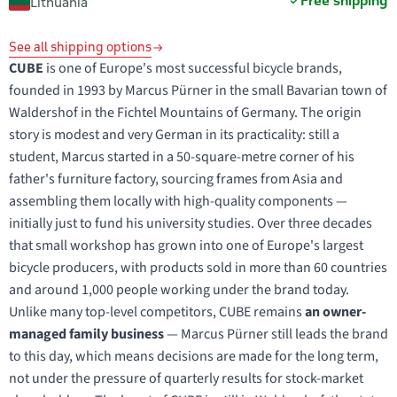
Free shipping
Lithuania
See all shipping options
CUBE
is one of Europe's most successful bicycle brands,
founded in 1993 by Marcus Pürner in the small Bavarian town of
Waldershof in the Fichtel Mountains of Germany. The origin
story is modest and very German in its practicality: still a
student, Marcus started in a 50-square-metre corner of his
father's furniture factory, sourcing frames from Asia and
assembling them locally with high-quality components —
initially just to fund his university studies. Over three decades
that small workshop has grown into one of Europe's largest
bicycle producers, with products sold in more than 60 countries
and around 1,000 people working under the brand today.
Unlike many top-level competitors, CUBE remains
an owner-
managed family business
— Marcus Pürner still leads the brand
to this day, which means decisions are made for the long term,
not under the pressure of quarterly results for stock-market