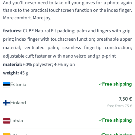
And you'll never need to take off your gloves for a photo again
thanks to the practical touchscreen function on the index finger.
More comfort. More joy.
features:
CUBE Natural Fit padding; palm and fingers with grip-
print; index finger with touchscreen function; breathable upper
material; ventilated palm; seamless fingertip construction;
adjustable cuff; fastener with nano velcro and grip-print
material:
60% polyester; 40% nylon
weight:
45 g
Free shipping
Estonia
7,50 €
Finland
free from 75 €
Free shipping
Latvia