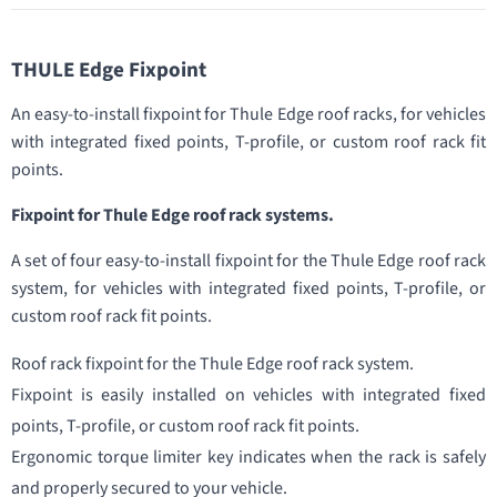
THULE Edge Fixpoint
An easy-to-install fixpoint for Thule Edge roof racks, for vehicles
with integrated fixed points, T-profile, or custom roof rack fit
points.
Fixpoint for Thule Edge roof rack systems.
A set of four easy-to-install fixpoint for the Thule Edge roof rack
system, for vehicles with integrated fixed points, T-profile, or
custom roof rack fit points.
Roof rack fixpoint for the Thule Edge roof rack system.
Fixpoint is easily installed on vehicles with integrated fixed
points, T-profile, or custom roof rack fit points.
Ergonomic torque limiter key indicates when the rack is safely
and properly secured to your vehicle.