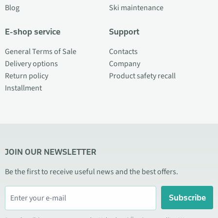
Blog
Ski maintenance
E-shop service
Support
General Terms of Sale
Contacts
Delivery options
Company
Return policy
Product safety recall
Installment
JOIN OUR NEWSLETTER
Be the first to receive useful news and the best offers.
Subscribe