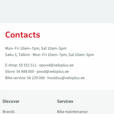
Contacts
Mon–Fri 10am–7pm, Sat 10am–5pm
Saku 3, Tallinn · Mon–Fri 10am–7pm, Sat 10am–5pm
E-shop:
55 551 511
·
epood@veloplus.ee
Store:
56 488 000
·
pood@veloplus.ee
Bike service:
56 229 000
·
hooldus@veloplus.ee
Discover
Services
Brands
Bike maintenance