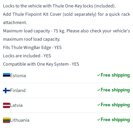
Locks to the vehicle with Thule One-Key locks (included).
Add Thule Fixpoint Kit Cover (sold separately) for a quick rack
attachment.
Maximum load capacity - 75 kg. Please also check your vehicle's
maximum roof load capacity.
Fits Thule WingBar Edge - YES
Locks are included - YES
Compatible with One Key System - YES
Free shipping
Estonia
Free shipping
Finland
Free shipping
Latvia
Free shipping
Lithuania