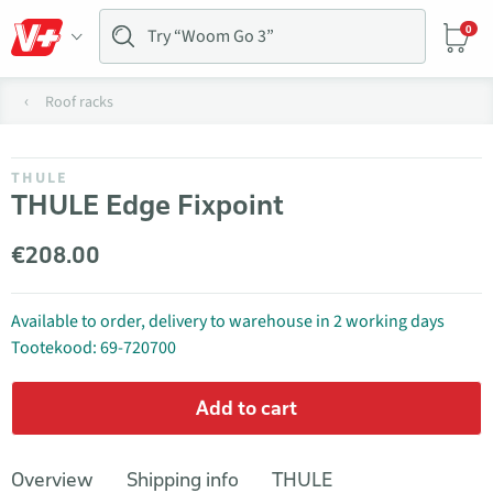
0
Roof racks
THULE
THULE Edge Fixpoint
€208.00
Available to order, delivery to warehouse in 2 working days
Tootekood: 69-720700
Add to cart
Overview
Shipping info
THULE