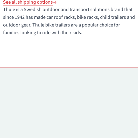
See all shipping options
Thule is a Swedish outdoor and transport solutions brand that
since 1942 has made car roof racks, bike racks, child trailers and
outdoor gear. Thule bike trailers are a popular choice for
families looking to ride with their kids.
Contacts