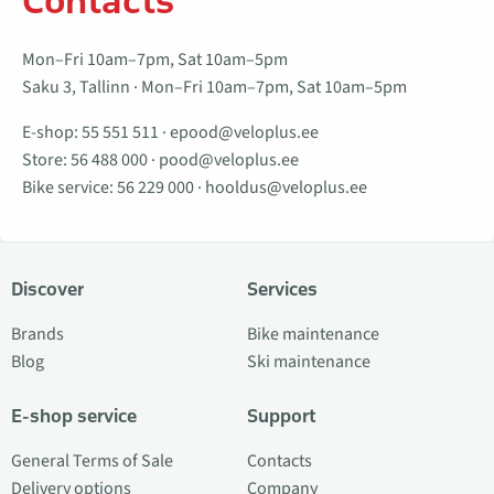
Contacts
Mon–Fri 10am–7pm, Sat 10am–5pm
Saku 3, Tallinn · Mon–Fri 10am–7pm, Sat 10am–5pm
E-shop:
55 551 511
·
epood@veloplus.ee
Store:
56 488 000
·
pood@veloplus.ee
Bike service:
56 229 000
·
hooldus@veloplus.ee
Discover
Services
Brands
Bike maintenance
Blog
Ski maintenance
E-shop service
Support
General Terms of Sale
Contacts
Delivery options
Company