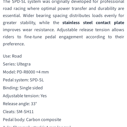
The SPD-SL system was originally developed for professional
road racing where optimal power transfer and durability are
essential. Wider bearing spacing distributes loads evenly for
greater stability, while the
stainless steel contact plate
improves wear resistance. Adjustable release tension allows
riders to fine-tune pedal engagement according to their
preference.
Use: Road
Series: Ultegra
Model: PD-R8000 +4 mm
Pedal system: SPD-SL
Binding: Single sided
Adjustable tension: Yes
Release angle: 33°
Cleats: SM-SH11
Pedal body: Carbon composite