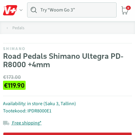
0
Pedals
SHIMANO
Road Pedals Shimano Ultegra PD-
R8000 +4mm
€173.00
€119.90
Availability: in store (Saku 3, Tallinn)
Tootekood: IPDR8000E1
Free shipping*