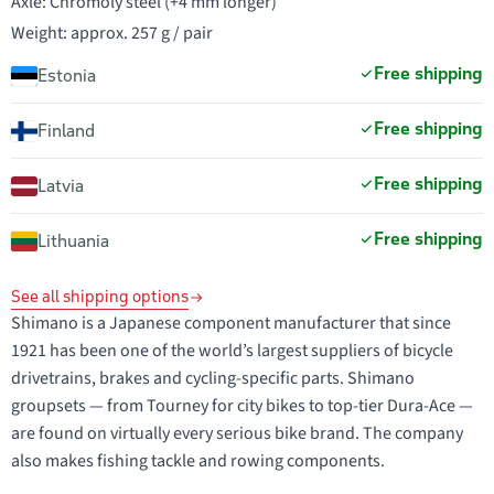
Axle: Chromoly steel (+4 mm longer)
Weight: approx. 257 g / pair
Free shipping
Estonia
Free shipping
Finland
Free shipping
Latvia
Free shipping
Lithuania
See all shipping options
Shimano is a Japanese component manufacturer that since
1921 has been one of the world’s largest suppliers of bicycle
drivetrains, brakes and cycling-specific parts. Shimano
groupsets — from Tourney for city bikes to top-tier Dura-Ace —
are found on virtually every serious bike brand. The company
also makes fishing tackle and rowing components.