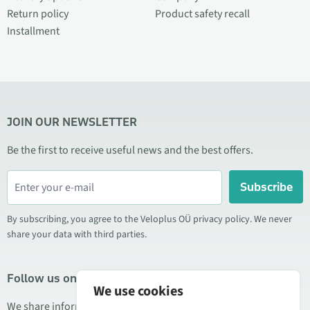
Return policy
Product safety recall
Installment
JOIN OUR NEWSLETTER
Be the first to receive useful news and the best offers.
Subscribe
By subscribing, you agree to the Veloplus OÜ privacy policy. We never
share your data with third parties.
Follow us on social media
We use cookies
We share information about special offers, new products, and