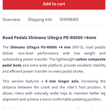
Add to cart
Overview
Shipping info
SHIMANO
Road Pedals Shimano Ultegra PD-R8000 +4mm
The
Shimano Ultegra PD-R8000 +4 mm
SPD-SL road pedals
deliver race-level performance with low weight and
outstanding power transfer. The lightweight
carbon composite
pedal body
and extra-wide platform provide excellent stability
and efficient power transfer on every pedal stroke.
This version features a
4 mm longer axle
, increasing the
distance between the crank and the rider’s foot position. It
allows riders with naturally wider hips to maintain better leg
alignment and achieve a more comfortable pedaling position.