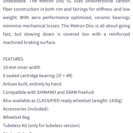
unbeatable. The Metron Disc SL uses unidirectional carbon
fiber construction in both rim and fairings for stiffness and low
weight. With aero performance optimised, ceramic bearings
minimise mechanical losses. The Metron Disc is all about going
fast, but slowing down is covered too with a reinforced
machined braking surface.
FEATURES
19 mm inner width
6 sealed cartridge bearing (2F + 4R)
Artisan built, entirely by hand
Compatible with SHIMANO and SRAM freehub
Also available as CLASSIFIED ready wheelset (weight: 1430g)
Accessories (included):
Wheelset Bag
Tubeless Kit (only for tubeless version)