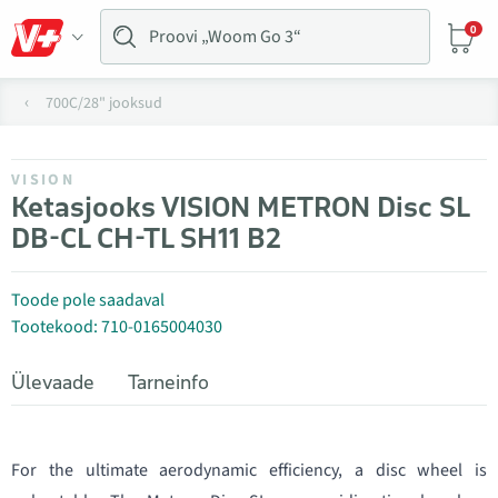
0
700C/28" jooksud
VISION
Ketasjooks VISION METRON Disc SL
DB-CL CH-TL SH11 B2
Toode pole saadaval
Tootekood: 710-0165004030
Ülevaade
Tarneinfo
For the ultimate aerodynamic efficiency, a disc wheel is