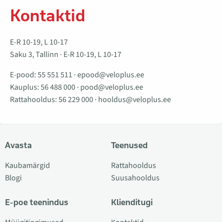
Kontaktid
E-R 10-19, L 10-17
Saku 3, Tallinn · E-R 10-19, L 10-17
E-pood:
55 551 511
·
epood@veloplus.ee
Kauplus:
56 488 000
·
pood@veloplus.ee
Rattahooldus:
56 229 000
·
hooldus@veloplus.ee
Avasta
Teenused
Kaubamärgid
Rattahooldus
Blogi
Suusahooldus
E-poe teenindus
Klienditugi