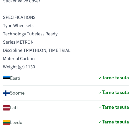
Sticker Valve Cover
SPECIFICATIONS
Type Wheelsets
Technology Tubeless Ready
Series METRON
Discipline TRIATHLON, TIME TRIAL
Material Carbon
Weight (gr) 1130
Tarne tasuta
Eesti
Tarne tasuta
Soome
Tarne tasuta
Läti
Tarne tasuta
Leedu