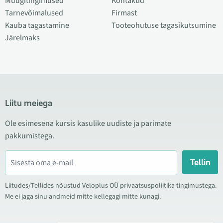
Müügitingimused
Kontaktid
Tarnevõimalused
Firmast
Kauba tagastamine
Tooteohutuse tagasikutsumine
Järelmaks
Liitu meiega
Ole esimesena kursis kasulike uudiste ja parimate
pakkumistega.
Tellin
Liitudes/Tellides nõustud Veloplus OÜ privaatsuspoliitika tingimustega.
Me ei jaga sinu andmeid mitte kellegagi mitte kunagi.