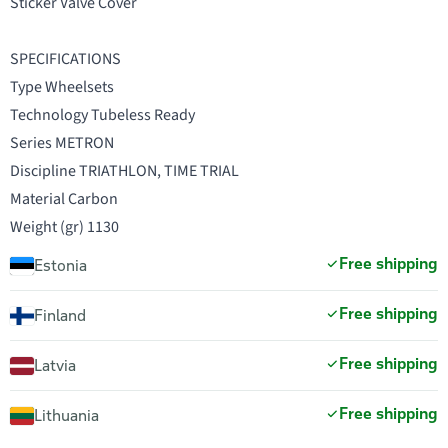
Sticker Valve Cover
SPECIFICATIONS
Type Wheelsets
Technology Tubeless Ready
Series METRON
Discipline TRIATHLON, TIME TRIAL
Material Carbon
Weight (gr) 1130
Free shipping
Estonia
Free shipping
Finland
Free shipping
Latvia
Free shipping
Lithuania