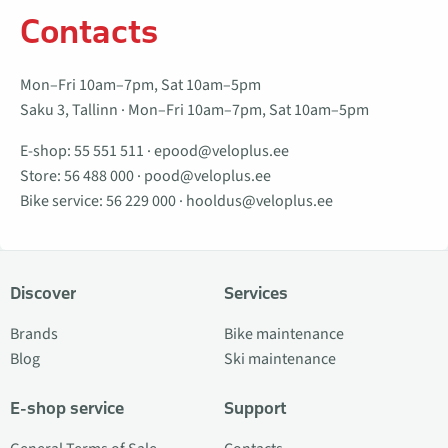
Contacts
Mon–Fri 10am–7pm, Sat 10am–5pm
Saku 3, Tallinn · Mon–Fri 10am–7pm, Sat 10am–5pm
E-shop:
55 551 511
·
epood@veloplus.ee
Store:
56 488 000
·
pood@veloplus.ee
Bike service:
56 229 000
·
hooldus@veloplus.ee
Discover
Services
Brands
Bike maintenance
Blog
Ski maintenance
E-shop service
Support