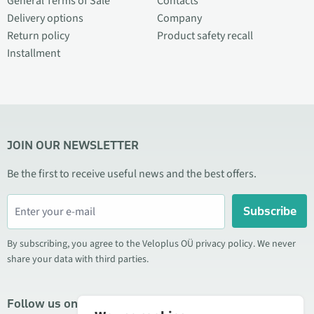
General Terms of Sale
Contacts
Delivery options
Company
Return policy
Product safety recall
Installment
JOIN OUR NEWSLETTER
Be the first to receive useful news and the best offers.
Subscribe
By subscribing, you agree to the Veloplus OÜ privacy policy. We never
share your data with third parties.
Follow us on social media