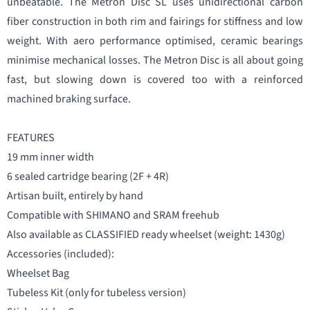
unbeatable. The Metron Disc SL uses unidirectional carbon
fiber construction in both rim and fairings for stiffness and low
weight. With aero performance optimised, ceramic bearings
minimise mechanical losses. The Metron Disc is all about going
fast, but slowing down is covered too with a reinforced
machined braking surface.
FEATURES
19 mm inner width
6 sealed cartridge bearing (2F + 4R)
Artisan built, entirely by hand
Compatible with SHIMANO and SRAM freehub
Also available as CLASSIFIED ready wheelset (weight: 1430g)
Accessories (included):
Wheelset Bag
Tubeless Kit (only for tubeless version)