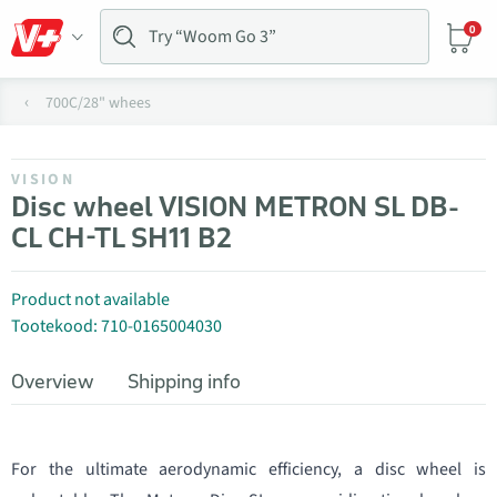
0
700C/28" whees
VISION
Disc wheel VISION METRON SL DB-
CL CH-TL SH11 B2
Product not available
Tootekood: 710-0165004030
Overview
Shipping info
For the ultimate aerodynamic efficiency, a disc wheel is