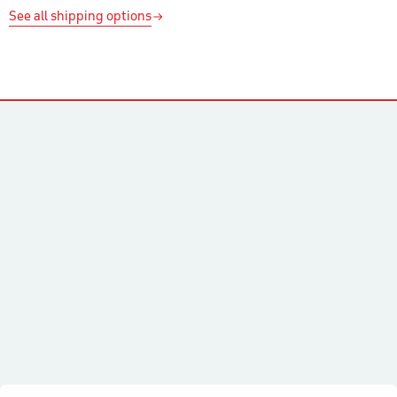
See all shipping options
Contacts