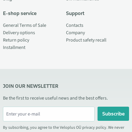
E-shop service
Support
General Terms of Sale
Contacts
Delivery options
Company
Return policy
Product safety recall
Installment
JOIN OUR NEWSLETTER
Be the first to receive useful news and the best offers.
Subscribe
By subscribing, you agree to the Veloplus OÜ privacy policy. We never