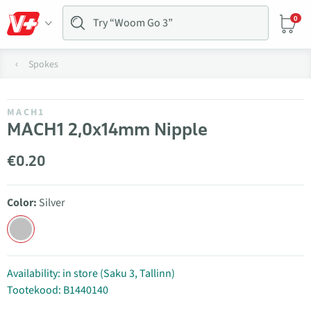
0
Spokes
MACH1
MACH1 2,0x14mm Nipple
€0.20
Color:
Silver
Availability: in store (Saku 3, Tallinn)
Tootekood: B1440140