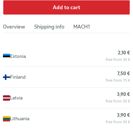
Add to cart
Overview
Shipping info
MACH1
2,10 €
Estonia
free from 50 €
7,50 €
Finland
free from 75 €
3,90 €
Latvia
free from 50 €
3,90 €
Lithuania
free from 50 €