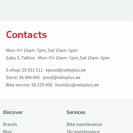
Contacts
Mon–Fri 10am–7pm, Sat 10am–5pm
Saku 3, Tallinn · Mon–Fri 10am–7pm, Sat 10am–5pm
E-shop:
55 551 511
·
epood@veloplus.ee
Store:
56 488 000
·
pood@veloplus.ee
Bike service:
56 229 000
·
hooldus@veloplus.ee
Discover
Services
Brands
Bike maintenance
Blog
Ski maintenance