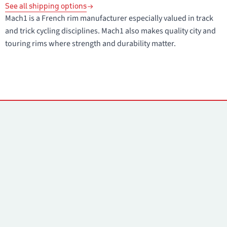
See all shipping options
Mach1 is a French rim manufacturer especially valued in track
and trick cycling disciplines. Mach1 also makes quality city and
touring rims where strength and durability matter.
Contacts