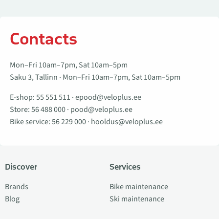
Contacts
Mon–Fri 10am–7pm, Sat 10am–5pm
Saku 3, Tallinn · Mon–Fri 10am–7pm, Sat 10am–5pm
E-shop:
55 551 511
·
epood@veloplus.ee
Store:
56 488 000
·
pood@veloplus.ee
Bike service:
56 229 000
·
hooldus@veloplus.ee
Discover
Services
Brands
Bike maintenance
Blog
Ski maintenance