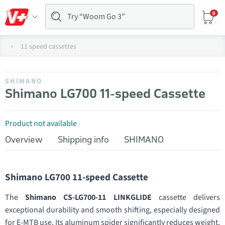
0
11 speed cassettes
SHIMANO
Shimano LG700 11-speed Cassette
Product not available
Overview
Shipping info
SHIMANO
Shimano LG700 11-speed Cassette
The
Shimano CS-LG700-11 LINKGLIDE
cassette delivers
exceptional durability and smooth shifting, especially designed
for E-MTB use. Its aluminum spider significantly reduces weight,