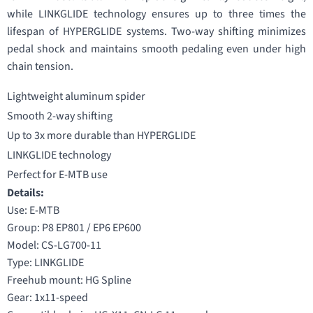
while LINKGLIDE technology ensures up to three times the
lifespan of HYPERGLIDE systems. Two-way shifting minimizes
pedal shock and maintains smooth pedaling even under high
chain tension.
Lightweight aluminum spider
Smooth 2-way shifting
Up to 3x more durable than HYPERGLIDE
LINKGLIDE technology
Perfect for E-MTB use
Details:
Use: E-MTB
Group: P8 EP801 / EP6 EP600
Model: CS-LG700-11
Type: LINKGLIDE
Freehub mount: HG Spline
Gear: 1x11-speed