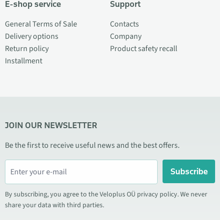
E-shop service
Support
General Terms of Sale
Contacts
Delivery options
Company
Return policy
Product safety recall
Installment
JOIN OUR NEWSLETTER
Be the first to receive useful news and the best offers.
Subscribe
By subscribing, you agree to the Veloplus OÜ privacy policy. We never
share your data with third parties.