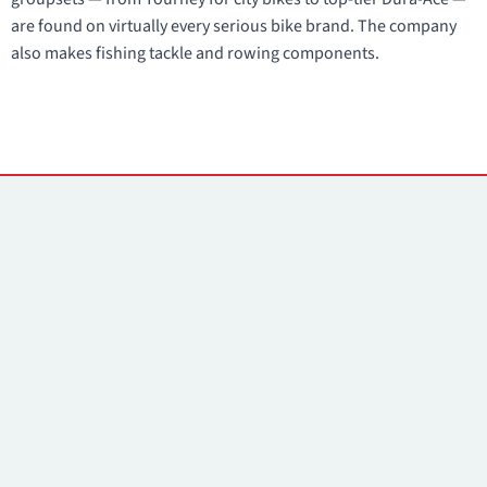
are found on virtually every serious bike brand. The company
also makes fishing tackle and rowing components.
Contacts