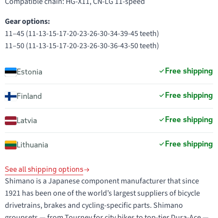
Compatible chain: HG-X11, CN-LG 11-speed
Gear options:
11–45 (11-13-15-17-20-23-26-30-34-39-45 teeth)
11–50 (11-13-15-17-20-23-26-30-36-43-50 teeth)
Free shipping
Estonia
Free shipping
Finland
Free shipping
Latvia
Free shipping
Lithuania
See all shipping options
Shimano is a Japanese component manufacturer that since
1921 has been one of the world’s largest suppliers of bicycle
drivetrains, brakes and cycling-specific parts. Shimano
groupsets — from Tourney for city bikes to top-tier Dura-Ace —