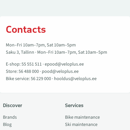
Contacts
Mon–Fri 10am–7pm, Sat 10am–5pm
Saku 3, Tallinn · Mon–Fri 10am–7pm, Sat 10am–5pm
E-shop:
55 551 511
·
epood@veloplus.ee
Store:
56 488 000
·
pood@veloplus.ee
Bike service:
56 229 000
·
hooldus@veloplus.ee
Discover
Services
Brands
Bike maintenance
Blog
Ski maintenance