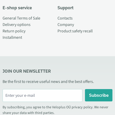
E-shop service
Support
General Terms of Sale
Contacts
Delivery options
Company
Return policy
Product safety recall
Installment
JOIN OUR NEWSLETTER
Be the first to receive useful news and the best offers.
Subscribe
By subscribing, you agree to the Veloplus OÜ privacy policy. We never
share your data with third parties.