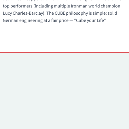
top performers (including multiple Ironman world champion
Lucy Charles-Barclay). The CUBE philosophy is simple: solid
German engineering at a fair price — "Cube your Life".
Contacts