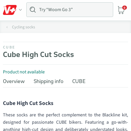
0
Cycling socks
CUBE
Cube High Cut Socks
Product not available
Overview
Shipping info
CUBE
Cube High Cut Socks
These socks are the perfect complement to the Blackline kit,
designed for passionate CUBE bikers. Featuring a go-with-
anything high-cut design and deliberately understated looks.