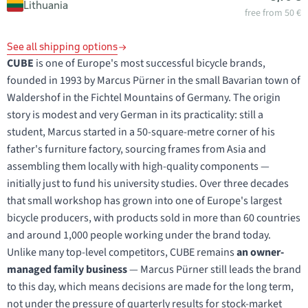
Lithuania
free from 50 €
See all shipping options
CUBE
is one of Europe's most successful bicycle brands,
founded in 1993 by Marcus Pürner in the small Bavarian town of
Waldershof in the Fichtel Mountains of Germany. The origin
story is modest and very German in its practicality: still a
student, Marcus started in a 50-square-metre corner of his
father's furniture factory, sourcing frames from Asia and
assembling them locally with high-quality components —
initially just to fund his university studies. Over three decades
that small workshop has grown into one of Europe's largest
bicycle producers, with products sold in more than 60 countries
and around 1,000 people working under the brand today.
Unlike many top-level competitors, CUBE remains
an owner-
managed family business
— Marcus Pürner still leads the brand
to this day, which means decisions are made for the long term,
not under the pressure of quarterly results for stock-market