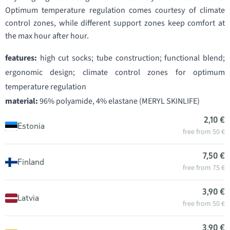
Optimum temperature regulation comes courtesy of climate
control zones, while different support zones keep comfort at
the max hour after hour.
features:
high cut socks; tube construction; functional blend;
ergonomic design; climate control zones for optimum
temperature regulation
material:
96% polyamide, 4% elastane (MERYL SKINLIFE)
2,10 €
Estonia
free from 50 €
7,50 €
Finland
free from 75 €
3,90 €
Latvia
free from 50 €
3,90 €