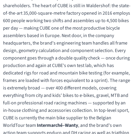
shareholders. The heart of CUBE is still in Waldershof: the state-
of-the-art 35,000-square-metre factory opened in 2016 employs
600 people working two shifts and assembles up to 4,500 bikes
per day — making CUBE one of the most productive bicycle
assemblers based in Europe. Next door, in the company
headquarters, the brand's engineering team handles all frame
design, geometry calculation and component selection. Every
component goes through a double quality check — once during
production and again at CUBE's own test lab, which has
dedicated rigs for road and mountain bike testing (for example,
frames are loaded with forces equivalent to a sprint). The range
is extremely broad — over 400 different models, covering
everything from city and kids' bikes to e-bikes, gravel, MTB and
full-on professional road racing machines — supported by an
in-house clothing and accessories collection. In top-level sport,
CUBE is currently the main bike supplier to the Belgian
WorldTour team
Intermarché–Wanty
, and the brand's own
action team supports enduro and DH racing as well as triathlon