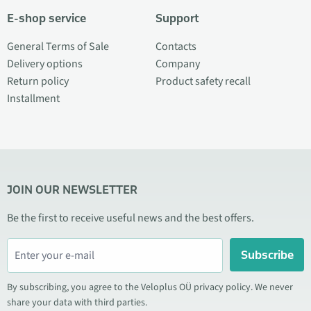
E-shop service
Support
General Terms of Sale
Contacts
Delivery options
Company
Return policy
Product safety recall
Installment
JOIN OUR NEWSLETTER
Be the first to receive useful news and the best offers.
Subscribe
By subscribing, you agree to the Veloplus OÜ privacy policy. We never
share your data with third parties.