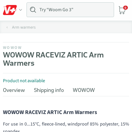
0
Arm warmers
WOWOW
WOWOW RACEVIZ ARTIC Arm
Warmers
Product not available
Overview
Shipping info
WOWOW
WOWOW RACEVIZ ARTIC Arm Warmers
For use in 0...15°C, fleece-lined, windproof 85% polyester, 15%
spandex