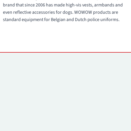
brand that since 2006 has made high-vis vests, armbands and
even reflective accessories for dogs. WOWOW products are
standard equipment for Belgian and Dutch police uniforms.
Contacts