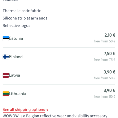
Thermal elastic fabric
Silicone strip at arm ends
Reflective logos
2,10 €
Estonia
free from 50 €
7,50 €
Finland
free from 75 €
3,90 €
Latvia
free from 50 €
3,90 €
Lithuania
free from 50 €
See all shipping options
WOWOW is a Belgian reflective wear and visibility accessory