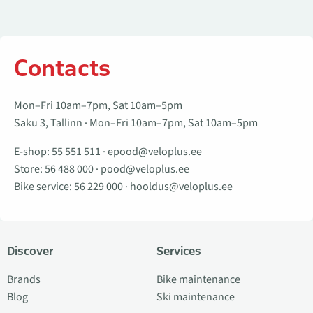
Contacts
Mon–Fri 10am–7pm, Sat 10am–5pm
Saku 3, Tallinn · Mon–Fri 10am–7pm, Sat 10am–5pm
E-shop:
55 551 511
·
epood@veloplus.ee
Store:
56 488 000
·
pood@veloplus.ee
Bike service:
56 229 000
·
hooldus@veloplus.ee
Discover
Services
Brands
Bike maintenance
Blog
Ski maintenance