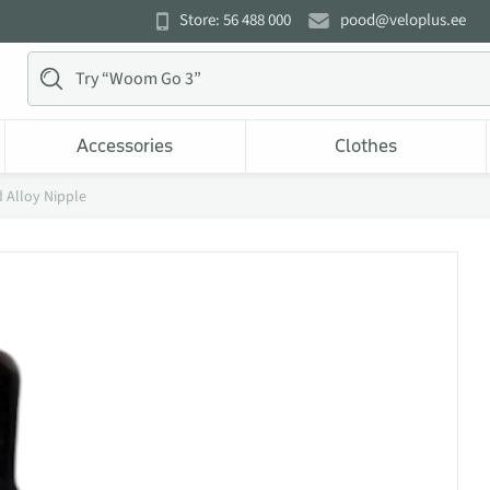
Store: 56 488 000
pood@veloplus.ee
Accessories
Clothes
 Alloy Nipple