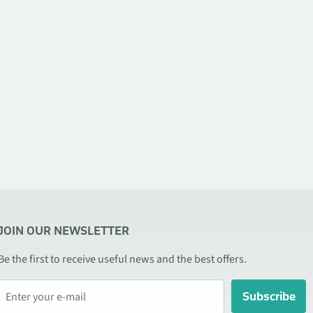
JOIN OUR NEWSLETTER
Be the first to receive useful news and the best offers.
Subscribe