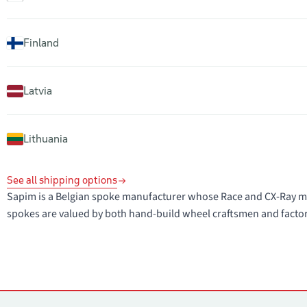
Finland
Latvia
Lithuania
See all shipping options
Sapim is a Belgian spoke manufacturer whose Race and CX-Ray mo
spokes are valued by both hand-build wheel craftsmen and facto
Contacts