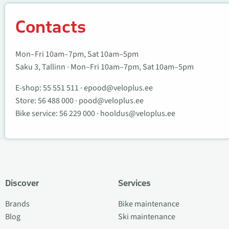
Contacts
Mon–Fri 10am–7pm, Sat 10am–5pm
Saku 3, Tallinn · Mon–Fri 10am–7pm, Sat 10am–5pm
E-shop:
55 551 511
·
epood@veloplus.ee
Store:
56 488 000
·
pood@veloplus.ee
Bike service:
56 229 000
·
hooldus@veloplus.ee
Discover
Services
Brands
Bike maintenance
Blog
Ski maintenance