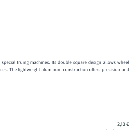
 special truing machines. Its double square design allows wheel
faces. The lightweight aluminum construction offers precision and
2,10 €