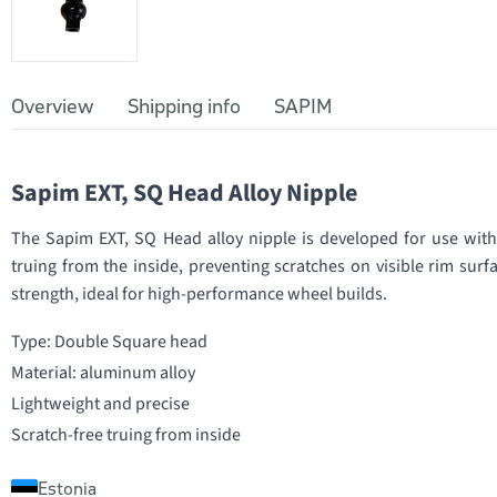
Overview
Shipping info
SAPIM
Sapim EXT, SQ Head Alloy Nipple
The Sapim EXT, SQ Head alloy nipple is developed for use with
truing from the inside, preventing scratches on visible rim sur
strength, ideal for high-performance wheel builds.
Type: Double Square head
Material: aluminum alloy
Lightweight and precise
Scratch-free truing from inside
Estonia