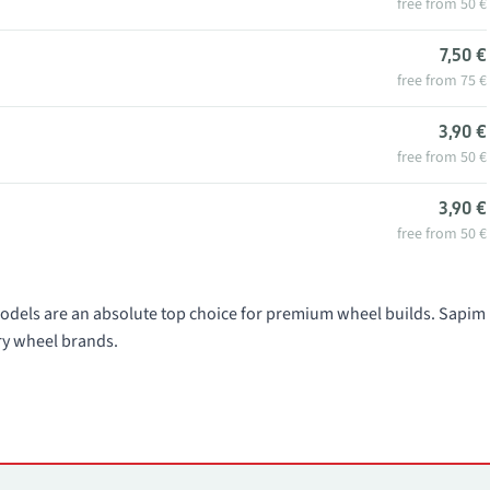
free from 50 €
7,50 €
free from 75 €
3,90 €
free from 50 €
3,90 €
free from 50 €
dels are an absolute top choice for premium wheel builds. Sapim
ry wheel brands.