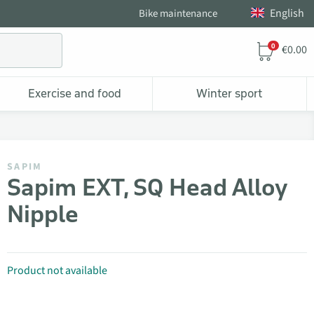
English
Bike maintenance
0
€0.00
Exercise and food
Winter sport
SAPIM
Sapim EXT, SQ Head Alloy
Nipple
Product not available