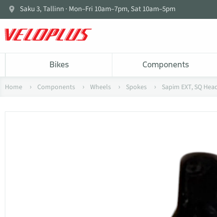
Saku 3, Tallinn · Mon–Fri 10am–7pm, Sat 10am–5pm
Bikes
Components
Home
Components
Wheels
Spokes
Sapim EXT, SQ Head