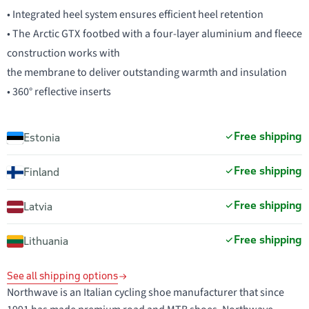
• Integrated heel system ensures efficient heel retention
• The Arctic GTX footbed with a four-layer aluminium and fleece
construction works with
the membrane to deliver outstanding warmth and insulation
• 360° reflective inserts
Free shipping
Estonia
Free shipping
Finland
Free shipping
Latvia
Free shipping
Lithuania
See all shipping options
Northwave is an Italian cycling shoe manufacturer that since