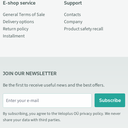
E-shop service
Support
General Terms of Sale
Contacts
Delivery options
Company
Return policy
Product safety recall
Installment
JOIN OUR NEWSLETTER
Be the first to receive useful news and the best offers.
Subscribe
By subscribing, you agree to the Veloplus OÜ privacy policy. We never
share your data with third parties.