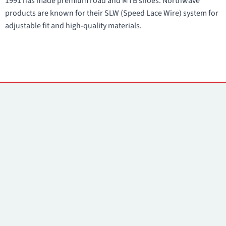
1991 has made premium road and MTB shoes. Northwave
products are known for their SLW (Speed Lace Wire) system for
adjustable fit and high-quality materials.
Contacts