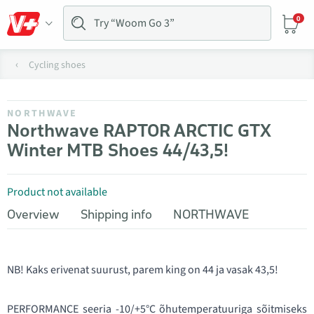
0
Cycling shoes
NORTHWAVE
Northwave RAPTOR ARCTIC GTX
Winter MTB Shoes 44/43,5!
Product not available
Overview
Shipping info
NORTHWAVE
NB! Kaks erivenat suurust, parem king on 44 ja vasak 43,5!
PERFORMANCE seeria -10/+5°C õhutemperatuuriga sõitmiseks