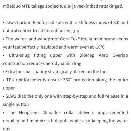
mõeldud MTB tallaga soojad tuule- ja veekindlad rattakingad.
• Jaws Carbon Reinforced sole with a stiffness index of 8.0 and
natural rubber tread for enhanced grip
• The water- and windproof Gore-Tex® Koala membrane keeps
your feet perfectly insulated and warm even at -10°C
• Ultra-snug fitting upper with BioMap Aero Overlap
construction reduces aerodynamic drag
• Extra thermal coating strategically placed on the toe
• TPU reinforcements ensure 360° protection along the entire
upper
• SLW2 dial: the only one with step-by-step and full release in a
single button
• The Neoprene Climaflex collar delivers unprecedented
mobility and minimizes hotspots while also keeping the water
out