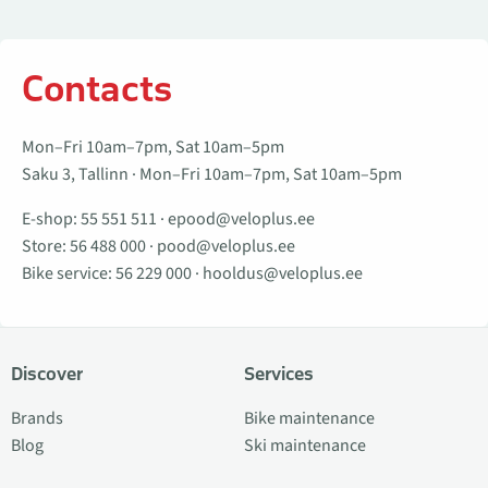
Contacts
Mon–Fri 10am–7pm, Sat 10am–5pm
Saku 3, Tallinn · Mon–Fri 10am–7pm, Sat 10am–5pm
E-shop:
55 551 511
·
epood@veloplus.ee
Store:
56 488 000
·
pood@veloplus.ee
Bike service:
56 229 000
·
hooldus@veloplus.ee
Discover
Services
Brands
Bike maintenance
Blog
Ski maintenance