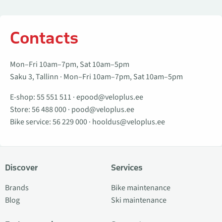
Contacts
Mon–Fri 10am–7pm, Sat 10am–5pm
Saku 3, Tallinn · Mon–Fri 10am–7pm, Sat 10am–5pm
E-shop:
55 551 511
·
epood@veloplus.ee
Store:
56 488 000
·
pood@veloplus.ee
Bike service:
56 229 000
·
hooldus@veloplus.ee
Discover
Services
Brands
Bike maintenance
Blog
Ski maintenance