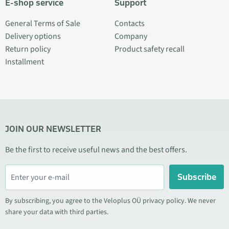
E-shop service
Support
General Terms of Sale
Contacts
Delivery options
Company
Return policy
Product safety recall
Installment
JOIN OUR NEWSLETTER
Be the first to receive useful news and the best offers.
Subscribe
By subscribing, you agree to the Veloplus OÜ privacy policy. We never
share your data with third parties.