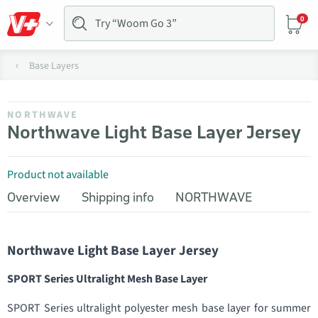
0
Base Layers
NORTHWAVE
Northwave Light Base Layer Jersey
Product not available
Overview
Shipping info
NORTHWAVE
Northwave Light Base Layer Jersey
SPORT Series Ultralight Mesh Base Layer
SPORT Series ultralight polyester mesh base layer for summer