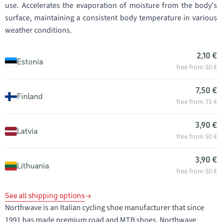
use. Accelerates the evaporation of moisture from the body's
surface, maintaining a consistent body temperature in various
weather conditions.
2,10 €
Estonia
free from 50 €
7,50 €
Finland
free from 75 €
3,90 €
Latvia
free from 50 €
3,90 €
Lithuania
free from 50 €
See all shipping options
Northwave is an Italian cycling shoe manufacturer that since
1991 has made premium road and MTB shoes. Northwave