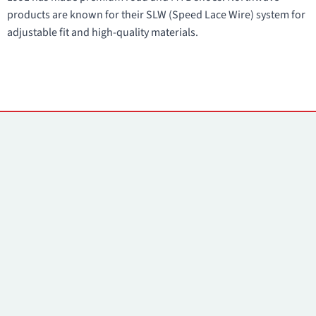
products are known for their SLW (Speed Lace Wire) system for
adjustable fit and high-quality materials.
Contacts