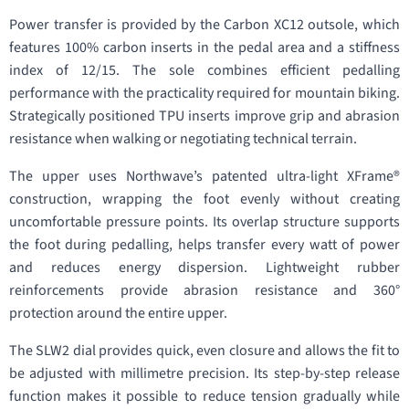
Power transfer is provided by the Carbon XC12 outsole, which
features 100% carbon inserts in the pedal area and a stiffness
index of 12/15. The sole combines efficient pedalling
performance with the practicality required for mountain biking.
Strategically positioned TPU inserts improve grip and abrasion
resistance when walking or negotiating technical terrain.
The upper uses Northwave’s patented ultra-light XFrame®
construction, wrapping the foot evenly without creating
uncomfortable pressure points. Its overlap structure supports
the foot during pedalling, helps transfer every watt of power
and reduces energy dispersion. Lightweight rubber
reinforcements provide abrasion resistance and 360°
protection around the entire upper.
The SLW2 dial provides quick, even closure and allows the fit to
be adjusted with millimetre precision. Its step-by-step release
function makes it possible to reduce tension gradually while