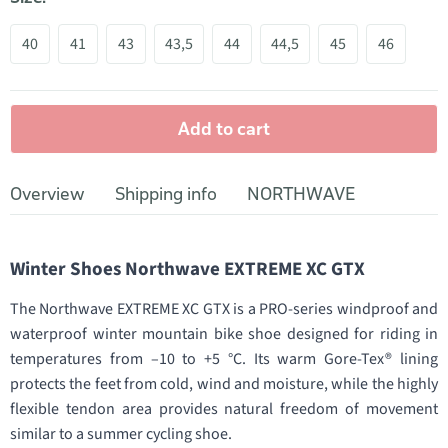
40
41
43
43,5
44
44,5
45
46
Add to cart
Overview
Shipping info
NORTHWAVE
Winter Shoes Northwave EXTREME XC GTX
The Northwave EXTREME XC GTX is a PRO-series windproof and
waterproof winter mountain bike shoe designed for riding in
temperatures from –10 to +5 °C. Its warm Gore-Tex® lining
protects the feet from cold, wind and moisture, while the highly
flexible tendon area provides natural freedom of movement
similar to a summer cycling shoe.