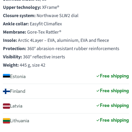
Upper technology:
XFrame®
Closure system:
Northwave SLW2 dial
Ankle collar:
Easyfit Climaflex
Membrane:
Gore-Tex Rattler®
Insole:
Arctic 4Layer – EVA, aluminium, EVA and fleece
Protection:
360° abrasion-resistant rubber reinforcements
Visibility:
360° reflective inserts
Weight:
445 g, size 42
Free shipping
Estonia
Free shipping
Finland
Free shipping
Latvia
Free shipping
Lithuania