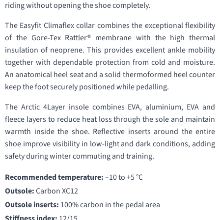
riding without opening the shoe completely.
The Easyfit Climaflex collar combines the exceptional flexibility
of the Gore-Tex Rattler® membrane with the high thermal
insulation of neoprene. This provides excellent ankle mobility
together with dependable protection from cold and moisture.
An anatomical heel seat and a solid thermoformed heel counter
keep the foot securely positioned while pedalling.
The Arctic 4Layer insole combines EVA, aluminium, EVA and
fleece layers to reduce heat loss through the sole and maintain
warmth inside the shoe. Reflective inserts around the entire
shoe improve visibility in low-light and dark conditions, adding
safety during winter commuting and training.
Recommended temperature:
–10 to +5 °C
Outsole:
Carbon XC12
Outsole inserts:
100% carbon in the pedal area
Stiffness index:
12/15