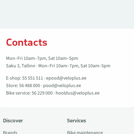
Contacts
Mon–Fri 10am–7pm, Sat 10am–5pm
Saku 3, Tallinn · Mon–Fri 10am–7pm, Sat 10am–5pm
E-shop:
55 551 511
·
epood@veloplus.ee
Store:
56 488 000
·
pood@veloplus.ee
Bike service:
56 229 000
·
hooldus@veloplus.ee
Discover
Services
Brands
Bike maintenance