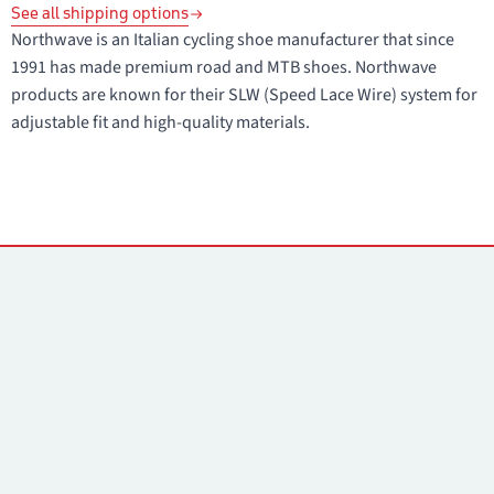
See all shipping options
Northwave is an Italian cycling shoe manufacturer that since
1991 has made premium road and MTB shoes. Northwave
products are known for their SLW (Speed Lace Wire) system for
adjustable fit and high-quality materials.
Contacts