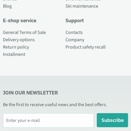
Blog
Ski maintenance
E-shop service
Support
General Terms of Sale
Contacts
Delivery options
Company
Return policy
Product safety recall
Installment
JOIN OUR NEWSLETTER
Be the first to receive useful news and the best offers.
Subscribe