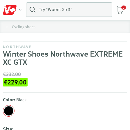
0
Cycling shoes
NORTHWAVE
Winter Shoes Northwave EXTREME
XC GTX
€332.00
€229.00
Color:
Black
Size: