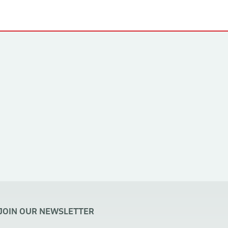
JOIN OUR NEWSLETTER