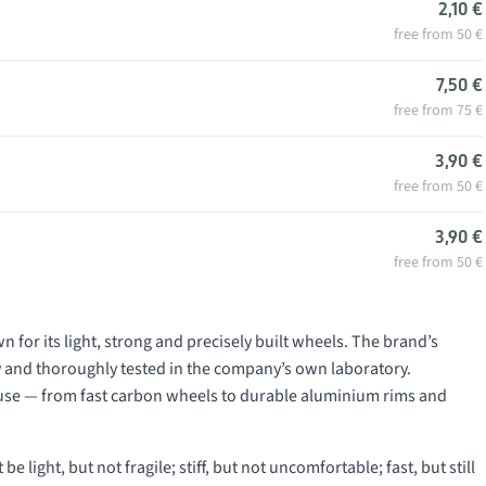
2,10 €
free from 50 €
7,50 €
free from 75 €
3,90 €
free from 50 €
3,90 €
free from 50 €
or its light, strong and precisely built wheels. The brand’s
 and thoroughly tested in the company’s own laboratory.
 use — from fast carbon wheels to durable aluminium rims and
light, but not fragile; stiff, but not uncomfortable; fast, but still