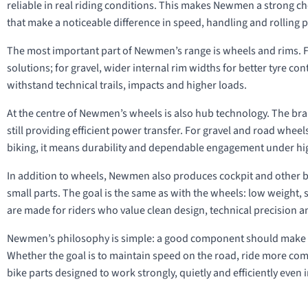
reliable in real riding conditions. This makes Newmen a strong c
that make a noticeable difference in speed, handling and rolling
The most important part of Newmen’s range is wheels and rims. F
solutions; for gravel, wider internal rim widths for better tyre c
withstand technical trails, impacts and higher loads.
At the centre of Newmen’s wheels is also hub technology. The br
still providing efficient power transfer. For gravel and road whee
biking, it means durability and dependable engagement under hi
In addition to wheels, Newmen also produces cockpit and other b
small parts. The goal is the same as with the wheels: low weight
are made for riders who value clean design, technical precision a
Newmen’s philosophy is simple: a good component should make th
Whether the goal is to maintain speed on the road, ride more comf
bike parts designed to work strongly, quietly and efficiently eve