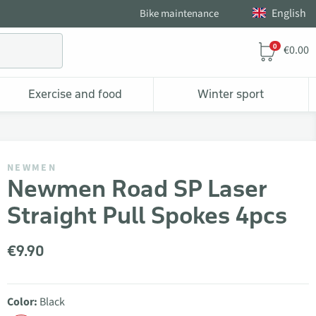
English
Bike maintenance
0
€0.00
Exercise and food
Winter sport
NEWMEN
Newmen Road SP Laser
Straight Pull Spokes 4pcs
€9.90
Color:
Black