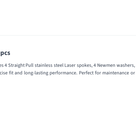
4pcs
 4 Straight Pull stainless steel Laser spokes, 4 Newmen washers,
ise fit and long-lasting performance. Perfect for maintenance or