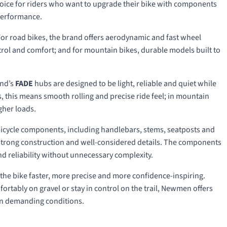
hoice for riders who want to upgrade their bike with components
 performance.
or road bikes, the brand offers aerodynamic and fast wheel
ontrol and comfort; and for mountain bikes, durable models built to
and’s
FADE
hubs are designed to be light, reliable and quiet while
ls, this means smooth rolling and precise ride feel; in mountain
gher loads.
icycle components, including handlebars, stems, seatposts and
, strong construction and well-considered details. The components
nd reliability without unnecessary complexity.
e bike faster, more precise and more confidence-inspiring.
ortably on gravel or stay in control on the trail, Newmen offers
n in demanding conditions.