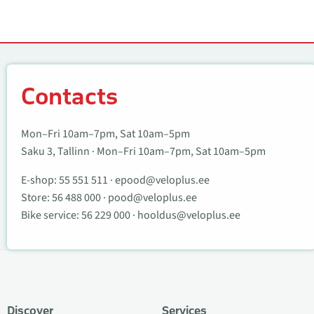
Contacts
Contacts
Mon–Fri 10am–7pm, Sat 10am–5pm
Saku 3, Tallinn · Mon–Fri 10am–7pm, Sat 10am–5pm
E-shop:
55 551 511
·
epood@veloplus.ee
Store:
56 488 000
·
pood@veloplus.ee
Bike service:
56 229 000
·
hooldus@veloplus.ee
Discover
Services