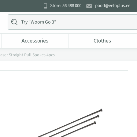
Store: 56 488 000
pood@veloplus.ee
Accessories
Clothes
ser Straight Pull Spokes 4pcs