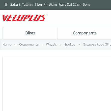
Saku 3, Tallinn · Mon–Fri 10am–7pm, Sat 10am–5pm
Bikes
Components
Home
Components
Wheels
Spokes
Newmen Road SP La