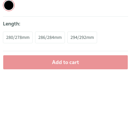
Length:
280/278mm
286/284mm
294/292mm
Add to cart