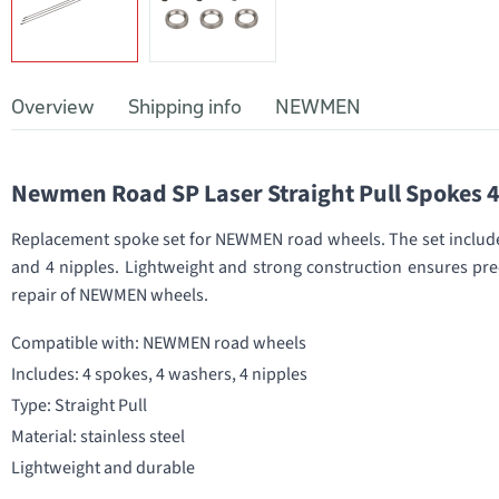
Overview
Shipping info
NEWMEN
Newmen Road SP Laser Straight Pull Spokes 
Replacement spoke set for NEWMEN road wheels. The set includes
and 4 nipples. Lightweight and strong construction ensures prec
repair of NEWMEN wheels.
Compatible with: NEWMEN road wheels
Includes: 4 spokes, 4 washers, 4 nipples
Type: Straight Pull
Material: stainless steel
Lightweight and durable