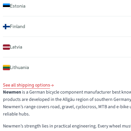
Estonia
Finland
Latvia
Lithuania
See all shipping options
Newmen
is a German bicycle component manufacturer best known f
products are developed in the Allgäu region of southern Germany
Newmen’s range covers road, gravel, cyclocross, MTB and e-bike
reliable hubs.
Newmen’s strength lies in practical engineering. Every wheel must be 