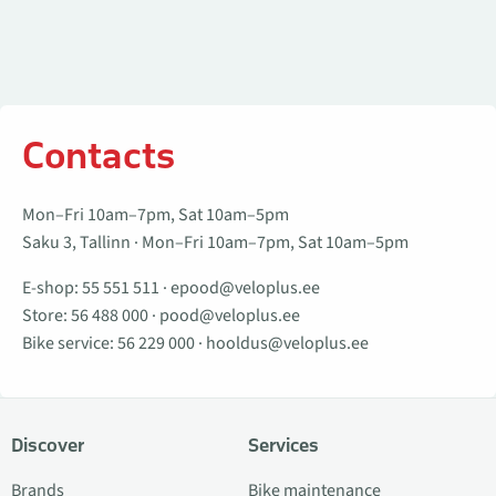
Contacts
Mon–Fri 10am–7pm, Sat 10am–5pm
Saku 3, Tallinn · Mon–Fri 10am–7pm, Sat 10am–5pm
E-shop:
55 551 511
·
epood@veloplus.ee
Store:
56 488 000
·
pood@veloplus.ee
Bike service:
56 229 000
·
hooldus@veloplus.ee
Discover
Services
Brands
Bike maintenance