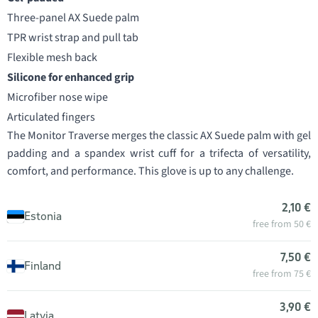
Three-panel AX Suede palm
TPR wrist strap and pull tab
Flexible mesh back
Silicone for enhanced grip
Microfiber nose wipe
Articulated fingers
The Monitor Traverse merges the classic AX Suede palm with gel
padding and a spandex wrist cuff for a trifecta of versatility,
comfort, and performance. This glove is up to any challenge.
2,10 €
Estonia
free from 50 €
7,50 €
Finland
free from 75 €
3,90 €
Latvia