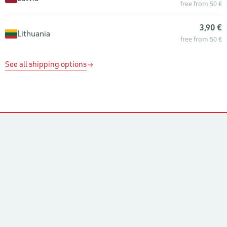
free from 50 €
3,90 €
Lithuania
free from 50 €
See all shipping options
Contacts