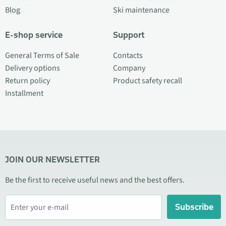
Blog
Ski maintenance
E-shop service
Support
General Terms of Sale
Contacts
Delivery options
Company
Return policy
Product safety recall
Installment
JOIN OUR NEWSLETTER
Be the first to receive useful news and the best offers.
Subscribe