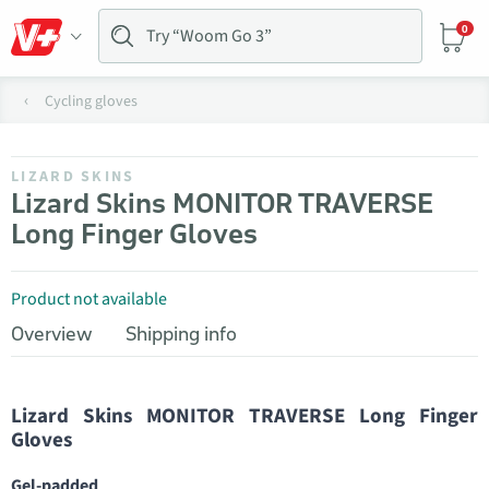
0
Cycling gloves
LIZARD SKINS
Lizard Skins MONITOR TRAVERSE
Long Finger Gloves
Product not available
Overview
Shipping info
Lizard Skins MONITOR TRAVERSE Long Finger
Gloves
Gel-padded