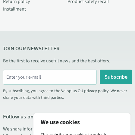
Return policy
Product safety recall
Installment
JOIN OUR NEWSLETTER
Be the first to receive useful news and the best offers.
Subscribe
By subscribing, you agree to the Veloplus OÜ privacy policy. We never
share your data with third parties.
Follow us on social media
We use cookies
We share information about special offers, new products, and
This website uses cookies in order to