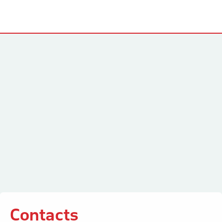
Contacts
Contacts