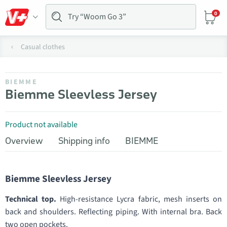
0
Casual clothes
BIEMME
Biemme Sleevless Jersey
Product not available
Overview
Shipping info
BIEMME
Biemme Sleevless Jersey
Technical top.
High-resistance Lycra fabric, mesh inserts on
back and shoulders. Reflecting piping. With internal bra. Back
two open pockets.