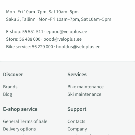
Mon–Fri 10am–7pm, Sat 10am–5pm
Saku 3, Tallinn · Mon–Fri 10am–7pm, Sat 10am–5pm
E-shop:
55 551 511
·
epood@veloplus.ee
Store:
56 488 000
·
pood@veloplus.ee
Bike service:
56 229 000
·
hooldus@veloplus.ee
Discover
Services
Brands
Bike maintenance
Blog
Ski maintenance
E-shop service
Support
General Terms of Sale
Contacts
Delivery options
Company