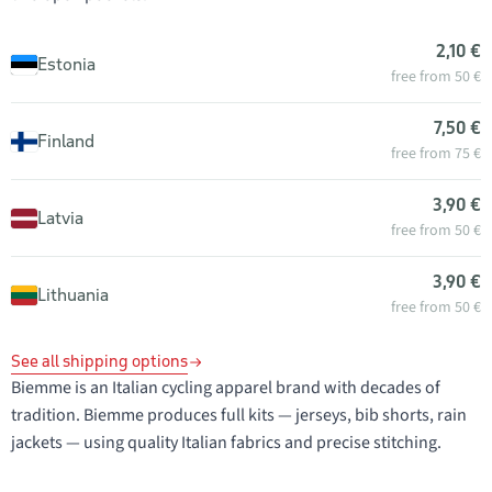
2,10 €
Estonia
free from 50 €
7,50 €
Finland
free from 75 €
3,90 €
Latvia
free from 50 €
3,90 €
Lithuania
free from 50 €
See all shipping options
Biemme is an Italian cycling apparel brand with decades of
tradition. Biemme produces full kits — jerseys, bib shorts, rain
jackets — using quality Italian fabrics and precise stitching.