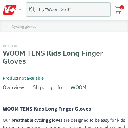
0
Cycling gloves
WOOM
WOOM TENS Kids Long Finger
Gloves
Product not available
Overview
Shipping info
WOOM
WOOM TENS Kids Long Finger Gloves
Our
breathable cycling gloves
are designed to be easy for kids
to put on, ensuring maximum grip on the handlebars and