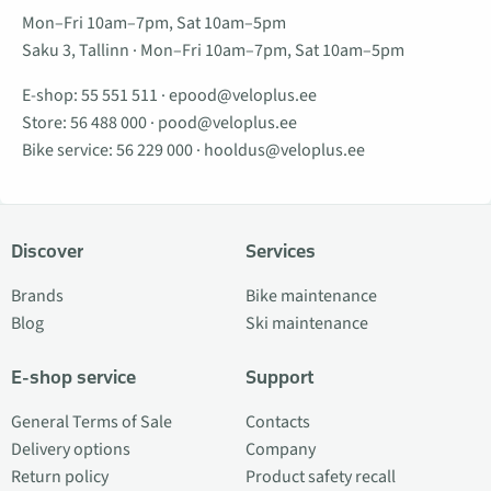
Mon–Fri 10am–7pm, Sat 10am–5pm
Saku 3, Tallinn · Mon–Fri 10am–7pm, Sat 10am–5pm
E-shop:
55 551 511
·
epood@veloplus.ee
Store:
56 488 000
·
pood@veloplus.ee
Bike service:
56 229 000
·
hooldus@veloplus.ee
Discover
Services
Brands
Bike maintenance
Blog
Ski maintenance
E-shop service
Support
General Terms of Sale
Contacts
Delivery options
Company
Return policy
Product safety recall