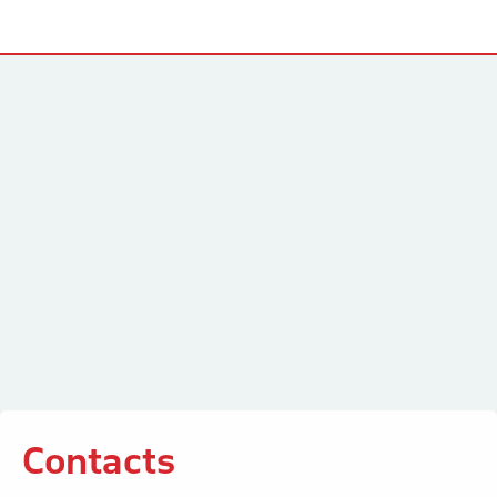
Contacts
Contacts