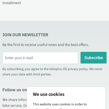
Installment
JOIN OUR NEWSLETTER
Be the first to receive useful news and the best offers.
Subscribe
By subscribing, you agree to the Veloplus OÜ privacy policy. We never
share your data with third parties.
Follow us on social media
We use cookies
We share information about special offers, new products, and
This website uses cookies in order to
bike service. Occasionally we also publish product reviews.