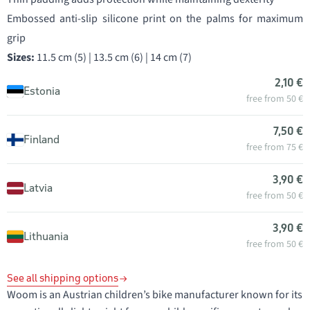
Embossed anti-slip silicone print on the palms for maximum
grip
Sizes:
11.5 cm (5) | 13.5 cm (6) | 14 cm (7)
2,10 €
Estonia
free from 50 €
7,50 €
Finland
free from 75 €
3,90 €
Latvia
free from 50 €
3,90 €
Lithuania
free from 50 €
See all shipping options
Woom is an Austrian children’s bike manufacturer known for its