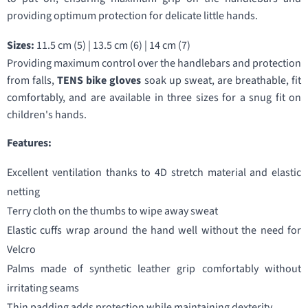
providing optimum protection for delicate little hands.
Sizes:
11.5 cm (5) | 13.5 cm (6) | 14 cm (7)
Providing maximum control over the handlebars and protection
from falls,
TENS bike gloves
soak up sweat, are breathable, fit
comfortably, and are available in three sizes for a snug fit on
children's hands.
Features:
Excellent ventilation thanks to 4D stretch material and elastic
netting
Terry cloth on the thumbs to wipe away sweat
Elastic cuffs wrap around the hand well without the need for
Velcro
Palms made of synthetic leather grip comfortably without
irritating seams
Thin padding adds protection while maintaining dexterity