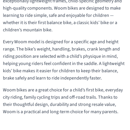
exceptionally lightweight frames, child-specific geometry and
high-quality components. Woom bikes are designed to make
learning to ride simple, safe and enjoyable for children —
whether it is their first balance bike, a classic kids’ bike or a
children’s mountain bike.
Every Woom model is designed for a specific age and height
range. The bike’s weight, handling, brakes, crank length and
riding position are selected with a child’s physique in mind,
helping young riders feel confident in the saddle. A lightweight
kids’ bike makes it easier for children to keep their balance,
brake safely and learn to ride independently faster.
Woom bikes are a great choice for a child’s first bike, everyday
city riding, family cycling trips and off-road trails. Thanks to
their thoughtful design, durability and strong resale value,
Woom is a practical and long-term choice for many parents.