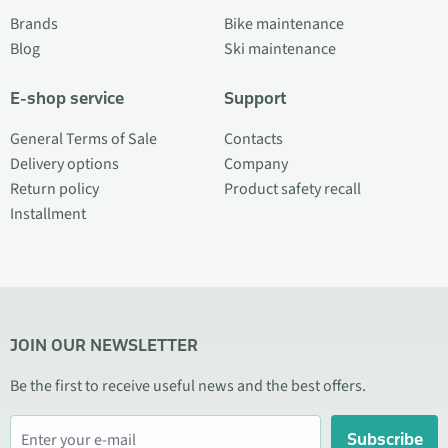
Brands
Bike maintenance
Blog
Ski maintenance
E-shop service
Support
General Terms of Sale
Contacts
Delivery options
Company
Return policy
Product safety recall
Installment
JOIN OUR NEWSLETTER
Be the first to receive useful news and the best offers.
Subscribe