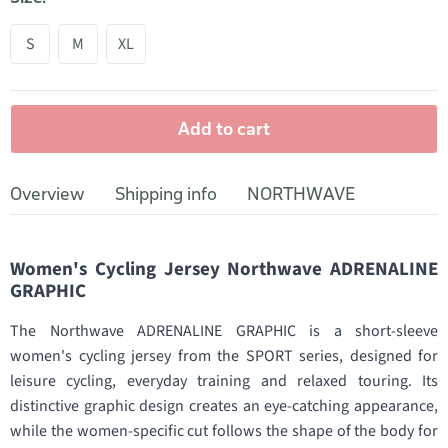
S
M
XL
Add to cart
Overview
Shipping info
NORTHWAVE
Women's Cycling Jersey Northwave ADRENALINE
GRAPHIC
The Northwave ADRENALINE GRAPHIC is a short-sleeve
women's cycling jersey from the SPORT series, designed for
leisure cycling, everyday training and relaxed touring. Its
distinctive graphic design creates an eye-catching appearance,
while the women-specific cut follows the shape of the body for