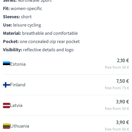
Series:
Northwave Sport
Fit:
women-specific
Sleeves:
short
Use:
leisure cycling
Material:
breathable and comfortable
Pocket:
one concealed-zip rear pocket
Visibility:
reflective details and logo
2,10 €
Estonia
free from 50 €
7,50 €
Finland
free from 75 €
3,90 €
Latvia
free from 50 €
3,90 €
Lithuania
free from 50 €