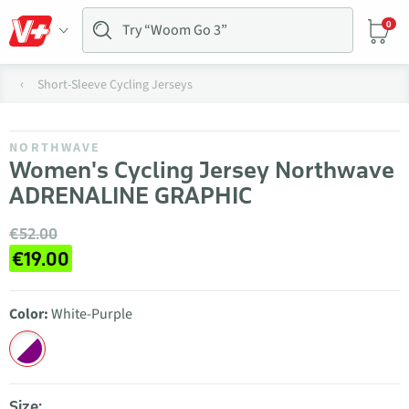
0
Short-Sleeve Cycling Jerseys
NORTHWAVE
Women's Cycling Jersey Northwave
ADRENALINE GRAPHIC
€52.00
€19.00
Color:
White-Purple
Size: