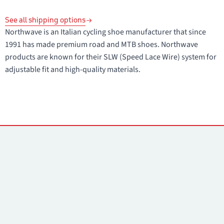
See all shipping options
Northwave is an Italian cycling shoe manufacturer that since
1991 has made premium road and MTB shoes. Northwave
products are known for their SLW (Speed Lace Wire) system for
adjustable fit and high-quality materials.
Contacts