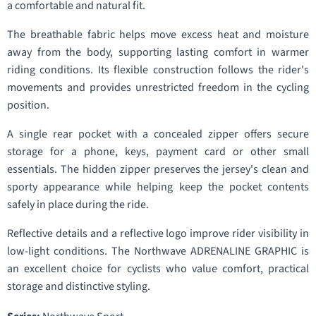
a comfortable and natural fit.
The breathable fabric helps move excess heat and moisture
away from the body, supporting lasting comfort in warmer
riding conditions. Its flexible construction follows the rider's
movements and provides unrestricted freedom in the cycling
position.
A single rear pocket with a concealed zipper offers secure
storage for a phone, keys, payment card or other small
essentials. The hidden zipper preserves the jersey's clean and
sporty appearance while helping keep the pocket contents
safely in place during the ride.
Reflective details and a reflective logo improve rider visibility in
low-light conditions. The Northwave ADRENALINE GRAPHIC is
an excellent choice for cyclists who value comfort, practical
storage and distinctive styling.