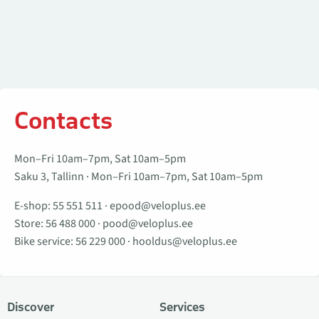
Contacts
Mon–Fri 10am–7pm, Sat 10am–5pm
Saku 3, Tallinn · Mon–Fri 10am–7pm, Sat 10am–5pm
E-shop:
55 551 511
·
epood@veloplus.ee
Store:
56 488 000
·
pood@veloplus.ee
Bike service:
56 229 000
·
hooldus@veloplus.ee
Discover
Services