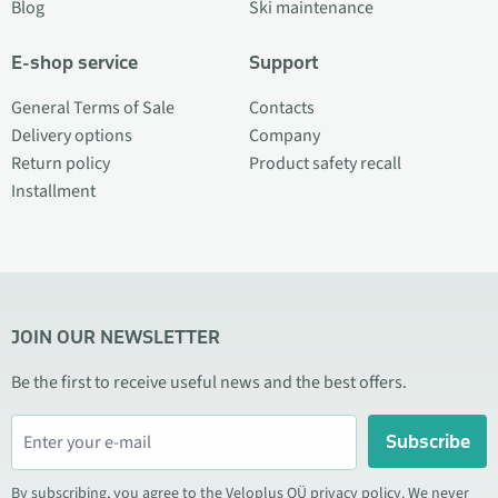
Blog
Ski maintenance
E-shop service
Support
General Terms of Sale
Contacts
Delivery options
Company
Return policy
Product safety recall
Installment
JOIN OUR NEWSLETTER
Be the first to receive useful news and the best offers.
Subscribe
By subscribing, you agree to the Veloplus OÜ privacy policy. We never