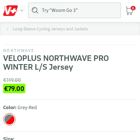
0
Long-Sleeve Cycling Jerseys and Jackets
NORTHWAVE
VELOPLUS NORTHWAVE PRO
WINTER L/S Jersey
€119.00
€79.00
Color:
Grey-Red
Size: