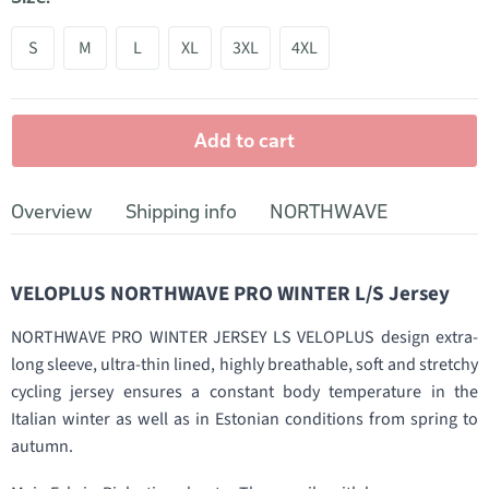
S
M
L
XL
3XL
4XL
Add to cart
Overview
Shipping info
NORTHWAVE
VELOPLUS NORTHWAVE PRO WINTER L/S Jersey
NORTHWAVE PRO WINTER JERSEY LS VELOPLUS design extra-
long sleeve, ultra-thin lined, highly breathable, soft and stretchy
cycling jersey ensures a constant body temperature in the
Italian winter as well as in Estonian conditions from spring to
autumn.