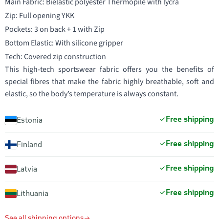
Main Fabric: Bielastic polyester Thermopile with lycra
Zip: Full opening YKK
Pockets: 3 on back + 1 with Zip
Bottom Elastic: With silicone gripper
Tech: Covered zip construction
This high-tech sportswear fabric offers you the benefits of
special fibres that make the fabric highly breathable, soft and
elastic, so the body’s temperature is always constant.
Free shipping
Estonia
Free shipping
Finland
Free shipping
Latvia
Free shipping
Lithuania
See all shipping options