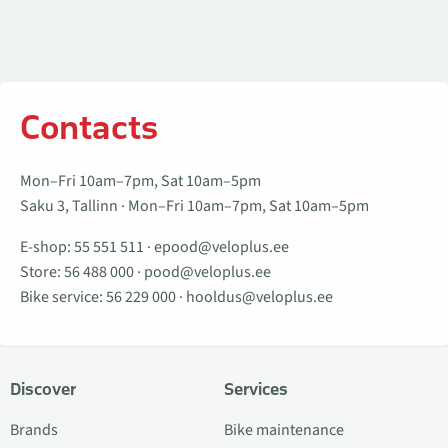
Contacts
Mon–Fri 10am–7pm, Sat 10am–5pm
Saku 3, Tallinn · Mon–Fri 10am–7pm, Sat 10am–5pm
E-shop:
55 551 511
·
epood@veloplus.ee
Store:
56 488 000
·
pood@veloplus.ee
Bike service:
56 229 000
·
hooldus@veloplus.ee
Discover
Services
Brands
Bike maintenance