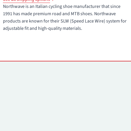
Northwave is an Italian cycling shoe manufacturer that since
1991 has made premium road and MTB shoes. Northwave
products are known for their SLW (Speed Lace Wire) system for
adjustable fit and high-quality materials.
Contacts